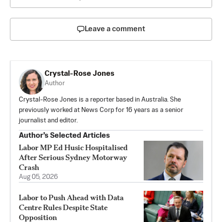
Leave a comment
Crystal-Rose Jones
Author
Crystal-Rose Jones is a reporter based in Australia. She
previously worked at News Corp for 16 years as a senior
journalist and editor.
Author’s Selected Articles
Labor MP Ed Husic Hospitalised
After Serious Sydney Motorway
Crash
Aug 05, 2026
Labor to Push Ahead with Data
Centre Rules Despite State
Opposition