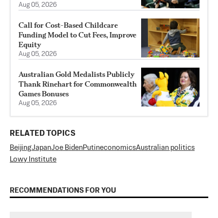
Aug 05, 2026
Call for Cost-Based Childcare
Funding Model to Cut Fees, Improve
Equity
Aug 05, 2026
Australian Gold Medalists Publicly
Thank Rinehart for Commonwealth
Games Bonuses
Aug 05, 2026
RELATED TOPICS
Beijing
Japan
Joe Biden
Putin
economics
Australian politics
Lowy Institute
RECOMMENDATIONS FOR YOU