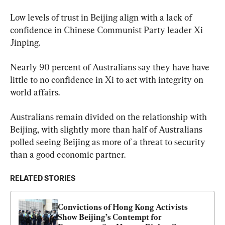
Low levels of trust in Beijing align with a lack of 
confidence in Chinese Communist Party leader Xi 
Jinping.
Nearly 90 percent of Australians say they have have 
little to no confidence in Xi to act with integrity on 
world affairs.
Australians remain divided on the relationship with 
Beijing, with slightly more than half of Australians 
polled seeing Beijing as more of a threat to security 
than a good economic partner.
RELATED STORIES
Convictions of Hong Kong Activists 
Show Beijing’s Contempt for 