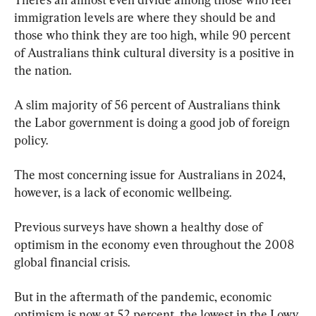
immigration levels are where they should be and 
those who think they are too high, while 90 percent 
of Australians think cultural diversity is a positive in 
the nation.
A slim majority of 56 percent of Australians think 
the Labor government is doing a good job of foreign 
policy.
The most concerning issue for Australians in 2024, 
however, is a lack of economic wellbeing.
Previous surveys have shown a healthy dose of 
optimism in the economy even throughout the 2008 
global financial crisis.
But in the aftermath of the pandemic, economic 
optimism is now at 52 percent, the lowest in the Lowy 