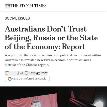
Open sidebar
SOCIAL ISSUES
Australians Don’t Trust
Beijing, Russia or the State
of the Economy: Report
A report into the social, economic, and political environment within
Australia has revealed new lows in economic optimism and a
distrust of the Chinese regime.
3
Save
Print
Mark Us Preferred on Google