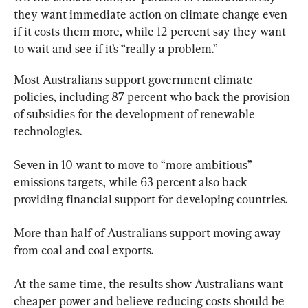
they want immediate action on climate change even 
if it costs them more, while 12 percent say they want 
to wait and see if it’s “really a problem.”
Most Australians support government climate 
policies, including 87 percent who back the provision 
of subsidies for the development of renewable 
technologies.
Seven in 10 want to move to “more ambitious” 
emissions targets, while 63 percent also back 
providing financial support for developing countries.
More than half of Australians support moving away 
from coal and coal exports.
At the same time, the results show Australians want 
cheaper power and believe reducing costs should be 