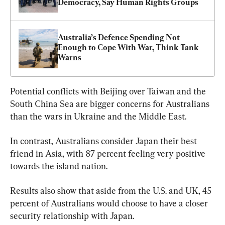
Democracy, Say Human Rights Groups
Australia’s Defence Spending Not 
Enough to Cope With War, Think Tank 
Warns
Potential conflicts with Beijing over Taiwan and the 
South China Sea are bigger concerns for Australians 
than the wars in Ukraine and the Middle East.
In contrast, Australians consider Japan their best 
friend in Asia, with 87 percent feeling very positive 
towards the island nation.
Results also show that aside from the U.S. and UK, 45 
percent of Australians would choose to have a closer 
security relationship with Japan.