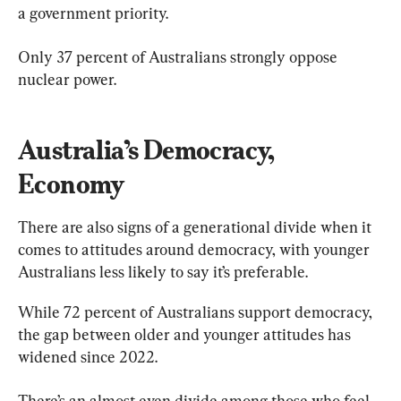
a government priority.
Only 37 percent of Australians strongly oppose 
nuclear power.
Australia’s Democracy, 
Economy
There are also signs of a generational divide when it 
comes to attitudes around democracy, with younger 
Australians less likely to say it’s preferable.
While 72 percent of Australians support democracy, 
the gap between older and younger attitudes has 
widened since 2022.
There’s an almost even divide among those who feel 