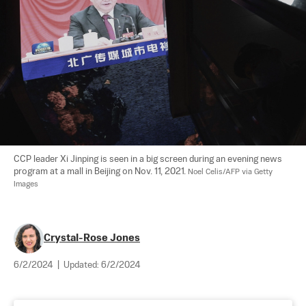
CCP leader Xi Jinping is seen in a big screen during an evening news 
program at a mall in Beijing on Nov. 11, 2021. 
Noel Celis/AFP via Getty 
Images
Crystal-Rose Jones
6/2/2024
|
Updated:
6/2/2024