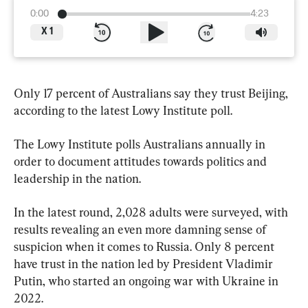
0:00
4:23
X
1
Only 17 percent of Australians say they trust Beijing, 
according to the latest Lowy Institute poll.
The Lowy Institute polls Australians annually in 
order to document attitudes towards politics and 
leadership in the nation.
In the latest round, 2,028 adults were surveyed, with 
results revealing an even more damning sense of 
suspicion when it comes to Russia. Only 8 percent 
have trust in the nation led by President Vladimir 
Putin, who started an ongoing war with Ukraine in 
2022.