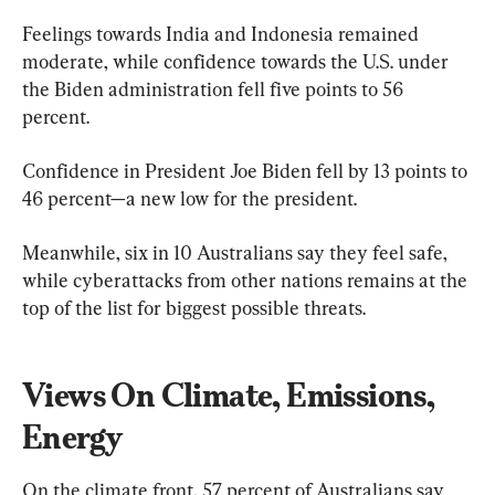
Feelings towards India and Indonesia remained 
moderate, while confidence towards the U.S. under 
the Biden administration fell five points to 56 
percent.
Confidence in President Joe Biden fell by 13 points to 
46 percent—a new low for the president.
Meanwhile, six in 10 Australians say they feel safe, 
while cyberattacks from other nations remains at the 
top of the list for biggest possible threats.
Views On Climate, Emissions, 
Energy
On the climate front, 57 percent of Australians say 