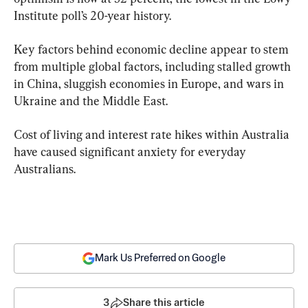
Institute poll’s 20-year history.
Key factors behind economic decline appear to stem 
from multiple global factors, including stalled growth 
in China, sluggish economies in Europe, and wars in 
Ukraine and the Middle East.
Cost of living and interest rate hikes within Australia 
have caused significant anxiety for everyday 
Australians.
Mark Us Preferred on Google
3
Share this article