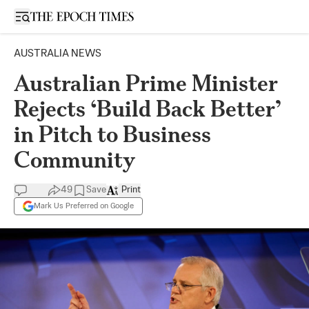
Open sidebar
AUSTRALIA NEWS
Australian Prime Minister
Rejects ‘Build Back Better’
in Pitch to Business
Community
49
Save
Print
Mark Us Preferred on Google