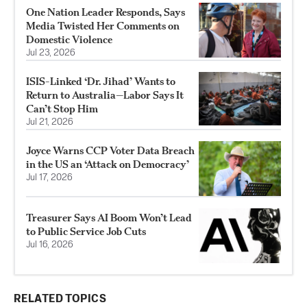
One Nation Leader Responds, Says
Media Twisted Her Comments on
Domestic Violence
Jul 23, 2026
ISIS-Linked ‘Dr. Jihad’ Wants to
Return to Australia—Labor Says It
Can’t Stop Him
Jul 21, 2026
Joyce Warns CCP Voter Data Breach
in the US an ‘Attack on Democracy’
Jul 17, 2026
Treasurer Says AI Boom Won’t Lead
to Public Service Job Cuts
Jul 16, 2026
RELATED TOPICS