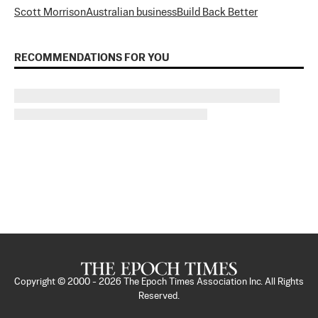
Scott Morrison
Australian business
Build Back Better
RECOMMENDATIONS FOR YOU
Copyright © 2000 -
2026
The Epoch Times Association Inc. All Rights
Reserved.