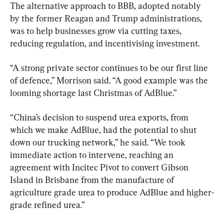
The alternative approach to BBB, adopted notably 
by the former Reagan and Trump administrations, 
was to help businesses grow via cutting taxes, 
reducing regulation, and incentivising investment.
“A strong private sector continues to be our first line 
of defence,” Morrison said. “A good example was the 
looming shortage last Christmas of AdBlue.”
“China’s decision to suspend urea exports, from 
which we make AdBlue, had the potential to shut 
down our trucking network,” he said. “We took 
immediate action to intervene, reaching an 
agreement with Incitec Pivot to convert Gibson 
Island in Brisbane from the manufacture of 
agriculture grade urea to produce AdBlue and higher-
grade refined urea.”