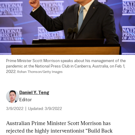
Prime Minister Scott Morrison speaks about his management of the 
pandemic at the National Press Club in Canberra, Australia, on Feb. 1, 
2022. 
Rohan Thomson/Getty Images
Daniel Y. Teng
Editor
3/9/2022
|
Updated:
3/9/2022
Australian Prime Minister Scott Morrison has 
rejected the highly interventionist “Build Back 