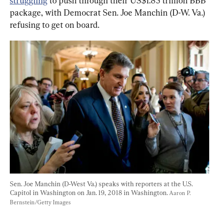
struggling
 to push through their US$1.85 trillion BBB 
package, with Democrat Sen. Joe Manchin (D-W. Va.) 
refusing to get on board.
Sen. Joe Manchin (D-West Va.) speaks with reporters at the U.S. 
Capitol in Washington on Jan. 19, 2018 in Washington. 
Aaron P. 
Bernstein/Getty Images