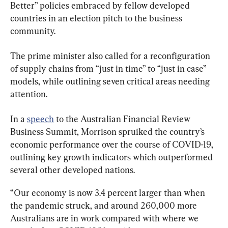
Better” policies embraced by fellow developed 
countries in an election pitch to the business 
community.
The prime minister also called for a reconfiguration 
of supply chains from “just in time” to “just in case” 
models, while outlining seven critical areas needing 
attention.
In a 
speech
 to the Australian Financial Review 
Business Summit, Morrison spruiked the country’s 
economic performance over the course of COVID-19, 
outlining key growth indicators which outperformed 
several other developed nations.
“Our economy is now 3.4 percent larger than when 
the pandemic struck, and around 260,000 more 
Australians are in work compared with where we 