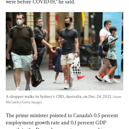
were before COVID-19,” he said.
A shopper walks in Sydney's CBD, Australia, on Dec. 24, 2021. 
Jason 
McCawley/Getty Images
The prime minister pointed to Canada’s 0.5 percent 
employment growth rate and 0.1 percent GDP 