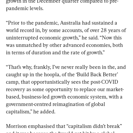
growth in the December quarter compared to pre-
pandemic levels.
“Prior to the pandemic, Australia had sustained a 
world record in, by some accounts, of over 28 years of 
uninterrupted economic growth,” he said. “Now this 
was unmatched by other advanced economies, both 
in terms of duration and the rate of growth.”
“That’s why, frankly, I’ve never really been in the, and 
caught up in the hoopla, of the ‘Build Back Better’ 
camp, that opportunistically sees the post-COVID 
recovery as some opportunity to replace our market-
based, business-led growth economic system, with a 
government-centred reimagination of global 
capitalism,” he added.
Morrison emphasised that “capitalism didn’t break” 