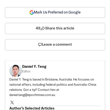
Mark Us Preferred on Google
49
Share this article
Leave a comment
Daniel Y. Teng
Editor
Daniel Y. Teng is based in Brisbane, Australia. He focuses on
national affairs, including federal politics and Australia-China
relations. Got a tip? Contact him at
daniel.teng@epochtimes.com.au
.
Author’s Selected Articles