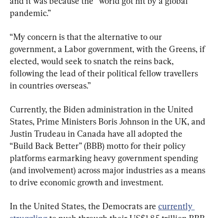
and it was because the “world got hit by a global 
pandemic.”
“My concern is that the alternative to our 
government, a Labor government, with the Greens, if 
elected, would seek to snatch the reins back, 
following the lead of their political fellow travellers 
in countries overseas.”
Currently, the Biden administration in the United 
States, Prime Ministers Boris Johnson in the UK, and 
Justin Trudeau in Canada have all adopted the 
“Build Back Better” (BBB) motto for their policy 
platforms earmarking heavy government spending 
(and involvement) across major industries as a means 
to drive economic growth and investment.
In the United States, the Democrats are 
currently 