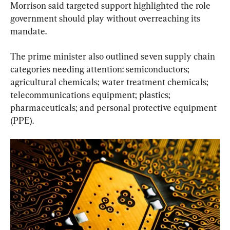
Morrison said targeted support highlighted the role 
government should play without overreaching its 
mandate.
The prime minister also outlined seven supply chain 
categories needing attention: semiconductors; 
agricultural chemicals; water treatment chemicals; 
telecommunications equipment; plastics; 
pharmaceuticals; and personal protective equipment 
(PPE).