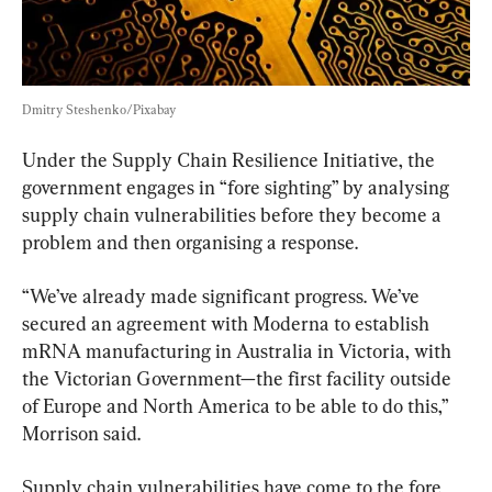
Dmitry Steshenko/Pixabay
Under the Supply Chain Resilience Initiative, the 
government engages in “fore sighting” by analysing 
supply chain vulnerabilities before they become a 
problem and then organising a response.
“We’ve already made significant progress. We’ve 
secured an agreement with Moderna to establish 
mRNA manufacturing in Australia in Victoria, with 
the Victorian Government—the first facility outside 
of Europe and North America to be able to do this,” 
Morrison said.
Supply chain vulnerabilities have come to the fore 