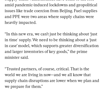
amid pandemic-induced lockdowns and geopolitical 
issues like trade coercion from Beijing. Fuel supplies 
and PPE were two areas where supply chains were 
heavily impacted.
“In this new era, we can’t just be thinking about ‘just 
in time' supply. We need to be thinking about a ‘just 
in case’ model, which supports greater diversification 
and larger inventories of key goods,” the prime 
minister said.
“Trusted partners, of course, critical. That is the 
world we are living in now—and we all know that 
supply chain disruptions are lower when we plan and 
we prepare for them.”