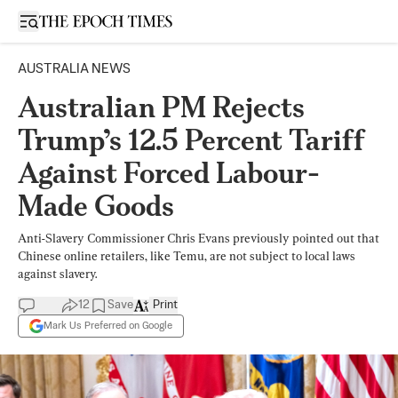
Open sidebar
AUSTRALIA NEWS
Australian PM Rejects
Trump’s 12.5 Percent Tariff
Against Forced Labour-
Made Goods
Anti-Slavery Commissioner Chris Evans previously pointed out that
Chinese online retailers, like Temu, are not subject to local laws
against slavery.
12
Save
Print
Mark Us Preferred on Google