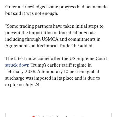
Greer acknowledged some progress had been made 
but said it was not enough.
“Some trading partners have taken initial steps to 
prevent the importation of forced labor goods, 
including through USMCA and commitments in 
Agreements on Reciprocal Trade,” he added.
The latest move comes after the US Supreme Court 
struck down 
Trump’s earlier tariff regime in 
February 2026. A temporary 10 per cent global 
surcharge was imposed in its place and is due to 
expire on July 24.