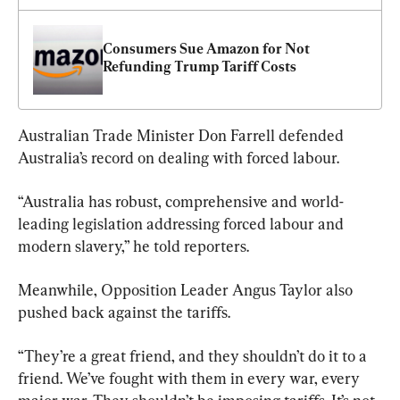
Consumers Sue Amazon for Not 
Refunding Trump Tariff Costs
Australian Trade Minister Don Farrell defended 
Australia’s record on dealing with forced labour.
“Australia has robust, comprehensive and world-
leading legislation addressing forced labour and 
modern slavery,” he told reporters.
Meanwhile, Opposition Leader Angus Taylor also 
pushed back against the tariffs.
“They’re a great friend, and they shouldn’t do it to a 
friend. We’ve fought with them in every war, every 