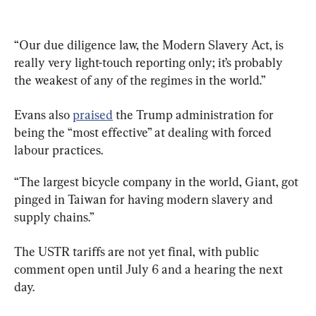
“Our due diligence law, the Modern Slavery Act, is 
really very light-touch reporting only; it’s probably 
the weakest of any of the regimes in the world.”
Evans also 
praised
 the Trump administration for 
being the “most effective” at dealing with forced 
labour practices.
“The largest bicycle company in the world, Giant, got 
pinged in Taiwan for having modern slavery and 
supply chains.”
The USTR tariffs are not yet final, with public 
comment open until July 6 and a hearing the next 
day.