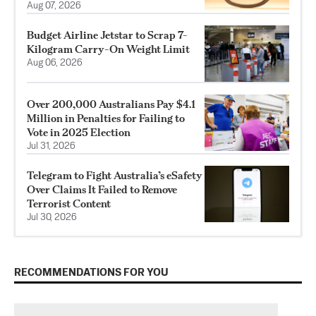
Aug 07, 2026
Budget Airline Jetstar to Scrap 7-
Kilogram Carry-On Weight Limit
Aug 06, 2026
Over 200,000 Australians Pay $4.1
Million in Penalties for Failing to
Vote in 2025 Election
Jul 31, 2026
Telegram to Fight Australia’s eSafety
Over Claims It Failed to Remove
Terrorist Content
Jul 30, 2026
RECOMMENDATIONS FOR YOU