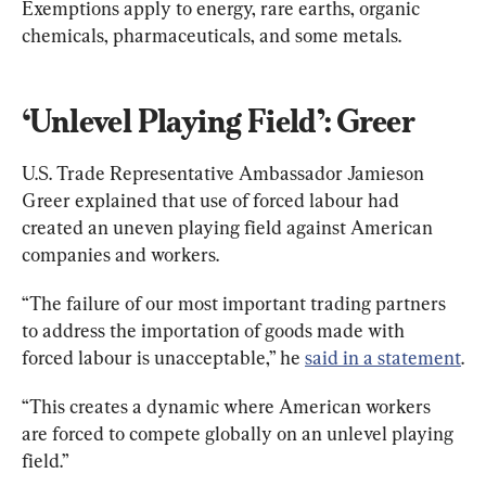
Exemptions apply to energy, rare earths, organic 
chemicals, pharmaceuticals, and some metals.
‘Unlevel Playing Field’: Greer
U.S. Trade Representative Ambassador Jamieson 
Greer explained that use of forced labour had 
created an uneven playing field against American 
companies and workers.
“The failure of our most important trading partners 
to address the importation of goods made with 
forced labour is unacceptable,” he 
said in a statement
.
“This creates a dynamic where American workers 
are forced to compete globally on an unlevel playing 
field.”