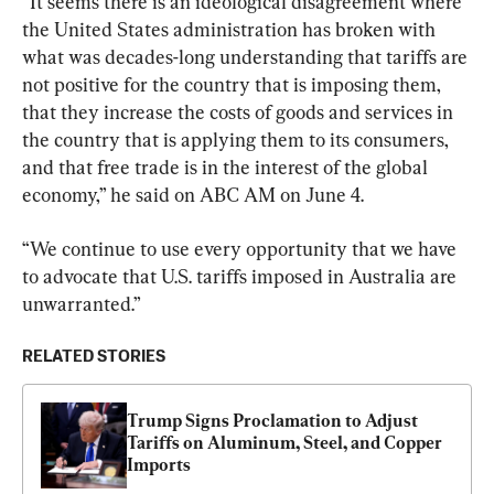
“It seems there is an ideological disagreement where 
the United States administration has broken with 
what was decades-long understanding that tariffs are 
not positive for the country that is imposing them, 
that they increase the costs of goods and services in 
the country that is applying them to its consumers, 
and that free trade is in the interest of the global 
economy,” he said on ABC AM on June 4.
“We continue to use every opportunity that we have 
to advocate that U.S. tariffs imposed in Australia are 
unwarranted.”
RELATED STORIES
Trump Signs Proclamation to Adjust 
Tariffs on Aluminum, Steel, and Copper 
Imports