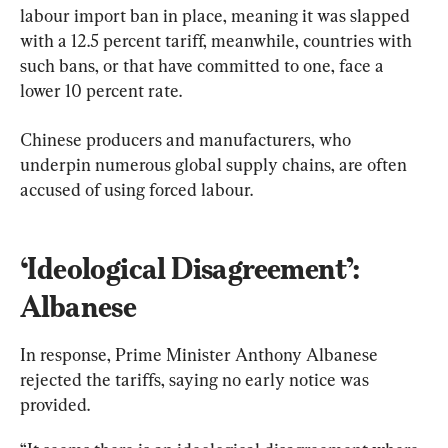
labour import ban in place, meaning it was slapped 
with a 12.5 percent tariff, meanwhile, countries with 
such bans, or that have committed to one, face a 
lower 10 percent rate.
Chinese producers and manufacturers, who 
underpin numerous global supply chains, are often 
accused of using forced labour.
‘Ideological Disagreement’: 
Albanese
In response, Prime Minister Anthony Albanese 
rejected the tariffs, saying no early notice was 
provided.