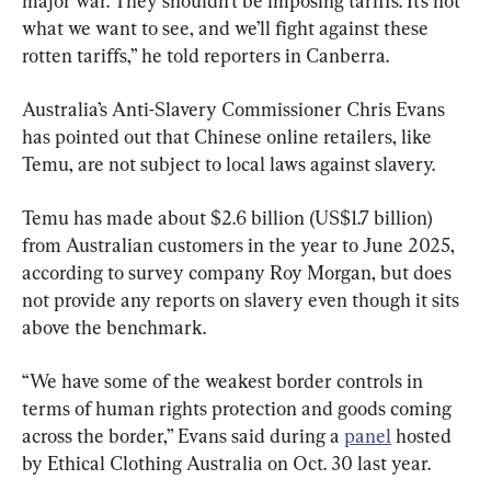
major war. They shouldn’t be imposing tariffs. It’s not 
what we want to see, and we’ll fight against these 
rotten tariffs,” he told reporters in Canberra.
Australia’s Anti-Slavery Commissioner Chris Evans 
has pointed out that Chinese online retailers, like 
Temu, are not subject to local laws against slavery.
Temu has made about $2.6 billion (US$1.7 billion) 
from Australian customers in the year to June 2025, 
according to survey company Roy Morgan, but does 
not provide any reports on slavery even though it sits 
above the benchmark.
“We have some of the weakest border controls in 
terms of human rights protection and goods coming 
across the border,” Evans said during a 
panel
 hosted 
by Ethical Clothing Australia on Oct. 30 last year.