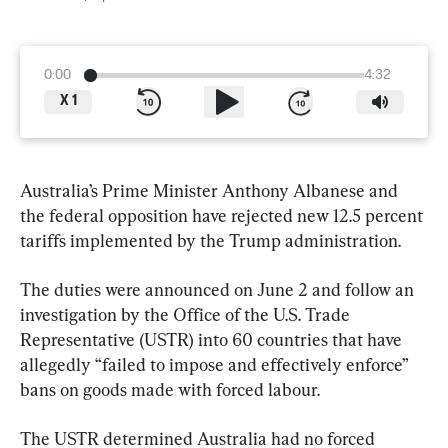
0:00
4:32
X
1
Australia’s Prime Minister Anthony Albanese and 
the federal opposition have rejected new 12.5 percent 
tariffs implemented by the Trump administration.
The duties were announced on June 2 and follow an 
investigation by the Office of the U.S. Trade 
Representative (USTR) into 60 countries that have 
allegedly “failed to impose and effectively enforce” 
bans on goods made with forced labour.
The USTR determined Australia had no forced 