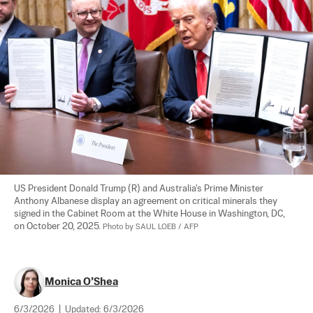
US President Donald Trump (R) and Australia's Prime Minister 
Anthony Albanese display an agreement on critical minerals they 
signed in the Cabinet Room at the White House in Washington, DC, 
on October 20, 2025. 
Photo by SAUL LOEB / AFP
Monica O’Shea
6/3/2026
|
Updated:
6/3/2026