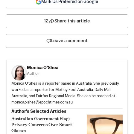
Mark Us Preferred on Google
12
Share this article
Leave a comment
Monica O’Shea
Author
Monica O’Shea is a reporter based in Australia. She previously
worked as a reporter for Motley Fool Australia, Daily Mail
Australia, and Fairfax Regional Media. She can be reached at
monica.o'
shea@epochtimes.com.au
Author’s Selected Articles
Australian Government Flags
Privacy Concerns Over Smart
Glasses