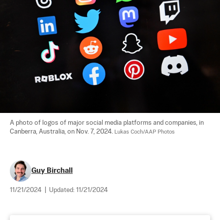
A photo of logos of major social media platforms and companies, in 
Canberra, Australia, on Nov. 7, 2024. 
Lukas Coch/AAP Photos
Guy Birchall
11/21/2024
|
Updated:
11/21/2024