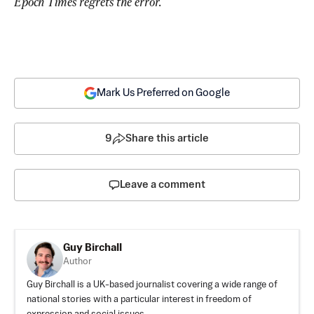
Epoch Times regrets the error.
Mark Us Preferred on Google
9
Share this article
Leave a comment
Guy Birchall
Author
Guy Birchall is a UK-based journalist covering a wide range of
national stories with a particular interest in freedom of