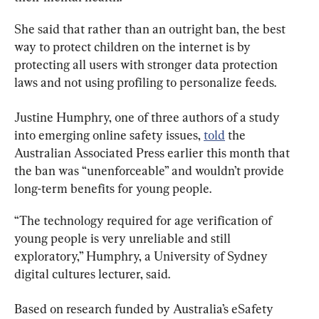
She said that rather than an outright ban, the best 
way to protect children on the internet is by 
protecting all users with stronger data protection 
laws and not using profiling to personalize feeds.
Justine Humphry, one of three authors of a study 
into emerging online safety issues, 
told
 the 
Australian Associated Press earlier this month that 
the ban was “unenforceable” and wouldn’t provide 
long-term benefits for young people.
“The technology required for age verification of 
young people is very unreliable and still 
exploratory,” Humphry, a University of Sydney 
digital cultures lecturer, said.
Based on research funded by Australia’s eSafety 