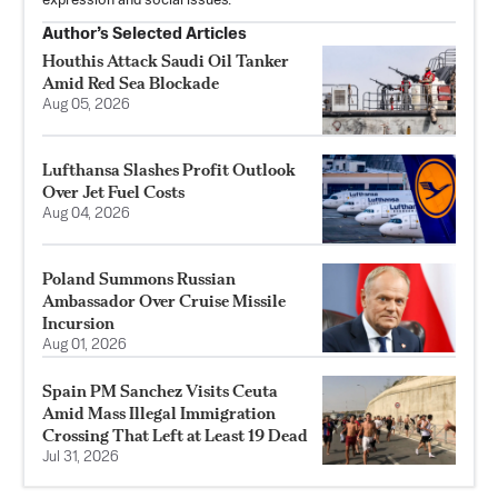
expression and social issues.
Author’s Selected Articles
Houthis Attack Saudi Oil Tanker
Amid Red Sea Blockade
Aug 05, 2026
Lufthansa Slashes Profit Outlook
Over Jet Fuel Costs
Aug 04, 2026
Poland Summons Russian
Ambassador Over Cruise Missile
Incursion
Aug 01, 2026
Spain PM Sanchez Visits Ceuta
Amid Mass Illegal Immigration
Crossing That Left at Least 19 Dead
Jul 31, 2026