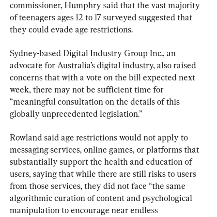
commissioner, Humphry said that the vast majority 
of teenagers ages 12 to 17 surveyed suggested that 
they could evade age restrictions.
Sydney-based Digital Industry Group Inc., an 
advocate for Australia’s digital industry, also raised 
concerns that with a vote on the bill expected next 
week, there may not be sufficient time for 
“meaningful consultation on the details of this 
globally unprecedented legislation.”
Rowland said age restrictions would not apply to 
messaging services, online games, or platforms that 
substantially support the health and education of 
users, saying that while there are still risks to users 
from those services, they did not face “the same 
algorithmic curation of content and psychological 
manipulation to encourage near endless 