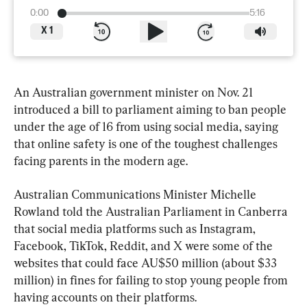
0:00
5:16
X
1
An Australian government minister on Nov. 21 
introduced a bill to parliament aiming to ban people 
under the age of 16 from using social media, saying 
that online safety is one of the toughest challenges 
facing parents in the modern age.
Australian Communications Minister Michelle 
Rowland told the Australian Parliament in Canberra 
that social media platforms such as Instagram, 
Facebook, TikTok, Reddit, and X were some of the 
websites that could face AU$50 million (about $33 
million) in fines for failing to stop young people from 
having accounts on their platforms.