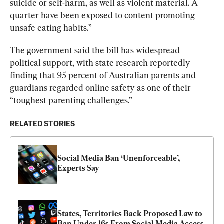
suicide or self-harm, as well as violent material. A 
quarter have been exposed to content promoting 
unsafe eating habits.
”
The government said the bill has widespread 
political support, with state research reportedly 
finding that 95 percent of Australian parents and 
guardians regarded online safety as one of their 
“toughest parenting challenges.”
RELATED STORIES
Social Media Ban ‘Unenforceable’, 
Experts Say
States, Territories Back Proposed Law to 
Ban Under 16s From Social Media Access