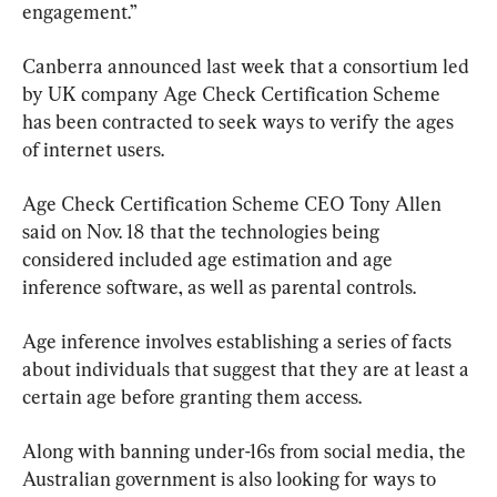
engagement.”
Canberra announced last week that a consortium led 
by UK company Age Check Certification Scheme 
has been contracted to seek ways to verify the ages 
of internet users.
Age Check Certification Scheme CEO Tony Allen 
said on Nov. 18 that the technologies being 
considered included age estimation and age 
inference software, as well as parental controls.
Age inference involves establishing a series of facts 
about individuals that suggest that they are at least a 
certain age before granting them access.
Along with banning under-16s from social media, the 
Australian government is also looking for ways to 