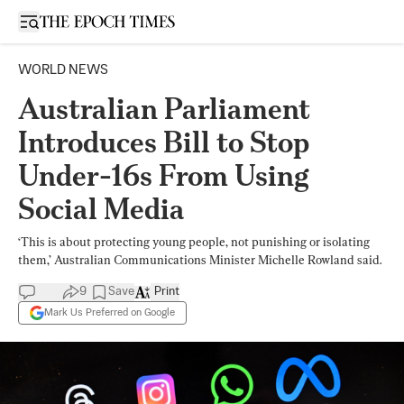
Open sidebar
WORLD NEWS
Australian Parliament
Introduces Bill to Stop
Under-16s From Using
Social Media
‘This is about protecting young people, not punishing or isolating
them,’ Australian Communications Minister Michelle Rowland said.
9
Save
Print
Mark Us Preferred on Google