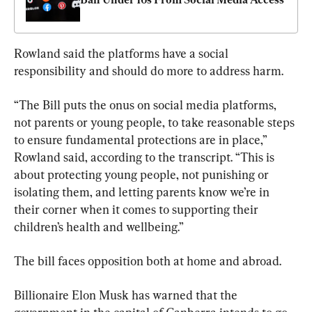
Rowland said the platforms have a social 
responsibility and should do more to address harm.
“The Bill puts the onus on social media platforms, 
not parents or young people, to take reasonable steps 
to ensure fundamental protections are in place,” 
Rowland said, according to the transcript. “This is 
about protecting young people, not punishing or 
isolating them, and letting parents know we’re in 
their corner when it comes to supporting their 
children’s health and wellbeing.”
The bill faces opposition both at home and abroad.
Billionaire Elon Musk has warned that the 