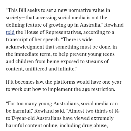
“This Bill seeks to set a new normative value in 
society—that accessing social media is not the 
defining feature of growing up in Australia,” Rowland 
told
 the House of Representatives, according to a 
transcript of her speech. “There is wide 
acknowledgment that something must be done, in 
the immediate term, to help prevent young teens 
and children from being exposed to streams of 
content, unfiltered and infinite.”
If it becomes law, the platforms would have one year 
to work out how to implement the age restriction.
“For too many young Australians, social media can 
be harmful,“ Rowland said. ”
Almost two-thirds of 14- 
to 17-year-old Australians have viewed extremely 
harmful content online, including drug abuse, 