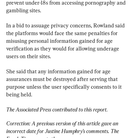
prevent under-18s from accessing pornography and 
gambling sites.
In a bid to assuage privacy concerns, Rowland said 
the platforms would face the same penalties for 
misusing personal information gained for age 
verification as they would for allowing underage 
users on their sites.
She said that any information gained for age 
assurances must be destroyed after serving that 
purpose unless the user specifically consents to it 
being held.
The Associated Press contributed to this report.
Correction: A previous version of this article gave an 
incorrect date for Justine Humphry’s comments. The 