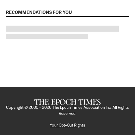
RECOMMENDATIONS FOR YOU
Copyright © 2000 -
2026
The Epoch Times Association Inc. All Rights
Reserved.
Your Opt-Out Rights