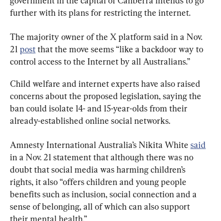
government in the capital of Canberra intends to go 
further with its plans for restricting the internet.
The majority owner of the X platform said in a Nov. 
21 
post
 that the move seems “like a backdoor way to 
control access to the Internet by all Australians.”
Child welfare and internet experts have also raised 
concerns about the proposed legislation, saying the 
ban could isolate 14- and 15-year-olds from their 
already-established online social networks.
Amnesty International Australia’s Nikita White 
said
in a Nov. 21 statement that although there was no 
doubt that social media was harming children’s 
rights, it also “offers children and young people 
benefits such as inclusion, social connection and a 
sense of belonging, all of which can also support 
their mental health.”