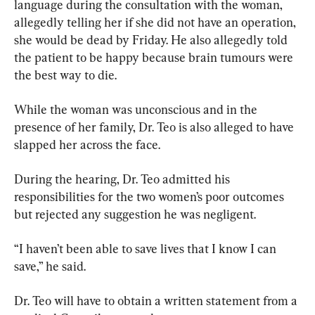
language during the consultation with the woman, 
allegedly telling her if she did not have an operation, 
she would be dead by Friday. He also allegedly told 
the patient to be happy because brain tumours were 
the best way to die.
While the woman was unconscious and in the 
presence of her family, Dr. Teo is also alleged to have 
slapped her across the face.
During the hearing, Dr. Teo admitted his 
responsibilities for the two women’s poor outcomes 
but rejected any suggestion he was negligent.
“I haven’t been able to save lives that I know I can 
save,” he said.
Dr. Teo will have to obtain a written statement from a 