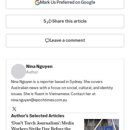
Mark Us Preferred on Google
5
Share this article
Leave a comment
Nina Nguyen
Author
Nina Nguyen is a reporter based in Sydney. She covers
Australian news with a focus on social, cultural, and identity
issues. She is fluent in Vietnamese. Contact her at
nina.nguyen@epochtimes.com.au
.
Author’s Selected Articles
‘Don’t Torch Journalism’: Media
Workers Strike Day Before the