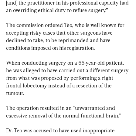
[and] the practitioner in his professional capacity had 
an overriding ethical duty to refuse surgery.”
The commission ordered Teo, who is well known for 
accepting risky cases that other surgeons have 
declined to take, to be reprimanded and have 
conditions imposed on his registration.
When conducting surgery on a 66-year-old patient, 
he was alleged to have carried out a different surgery 
from what was proposed by performing a right 
frontal lobectomy instead of a resection of the 
tumour.
The operation resulted in an “unwarranted and 
excessive removal of the normal functional brain.”
Dr. Teo was accused to have used inappropriate 