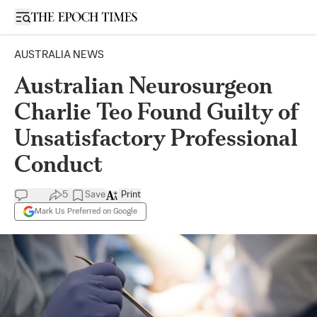
Open sidebar
AUSTRALIA NEWS
Australian Neurosurgeon
Charlie Teo Found Guilty of
Unsatisfactory Professional
Conduct
5
Save
Print
Mark Us Preferred on Google