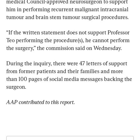
medical Council-approved neurosurgeon to support 
him in performing recurrent malignant intracranial 
tumour and brain stem tumour surgical procedures.
“If the written statement does not support Professor 
Teo performing the procedure(s), he cannot perform 
the surgery,” the commission said on Wednesday.
During the inquiry, there were 47 letters of support 
from former patients and their families and more 
than 100 pages of social media messages backing the 
surgeon.
AAP contributed to this report.