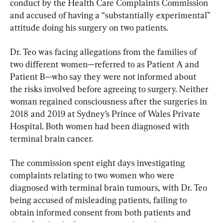
conduct by the Health Care Complaints Commission 
and accused of having a “substantially experimental” 
attitude doing his surgery on two patients.
Dr. Teo was facing allegations from the families of 
two different women—referred to as Patient A and 
Patient B—who say they were not informed about 
the risks involved before agreeing to surgery. Neither 
woman regained consciousness after the surgeries in 
2018 and 2019 at Sydney’s Prince of Wales Private 
Hospital. Both women had been diagnosed with 
terminal brain cancer.
The commission spent eight days investigating 
complaints relating to two women who were 
diagnosed with terminal brain tumours, with Dr. Teo 
being accused of misleading patients, failing to 
obtain informed consent from both patients and 