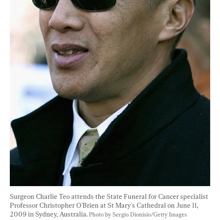
Surgeon Charlie Teo attends the State Funeral for Cancer specialist 
Professor Christopher O'Brien at St Mary's Cathedral on June 11, 
2009 in Sydney, Australia. 
Photo by Sergio Dionisio/Getty Images