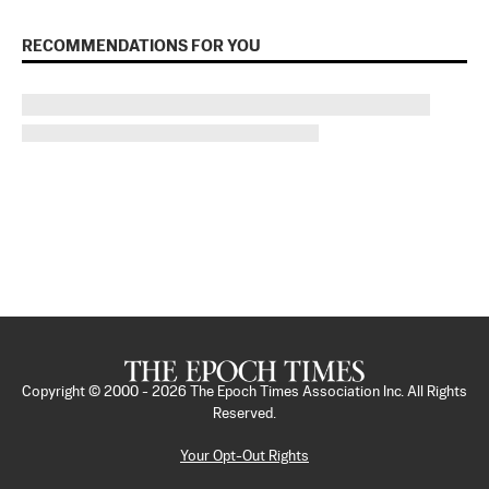
RECOMMENDATIONS FOR YOU
Copyright © 2000 -
2026
The Epoch Times Association Inc. All Rights
Reserved.
Your Opt-Out Rights