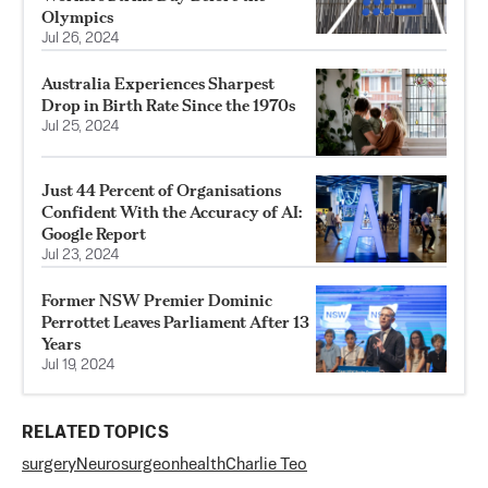
Olympics
Jul 26, 2024
Australia Experiences Sharpest
Drop in Birth Rate Since the 1970s
Jul 25, 2024
Just 44 Percent of Organisations
Confident With the Accuracy of AI:
Google Report
Jul 23, 2024
Former NSW Premier Dominic
Perrottet Leaves Parliament After 13
Years
Jul 19, 2024
RELATED TOPICS
surgery
Neurosurgeon
health
Charlie Teo