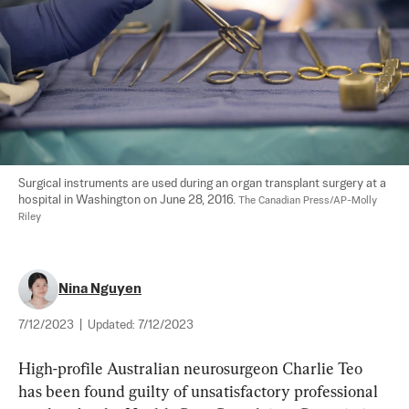
Surgical instruments are used during an organ transplant surgery at a 
hospital in Washington on June 28, 2016. 
The Canadian Press/AP-Molly 
Riley
Nina Nguyen
7/12/2023
|
Updated:
7/12/2023
High-profile Australian neurosurgeon Charlie Teo 
has been found guilty of unsatisfactory professional 