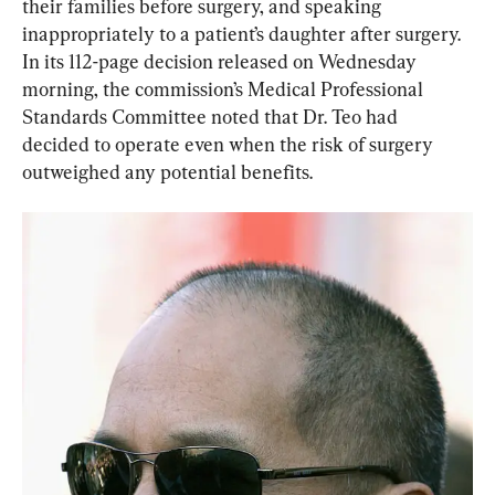
their families before surgery, and speaking 
In its 112-page decision released on Wednesday 
morning, the commission’s Medical Professional 
Standards Committee noted that Dr. Teo had 
decided to operate even when the risk of surgery 
outweighed any potential benefits. 