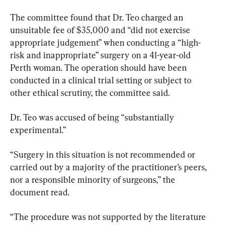
The committee found that Dr. Teo charged an 
unsuitable fee of $35,000 and “did not exercise 
appropriate judgement” when conducting a “high-
risk and inappropriate” surgery on a 41-year-old 
Perth woman.
 The operation should have been 
conducted in a clinical trial setting or subject to 
other ethical scrutiny, the committee said. 
Dr. Teo was accused of being “substantially 
experimental.”
“Surgery in this situation is not recommended or 
carried out by a majority of the practitioner’s peers, 
nor a responsible minority of surgeons,” the 
document read.
“The procedure was not supported by the literature 