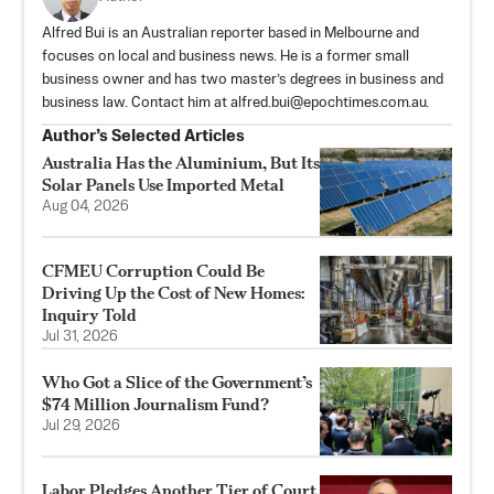
Alfred Bui is an Australian reporter based in Melbourne and
focuses on local and business news. He is a former small
business owner and has two master’s degrees in business and
business law. Contact him at
alfred.bui@epochtimes.com.au
.
Author’s Selected Articles
Australia Has the Aluminium, But Its
Solar Panels Use Imported Metal
Aug 04, 2026
CFMEU Corruption Could Be
Driving Up the Cost of New Homes:
Inquiry Told
Jul 31, 2026
Who Got a Slice of the Government’s
$74 Million Journalism Fund?
Jul 29, 2026
Labor Pledges Another Tier of Court