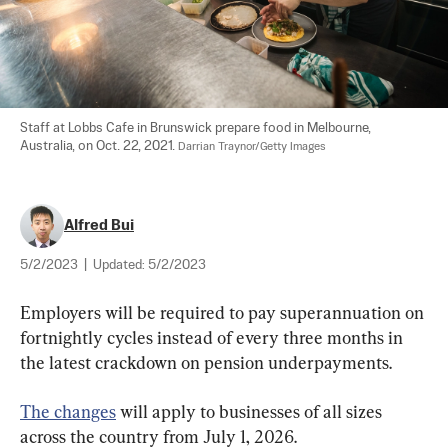
Staff at Lobbs Cafe in Brunswick prepare food in Melbourne, 
Australia, on Oct. 22, 2021. 
Darrian Traynor/Getty Images
Alfred Bui
5/2/2023
|
Updated:
5/2/2023
Employers will be required to pay superannuation on 
fortnightly cycles instead of every three months in 
the latest crackdown on pension underpayments.
The changes
 will apply to businesses of all sizes 
across the country from July 1, 2026.