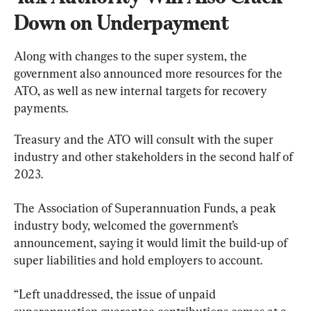
Down on Underpayment
Along with changes to the super system, the 
government also announced more resources for the 
ATO, as well as new internal targets for recovery 
payments.
Treasury and the ATO will consult with the super 
industry and other stakeholders in the second half of 
2023.
The Association of Superannuation Funds, a peak 
industry body, welcomed the government’s 
announcement, saying it would limit the build-up of 
super liabilities and hold employers to account.
“Left unaddressed, the issue of unpaid 