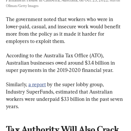
Martin 
Ollman/Getty Images
The government noted that workers who were in 
lower-paid, casual, and insecure work would benefit 
more from the policy as it made it harder for 
employers to exploit them.
According to the Australia Tax Office (ATO), 
Australian businesses owed around $3.4 billion in 
super payments in the 2019-2020 financial year.
Similarly, 
a report
 by the super lobby group, 
Industry SuperFunds, estimated that Australian 
workers were underpaid $33 billion in the past seven 
years.
Tax Authority Will Also Crack 