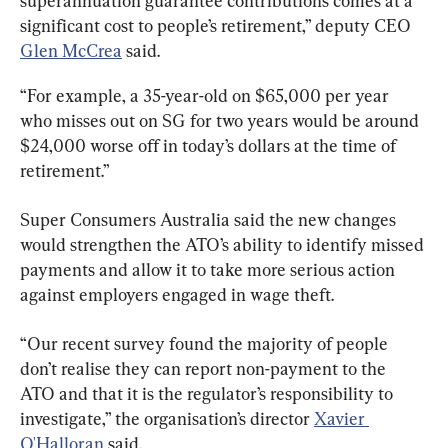
superannuation guarantee contributions comes at a 
significant cost to people’s retirement,” deputy CEO 
Glen McCrea
 said.
“For example, a 35-year-old on $65,000 per year 
who misses out on SG for two years would be around 
$24,000 worse off in today’s dollars at the time of 
retirement.”
Super Consumers Australia said the new changes 
would strengthen the ATO’s ability to identify missed 
payments and allow it to take more serious action 
against employers engaged in wage theft.
“Our recent survey found the majority of people 
don’t realise they can report non-payment to the 
ATO and that it is the regulator’s responsibility to 
investigate,” the organisation’s director 
Xavier 
O'Halloran
 said.