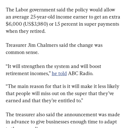
The Labor government said the policy would allow 
an average 25-year-old income earner to get an extra 
$6,000 (US$3,980) or 1.5 percent in super payments 
when they retired.
Treasurer Jim Chalmers said the change was 
common sense.
“It will strengthen the system and will boost 
retirement incomes,” 
he told
 ABC Radio.
“The main reason for that is it will make it less likely 
that people will miss out on the super that they’ve 
earned and that they’re entitled to.”
The treasurer also said the announcement was made 
in advance to give businesses enough time to adapt 