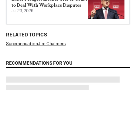
to Deal With Workplace Disputes
Jul 23, 2026
RELATED TOPICS
Superannuation
Jim Chalmers
RECOMMENDATIONS FOR YOU