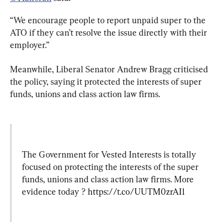
“We encourage people to report unpaid super to the 
ATO if they can’t resolve the issue directly with their 
employer.”
Meanwhile, Liberal Senator Andrew Bragg criticised 
the policy, saying it protected the interests of super 
funds, unions and class action law firms.
The Government for Vested Interests is totally 
focused on protecting the interests of the super 
funds, unions and class action law firms. More 
evidence today ? 
https://t.co/UUTM0zrAI1