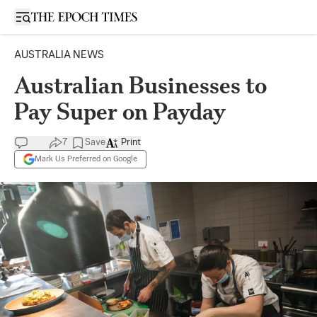
Open sidebar
AUSTRALIA NEWS
Australian Businesses to
Pay Super on Payday
7
Save
Print
Mark Us Preferred on Google