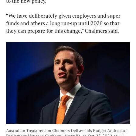
to the new policy.
“We have deliberately given employers and super 
funds and others a long run-up until 2026 so that 
they can prepare for this change,” Chalmers said.
Australian Treasurer Jim Chalmers Delivers his Budget Address at 
Parliament House in Canberra, Australia, on Oct. 25, 2022. 