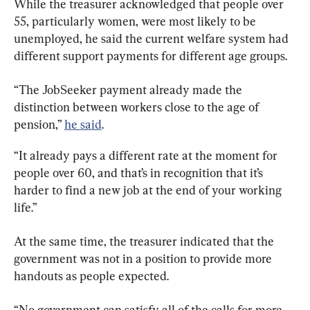
While the treasurer acknowledged that people over 
55, particularly women, were most likely to be 
unemployed, he said the current welfare system had 
different support payments for different age groups.
“The JobSeeker payment already made the 
distinction between workers close to the age of 
pension,” 
he said
.
“It already pays a different rate at the moment for 
people over 60, and that’s in recognition that it’s 
harder to find a new job at the end of your working 
life.”
At the same time, the treasurer indicated that the 
government was not in a position to provide more 
handouts as people expected.
“No government can satisfy all of the calls for more 