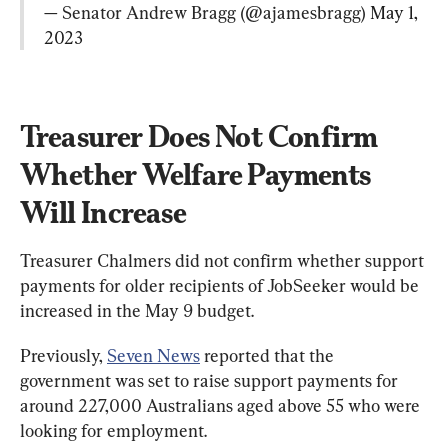
— Senator Andrew Bragg (@ajamesbragg) 
May 1, 
2023
Treasurer Does Not Confirm 
Whether Welfare Payments 
Will Increase
Treasurer Chalmers did not confirm whether support 
payments for older recipients of JobSeeker would be 
increased in the May 9 budget.
Previously, 
Seven News
 reported that the 
government was set to raise support payments for 
around 227,000 Australians aged above 55 who were 
looking for employment.