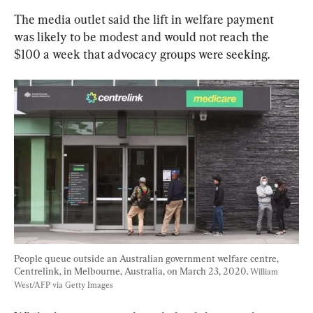
The media outlet said the lift in welfare payment 
was likely to be modest and would not reach the 
$100 a week that advocacy groups were seeking.
People queue outside an Australian government welfare centre, 
Centrelink, in Melbourne, Australia, on March 23, 2020. 
William 
West/AFP via Getty Images