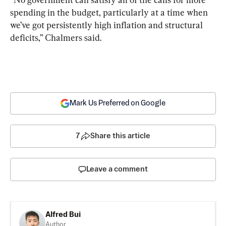
spending in the budget, particularly at a time when 
we’ve got persistently high inflation and structural 
deficits,” Chalmers said.
Mark Us Preferred on Google
7
Share this article
Leave a comment
Alfred Bui
Author