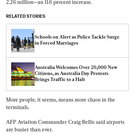
2.26 million—an 11.6 percent increase.
RELATED STORIES
Schools on Alert as Police Tackle Surge 
in Forced Marriages
Australia Welcomes Over 20,000 New 
Citizens, as Australia Day Protests 
Brings Traffic to a Halt
More people, it seems, means more chaos in the 
terminals.
AFP Aviation Commander Craig Bellis said airports 
are busier than ever.