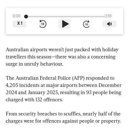
0:00
3:18
X
1
Australian airports weren’t just packed with holiday 
travellers this season—there was also a concerning 
surge in unruly behaviour.
The Australian Federal Police (AFP) responded to 
4,205 incidents at major airports between December 
2024 and January 2025, resulting in 93 people being 
charged with 132 offences.
From security breaches to scuffles, nearly half of the 
charges were for offences against people or property.