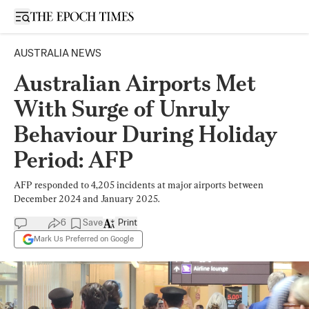
Open sidebar
AUSTRALIA NEWS
Australian Airports Met
With Surge of Unruly
Behaviour During Holiday
Period: AFP
AFP responded to 4,205 incidents at major airports between
December 2024 and January 2025.
6
Save
Print
Mark Us Preferred on Google