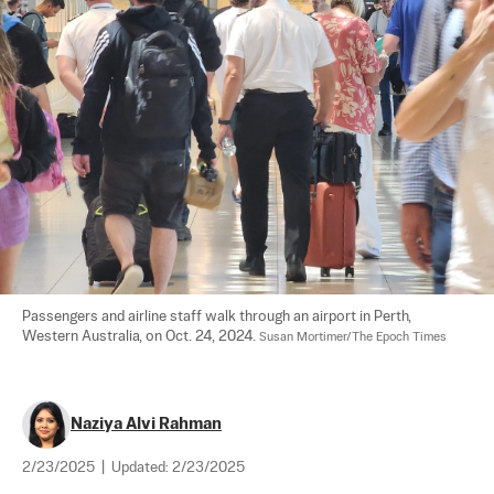
Passengers and airline staff walk through an airport in Perth, 
Western Australia, on Oct. 24, 2024. 
Susan Mortimer/The Epoch Times
Naziya Alvi Rahman
2/23/2025
|
Updated:
2/23/2025