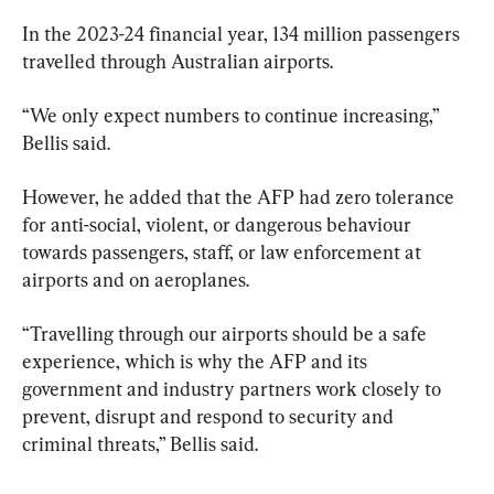
In the 2023-24 financial year, 134 million passengers 
travelled through Australian airports.
“We only expect numbers to continue increasing,” 
Bellis said.
However, he added that the AFP had zero tolerance 
for anti-social, violent, or dangerous behaviour 
towards passengers, staff, or law enforcement at 
airports and on aeroplanes.
“Travelling through our airports should be a safe 
experience, which is why the AFP and its 
government and industry partners work closely to 
prevent, disrupt and respond to security and 
criminal threats,” Bellis said.