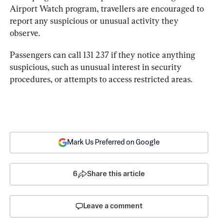
Airport Watch program, travellers are encouraged to 
report any suspicious or unusual activity they 
observe.
Passengers can call 131 237 if they notice anything 
suspicious, such as unusual interest in security 
procedures, or attempts to access restricted areas.
Mark Us Preferred on Google
6
Share this article
Leave a comment