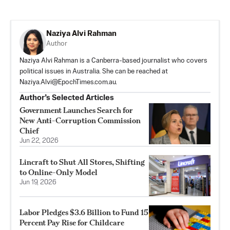
Naziya Alvi Rahman
Author
Naziya Alvi Rahman is a Canberra-based journalist who covers
political issues in Australia. She can be reached at
Naziya.Alvi@EpochTimes.com.au
.
Author’s Selected Articles
Government Launches Search for
New Anti-Corruption Commission
Chief
Jun 22, 2026
Lincraft to Shut All Stores, Shifting
to Online-Only Model
Jun 19, 2026
Labor Pledges $3.6 Billion to Fund 15
Percent Pay Rise for Childcare