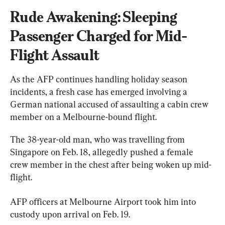
Rude Awakening: Sleeping 
Passenger Charged for Mid-
Flight Assault
As the AFP continues handling holiday season 
incidents, a fresh case has emerged involving a 
German national accused of assaulting a cabin crew 
member on a Melbourne-bound flight.
The 38-year-old man, who was travelling from 
Singapore on Feb. 18, allegedly pushed a female 
crew member in the chest after being woken up mid-
flight.
AFP officers at Melbourne Airport took him into 
custody upon arrival on Feb. 19.