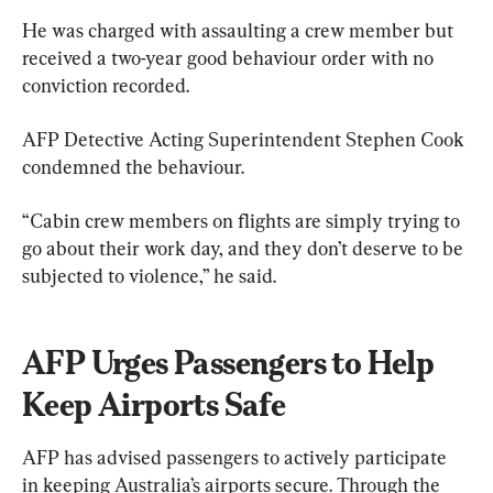
He was charged with assaulting a crew member but 
received a two-year good behaviour order with no 
conviction recorded.
AFP Detective Acting Superintendent Stephen Cook 
condemned the behaviour.
“Cabin crew members on flights are simply trying to 
go about their work day, and they don’t deserve to be 
subjected to violence,” he said.
AFP Urges Passengers to Help 
Keep Airports Safe
AFP has advised passengers to actively participate 
in keeping Australia’s airports secure. Through the 