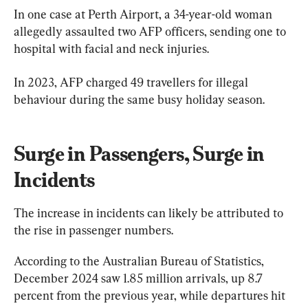
In one case at Perth Airport, a 34-year-old woman 
allegedly assaulted two AFP officers, sending one to 
hospital with facial and neck injuries.
In 2023, AFP charged 49 travellers for illegal 
behaviour during the same busy holiday season.
Surge in Passengers, Surge in 
Incidents
The increase in incidents can likely be attributed to 
the rise in passenger numbers.
According to the Australian Bureau of Statistics, 
December 2024 saw 1.85 million arrivals, up 8.7 
percent from the previous year, while departures hit 