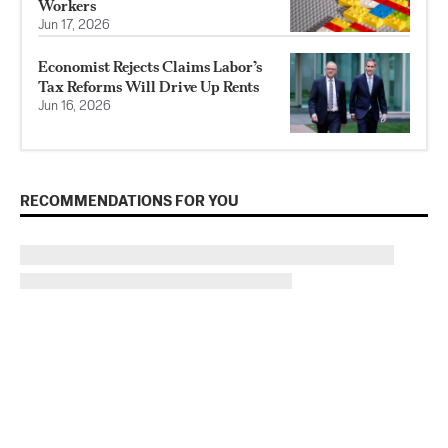
Workers
Jun 17, 2026
Economist Rejects Claims Labor’s
Tax Reforms Will Drive Up Rents
Jun 16, 2026
RECOMMENDATIONS FOR YOU