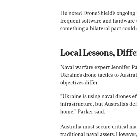
He noted DroneShield’s ongoing 
frequent software and hardware u
something a bilateral pact could 
Local Lessons, Diff
Naval warfare expert Jennifer Pa
Ukraine’s drone tactics to Austra
objectives differ.
“Ukraine is using naval drones eff
infrastructure, but Australia’s d
home,” Parker said.
Australia must secure critical mar
traditional naval assets. However