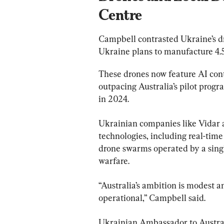
Centre
Campbell contrasted Ukraine’s dr
Ukraine plans to manufacture 4.5
These drones now feature AI cont
outpacing Australia’s pilot prog
in 2024.
Ukrainian companies like Vidar 
technologies, including real-time
drone swarms operated by a sing
warfare.
“Australia’s ambition is modest a
operational,” Campbell said.
Ukrainian Ambassador to Austral