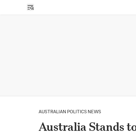
Open sidebar
AUSTRALIAN POLITICS NEWS
Australia Stands t