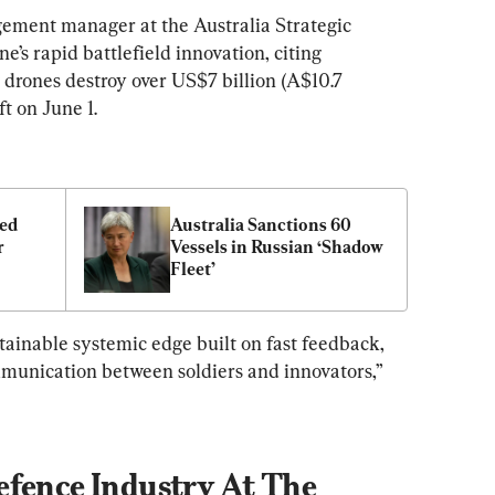
ement manager at the Australia Strategic 
ne’s rapid battlefield innovation, citing 
drones destroy over US$7 billion (A$10.7 
ft on June 1.
ed 
Australia Sanctions 60 
 
Vessels in Russian ‘Shadow 
Fleet’
stainable systemic edge built on fast feedback, 
unication between soldiers and innovators,” 
efence Industry At The 