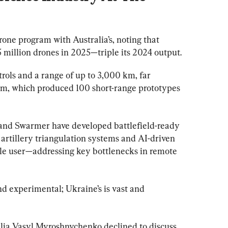
one program with Australia’s, noting that 
 million drones in 2025—triple its 2024 output.
rols and a range of up to 3,000 km, far 
ram, which produced 100 short-range prototypes 
and Swarmer have developed battlefield-ready 
 artillery triangulation systems and AI-driven 
le user—addressing key bottlenecks in remote 
nd experimental; Ukraine’s is vast and 
ia Vasyl Myroshnychenko declined to discuss 