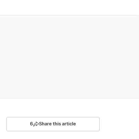
6
Share this article