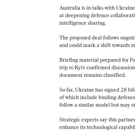
Australia is in talks with Ukrai
at deepening defence collaborati
intelligence sharing.
The proposed deal follows ongoing
and could mark a shift towards m
Briefing material prepared for 
trip to Kyiv confirmed discussio
document remains classified.
So far, Ukraine has signed 28 bil
of which include binding defence 
follow a similar model but may s
Strategic experts say this partner
enhance its technological capabil