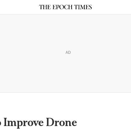
AD
o Improve Drone