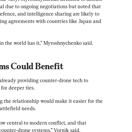
al due to ongoing negotiations but noted that 
efence, and intelligence sharing are likely to 
ting agreements with countries like Japan and 
in the world has it,” Myroshnychenko said.
rms Could Benefit
already providing counter-drone tech to 
for deeper ties.
 the relationship would make it easier for the 
ttlefield needs.
w central to modern conflict, and that 
ounter-drone systems,” Vornik said.