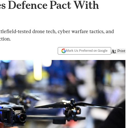
yes Defence Pact With
tlefield-tested drone tech, cyber warfare tactics, and
tion.
Mark Us Preferred on Google
Print