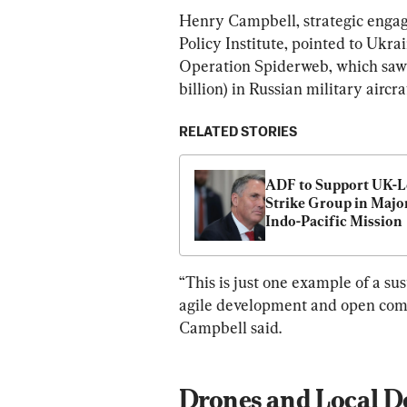
Henry Campbell, strategic engag
Policy Institute, pointed to Ukrai
Operation Spiderweb, which saw 
billion) in Russian military aircra
RELATED STORIES
ADF to Support UK-L
Strike Group in Major
Indo-Pacific Mission
“This is just one example of a su
agile development and open comm
Campbell said.
Drones and Local D