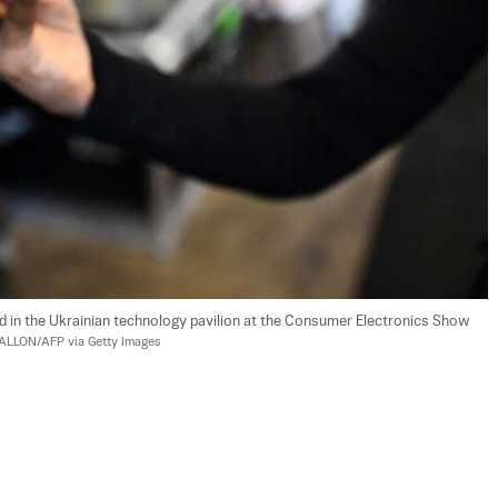
d in the Ukrainian technology pavilion at the Consumer Electronics Show 
FALLON/AFP via Getty Images