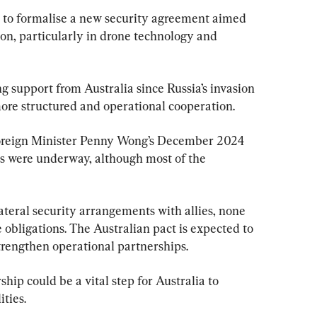
ne to formalise a new security agreement aimed 
on, particularly in drone technology and 
 support from Australia since Russia’s invasion 
ore structured and operational cooperation.
Foreign Minister Penny Wong’s December 2024 
ns were underway, although most of the 
ateral security arrangements with allies, none 
obligations. The Australian pact is expected to 
trengthen operational partnerships.
ship could be a vital step for Australia to 
ities.