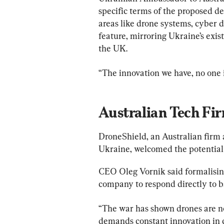
specific terms of the proposed de
areas like drone systems, cyber d
feature, mirroring Ukraine’s exis
the UK.
“The innovation we have, no one 
Australian Tech Fi
DroneShield, an Australian firm 
Ukraine, welcomed the potential 
CEO Oleg Vornik said formalising
company to respond directly to ba
“The war has shown drones are no
demands constant innovation in c