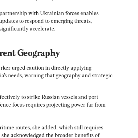
partnership with Ukrainian forces enables 
pdates to respond to emerging threats, 
significantly accelerate.
erent Geography
rker urged caution in directly applying 
lia’s needs, warning that geography and strategic 
ectively to strike Russian vessels and port 
efence focus requires projecting power far from 
itime routes, she added, which still requires 
, she acknowledged the broader benefits of 