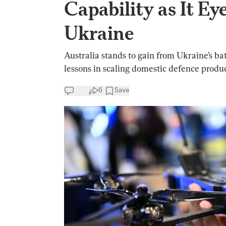
Capability as It E
Ukraine
Australia stands to gain from Ukraine’s bat
lessons in scaling domestic defence produc
6
Save