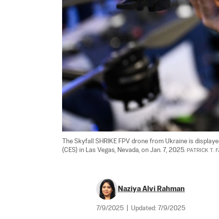
The Skyfall SHRIKE FPV drone from Ukraine is displaye
(CES) in Las Vegas, Nevada, on Jan. 7, 2025. 
PATRICK T. 
Naziya Alvi Rahman
7/9/2025
|
Updated:
7/9/2025