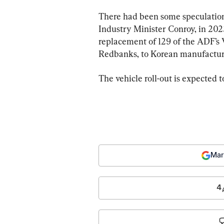
There had been some speculation
Industry Minister Conroy, in 2023
replacement of 129 of the ADF’s 
Redbanks, to Korean manufactu
The vehicle roll-out is expected 
Mar
4