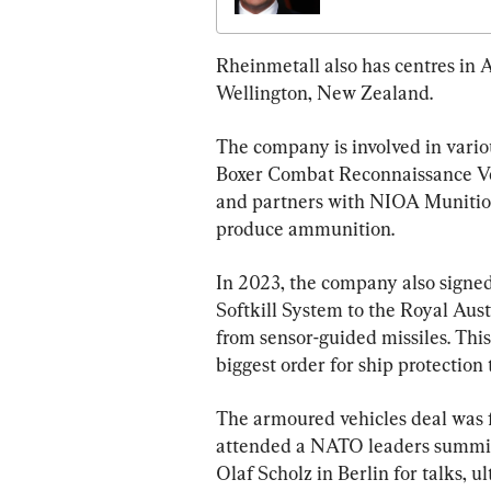
Rheinmetall also has centres in 
Wellington, New Zealand.
The company is involved in variou
Boxer Combat Reconnaissance Veh
and partners with NIOA Munitio
produce ammunition.
In 2023, the company also signe
Softkill System to the Royal Aust
from sensor-guided missiles. This
biggest order for ship protection
The armoured vehicles deal was f
attended a NATO leaders summit
Olaf Scholz in Berlin for talks, 