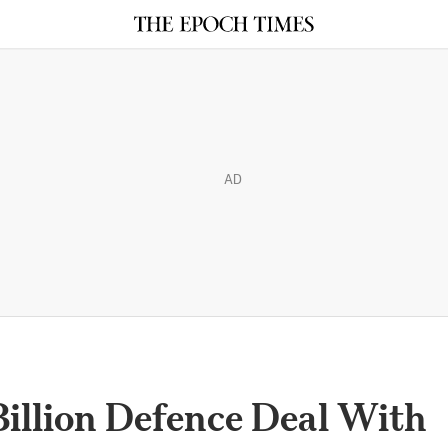
AD
 Billion Defence Deal With