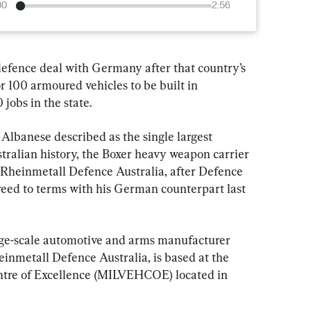
00
2:56
 defence deal with Germany after that country’s 
 100 armoured vehicles to be built in 
jobs in the state.
lbanese described as the single largest 
tralian history, the Boxer heavy weapon carrier 
 Rheinmetall Defence Australia, after Defence 
eed to terms with his German counterpart last 
rge-scale automotive and arms manufacturer 
inmetall Defence Australia, is based at the 
entre of Excellence (MILVEHCOE) located in 