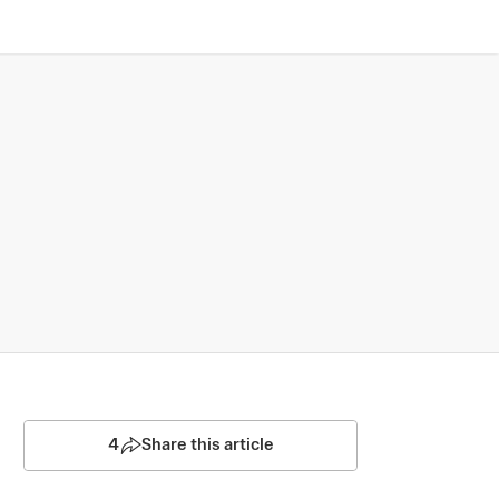
4
Share this article