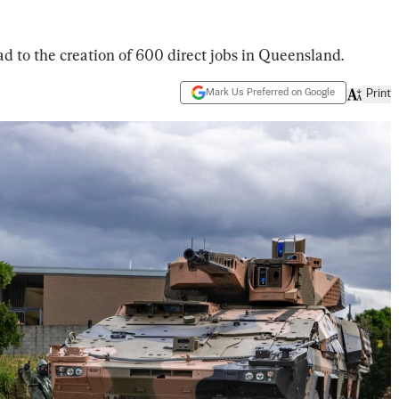
d to the creation of 600 direct jobs in Queensland.
Mark Us Preferred on Google
Print