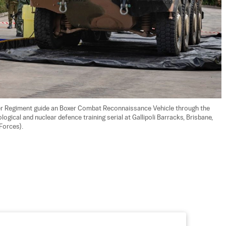
r Regiment guide an Boxer Combat Reconnaissance Vehicle through the 
ogical and nuclear defence training serial at Gallipoli Barracks, Brisbane, 
Forces).