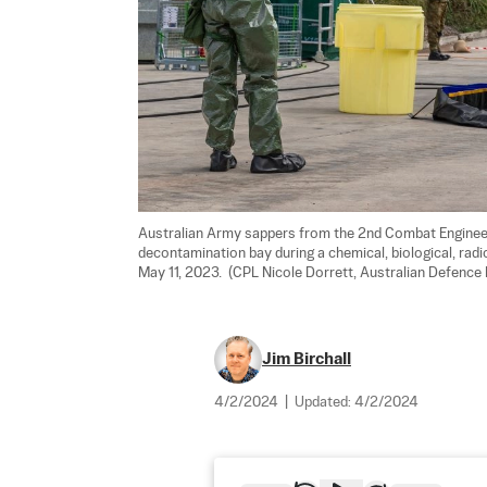
Australian Army sappers from the 2nd Combat Enginee
decontamination bay during a chemical, biological, radiol
May 11, 2023.  (CPL Nicole Dorrett, Australian Defence 
Jim Birchall
4/2/2024
|
Updated:
4/2/2024