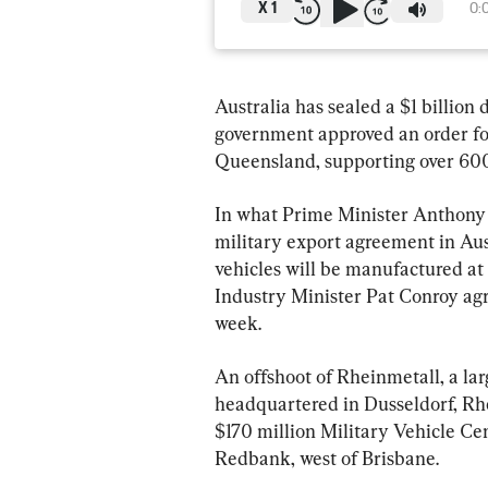
X
1
0:
Australia has sealed a $1 billion
government approved an order for
Queensland, supporting over 600 
In what Prime Minister Anthony A
military export agreement in Aus
vehicles will be manufactured at
Industry Minister Pat Conroy agr
week.
An offshoot of Rheinmetall, a la
headquartered in Dusseldorf, Rhe
$170 million Military Vehicle C
Redbank, west of Brisbane.