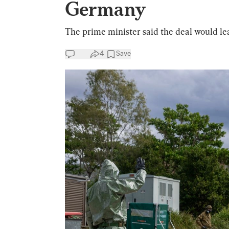
Germany
The prime minister said the deal would lea
4
Save