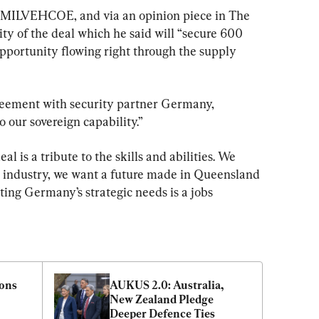
 MILVEHCOE, and via an opinion piece in The 
ty of the deal which he said will “secure 600 
opportunity flowing right through the supply 
reement with security partner Germany, 
o our sovereign capability.”
 is a tribute to the skills and abilities. We 
e industry, we want a future made in Queensland
ng Germany’s strategic needs is a jobs 
ons 
AUKUS 2.0: Australia, 
New Zealand Pledge 
Deeper Defence Ties