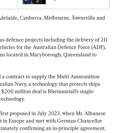
Adelaide, Canberra, Melbourne, Townsville and 
s defence projects including the delivery of 211 
icles for the Australian Defence Force (ADF), 
ns located in Maryborough, Queensland to 
d a contract to supply the Multi Ammunition 
ralian Navy, a technology that protects ships 
 $200 million deal is Rheinmetall’s single-
 technology.
irst proposed in July 2023, when Mr. Albanese 
 in Europe and met with German Chancellor 
ultimately confirming an in-principle agreement.