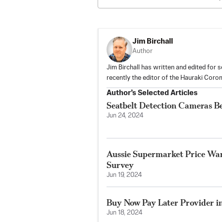
Jim Birchall
Author
Jim Birchall has written and edited for
recently the editor of the Hauraki Coro
Author’s Selected Articles
Seatbelt Detection Cameras B
Jun 24, 2024
Aussie Supermarket Price War
Survey
Jun 19, 2024
Buy Now Pay Later Provider in
Jun 18, 2024