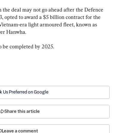
 the deal may not go ahead after the Defence 
, opted to award a $5 billion contract for the 
Vietnam-era light armoured fleet, known as 
rer Hanwha.
to be completed by 2025.
k Us Preferred on Google
Share this article
Leave a comment