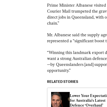
Prime Minister Albanese visited
Courier Mail trumpeted the gravi
direct jobs in Queensland, with 
chain.”
Mr. Albanese said the supply ag
represented a “significant boost t
“Winning this landmark export deal
want a strong Australian defenc
—by Queenslanders [and] supporti
opportunity.”
RELATED STORIES
Lower Your Expectati
for Australia’s Latest 
Defence ‘Overhaul’