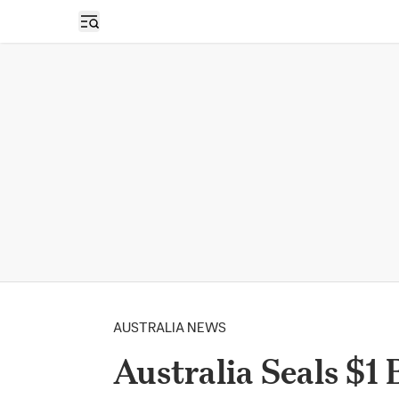
Open sidebar
AUSTRALIA NEWS
Australia Seals $1