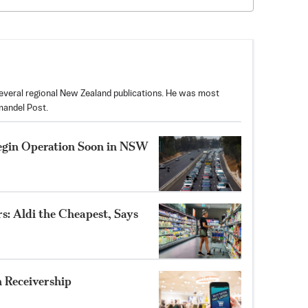
 several regional New Zealand publications. He was most
mandel Post.
egin Operation Soon in NSW
s: Aldi the Cheapest, Says
 Receivership