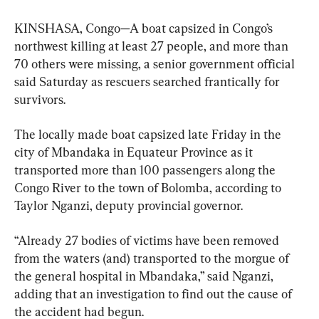
KINSHASA, Congo—A boat capsized in Congo’s 
northwest killing at least 27 people, and more than 
70 others were missing, a senior government official 
said Saturday as rescuers searched frantically for 
survivors.
The locally made boat capsized late Friday in the 
city of Mbandaka in Equateur Province as it 
transported more than 100 passengers along the 
Congo River to the town of Bolomba, according to 
Taylor Nganzi, deputy provincial governor.
“Already 27 bodies of victims have been removed 
from the waters (and) transported to the morgue of 
the general hospital in Mbandaka,” said Nganzi, 
adding that an investigation to find out the cause of 
the accident had begun.