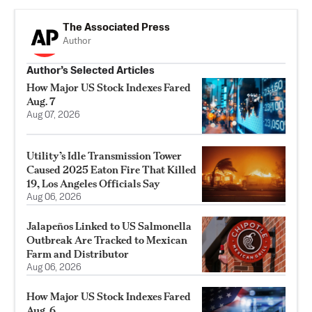
The Associated Press
Author
Author’s Selected Articles
How Major US Stock Indexes Fared
Aug. 7
Aug 07, 2026
Utility’s Idle Transmission Tower
Caused 2025 Eaton Fire That Killed
19, Los Angeles Officials Say
Aug 06, 2026
Jalapeños Linked to US Salmonella
Outbreak Are Tracked to Mexican
Farm and Distributor
Aug 06, 2026
How Major US Stock Indexes Fared
Aug. 6