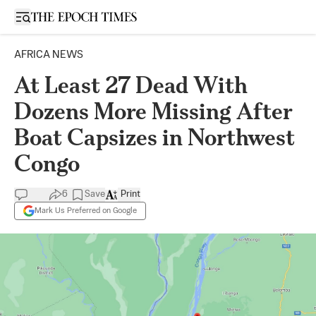
Open sidebar
AFRICA NEWS
At Least 27 Dead With
Dozens More Missing After
Boat Capsizes in Northwest
Congo
6
Save
Print
Mark Us Preferred on Google