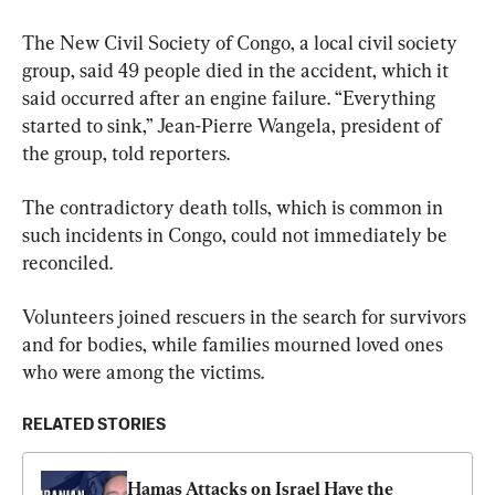
The New Civil Society of Congo, a local civil society 
group, said 49 people died in the accident, which it 
said occurred after an engine failure. “Everything 
started to sink,” Jean-Pierre Wangela, president of 
the group, told reporters.
The contradictory death tolls, which is common in 
such incidents in Congo, could not immediately be 
reconciled.
Volunteers joined rescuers in the search for survivors 
and for bodies, while families mourned loved ones 
who were among the victims.
RELATED STORIES
Hamas Attacks on Israel Have the 