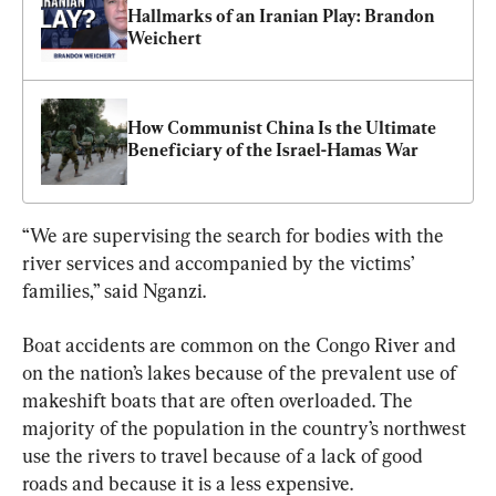
Hallmarks of an Iranian Play: Brandon 
Weichert
How Communist China Is the Ultimate 
Beneficiary of the Israel-Hamas War
“We are supervising the search for bodies with the 
river services and accompanied by the victims’ 
families,” said Nganzi.
Boat accidents are common on the Congo River and 
on the nation’s lakes because of the prevalent use of 
makeshift boats that are often overloaded. The 
majority of the population in the country’s northwest 
use the rivers to travel because of a lack of good 
roads and because it is a less expensive.