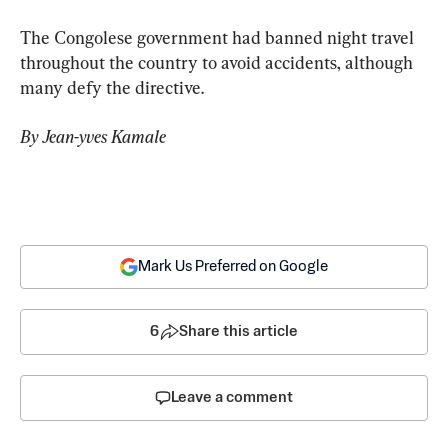
The Congolese government had banned night travel 
throughout the country to avoid accidents, although 
many defy the directive.
By Jean-yves Kamale
Mark Us Preferred on Google
6
Share this article
Leave a comment