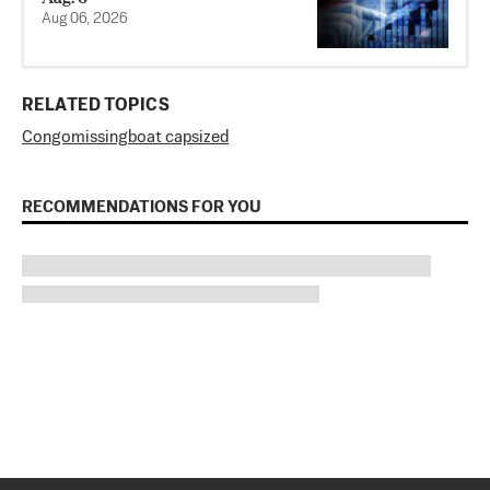
Aug 06, 2026
RELATED TOPICS
Congo
missing
boat capsized
RECOMMENDATIONS FOR YOU