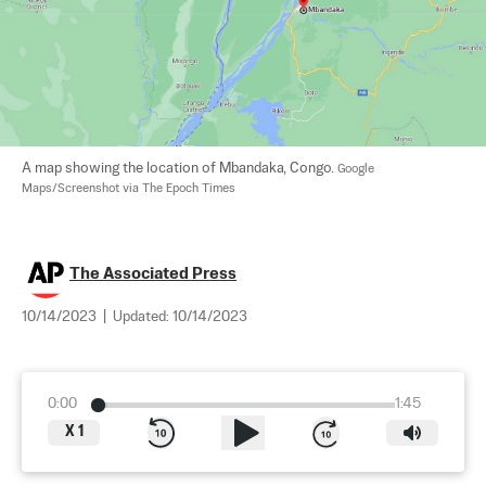
A map showing the location of Mbandaka, Congo. 
Google 
Maps/Screenshot via The Epoch Times
The Associated Press
10/14/2023
|
Updated:
10/14/2023
0:00
1:45
X
1