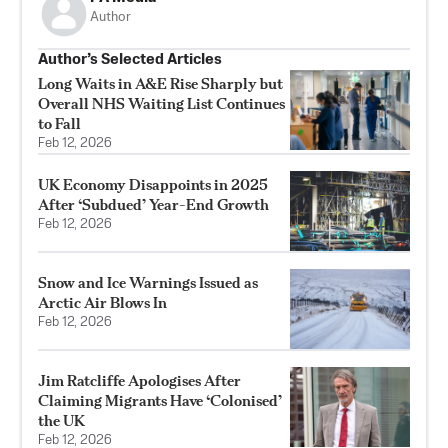
Author
Author’s Selected Articles
Long Waits in A&E Rise Sharply but
Overall NHS Waiting List Continues
to Fall
Feb 12, 2026
UK Economy Disappoints in 2025
After ‘Subdued’ Year-End Growth
Feb 12, 2026
Snow and Ice Warnings Issued as
Arctic Air Blows In
Feb 12, 2026
Jim Ratcliffe Apologises After
Claiming Migrants Have ‘Colonised’
the UK
Feb 12, 2026