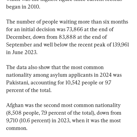
began in 2010.
The number of people waiting more than six months 
for an initial decision was 73,866 at the end of 
December, down from 83,888 at the end of 
September and well below the recent peak of 139,961 
in June 2023.
The data also show that the most common 
nationality among asylum applicants in 2024 was 
Pakistani, accounting for 10,542 people or 9.7 
percent of the total.
Afghan was the second most common nationality 
(8,508 people, 7.9 percent of the total), down from 
9,710 (10.6 percent) in 2023, when it was the most 
common.