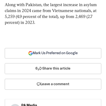
Along with Pakistan, the largest increase in asylum 
claims in 2024 came from Vietnamese nationals, at 
5,259 (4.9 percent of the total), up from 2,469 (2.7 
percent) in 2023.
Mark Us Preferred on Google
6
Share this article
Leave a comment
PA Media