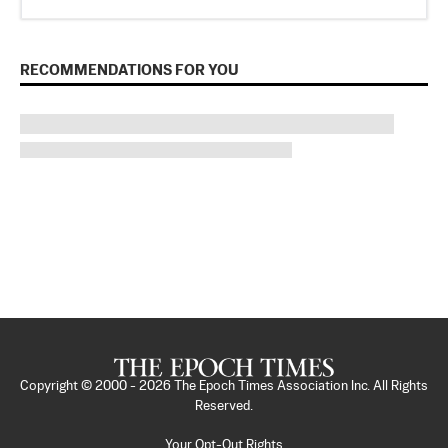
RECOMMENDATIONS FOR YOU
Copyright © 2000 -
2026
The Epoch Times Association Inc. All Rights
Reserved.
Your Opt-Out Rights