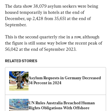
The data show 38,079 asylum seekers were being 
housed temporarily in hotels at the end of 
December, up 2,428 from 35,651 at the end of 
September.
This is the second quarterly rise in a row, although 
the figure is still some way below the recent peak of 
56,042 at the end of September 2023.
RELATED STORIES
Asylum Requests in Germany Decreased 
34 Percent in 2024
UN Rules Australia Breached Human 
Rights Obligations With Offshore 