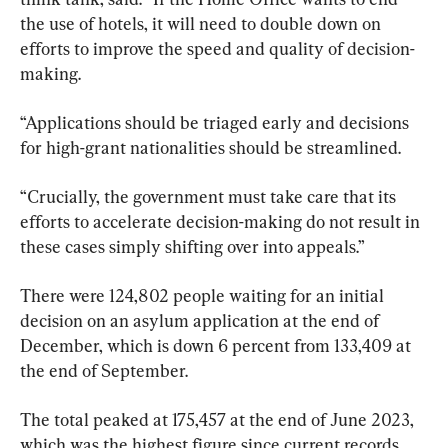
the use of hotels, it will need to double down on 
efforts to improve the speed and quality of decision-
making.
“Applications should be triaged early and decisions 
for high-grant nationalities should be streamlined.
“Crucially, the government must take care that its 
efforts to accelerate decision-making do not result in 
these cases simply shifting over into appeals.”
There were 124,802 people waiting for an initial 
decision on an asylum application at the end of 
December, which is down 6 percent from 133,409 at 
the end of September.
The total peaked at 175,457 at the end of June 2023, 
which was the highest figure since current records 