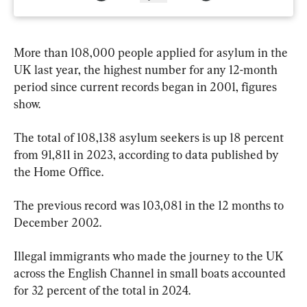
More than 108,000 people applied for asylum in the 
UK last year, the highest number for any 12-month 
period since current records began in 2001, figures 
show.
The total of 108,138 asylum seekers is up 18 percent 
from 91,811 in 2023, according to data published by 
the Home Office.
The previous record was 103,081 in the 12 months to 
December 2002.
Illegal immigrants who made the journey to the UK 
across the English Channel in small boats accounted 
for 32 percent of the total in 2024.