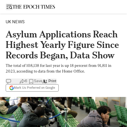
Open sidebar
UK NEWS
Asylum Applications Reach
Highest Yearly Figure Since
Records Began, Data Show
The total of 108,138 for last year is up 18 percent from 91,811 in
2023, according to data from the Home Office.
6
Save
Print
Mark Us Preferred on Google