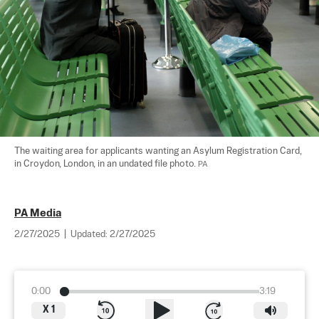
The waiting area for applicants wanting an Asylum Registration Card, 
in Croydon, London, in an undated file photo. 
PA
PA Media
2/27/2025
|
Updated:
2/27/2025
0:00
3:19
X
1