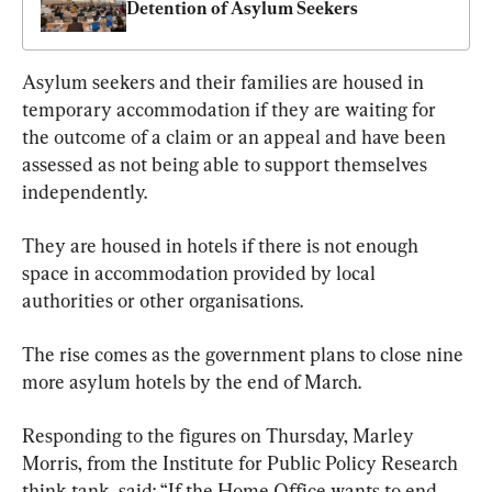
Detention of Asylum Seekers
Asylum seekers and their families are housed in 
temporary accommodation if they are waiting for 
the outcome of a claim or an appeal and have been 
assessed as not being able to support themselves 
independently.
They are housed in hotels if there is not enough 
space in accommodation provided by local 
authorities or other organisations.
The rise comes as the government plans to close nine 
more asylum hotels by the end of March.
Responding to the figures on Thursday, Marley 
Morris, from the Institute for Public Policy Research 
think tank, said: “If the Home Office wants to end 