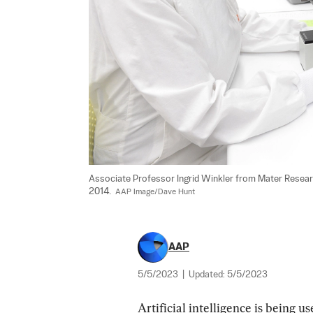
Associate Professor Ingrid Winkler from Mater Research 
2014.  
AAP Image/Dave Hunt
AAP
5/5/2023
|
Updated:
5/5/2023
Artificial intelligence is being u