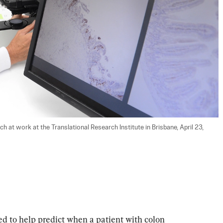
at work at the Translational Research Institute in Brisbane, April 23, 
sed to help predict when a patient with colon 