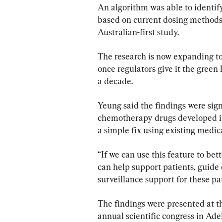
An algorithm was able to identify
based on current dosing methods
Australian-first study.
The research is now expanding to 
once regulators give it the green
a decade.
Yeung said the findings were sig
chemotherapy drugs developed in r
a simple fix using existing medic
“If we can use this feature to bet
can help support patients, guide 
surveillance support for these pa
The findings were presented at t
annual scientific congress in Ade