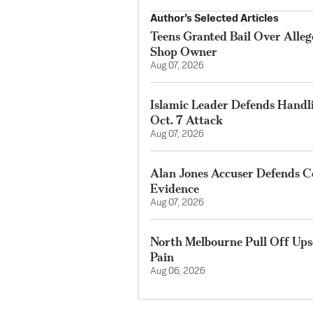
Author’s Selected Articles
Teens Granted Bail Over Alleg
Shop Owner
Aug 07, 2026
Islamic Leader Defends Handli
Oct. 7 Attack
Aug 07, 2026
Alan Jones Accuser Defends Co
Evidence
Aug 07, 2026
North Melbourne Pull Off Ups
Pain
Aug 06, 2026