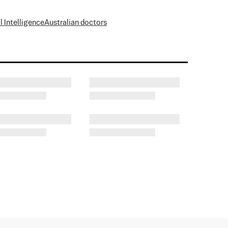
al Intelligence
Australian doctors