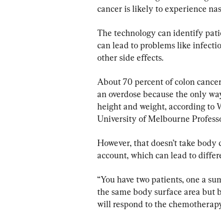
cancer is likely to experience na
The technology can identify pati
can lead to problems like infecti
other side effects.
About 70 percent of colon cance
an overdose because the only wa
height and weight, according to 
University of Melbourne Professo
However, that doesn’t take body c
account, which can lead to differ
“You have two patients, one a su
the same body surface area but 
will respond to the chemotherapy