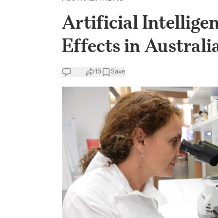
Artificial Intelli
Effects in Austral
15
Save