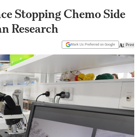
gence Stopping Chemo Side
ian Research
Mark Us Preferred on Google
Print