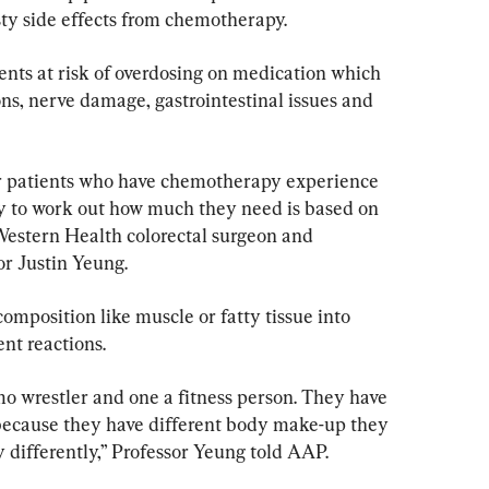
sty side effects from chemotherapy.
ents at risk of overdosing on medication which 
ons, nerve damage, gastrointestinal issues and 
r patients who have chemotherapy experience 
y to work out how much they need is based on 
Western Health colorectal surgeon and 
r Justin Yeung.
omposition like muscle or fatty tissue into 
ent reactions.
mo wrestler and one a fitness person. They have 
because they have different body make-up they 
 differently,” Professor Yeung told AAP.