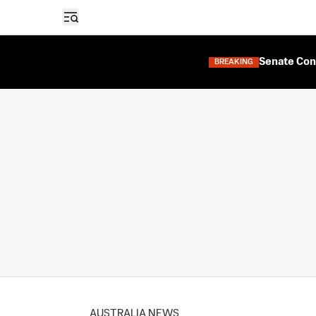
Open sidebar
Senate Con
BREAKING
AUSTRALIA NEWS