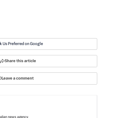
k Us Preferred on Google
Share this article
Leave a comment
ralian news agency.