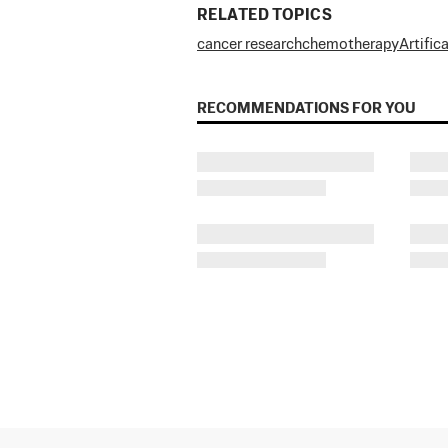
RELATED TOPICS
cancer research
chemotherapy
Artific
RECOMMENDATIONS FOR YOU