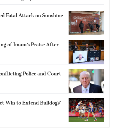
ed Fatal Attack on Sunshine
ng of Imam’s Praise After
nflicting Police and Court
et Win to Extend Bulldogs’