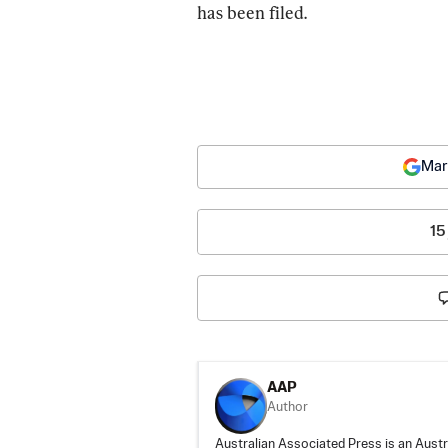
has been filed.
Mar
15
AAP
Author
Australian Associated Press is an Aust