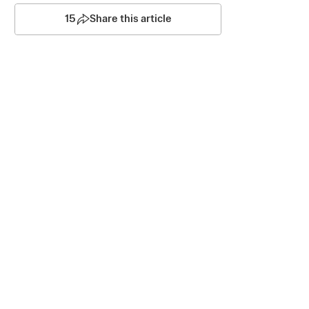
15
Share this article