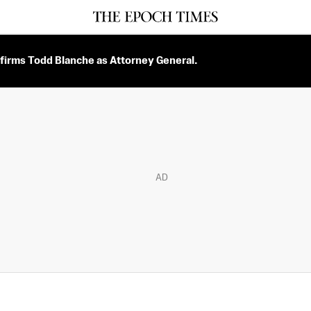
firms Todd Blanche as Attorney General.
AD