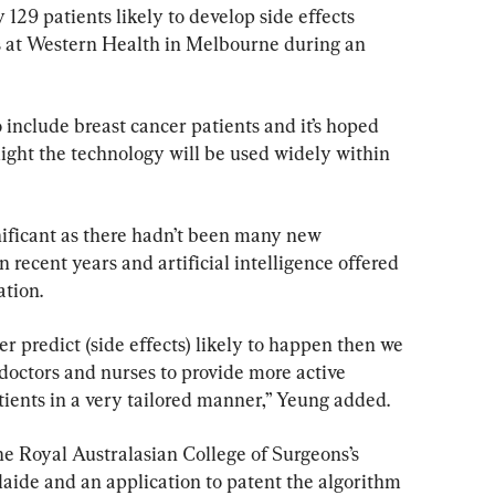
 129 patients likely to develop side effects 
 at Western Health in Melbourne during an 
include breast cancer patients and it’s hoped 
 light the technology will be used widely within 
nificant as there hadn’t been many new 
ecent years and artificial intelligence offered 
ation.
ter predict (side effects) likely to happen then we 
doctors and nurses to provide more active 
tients in a very tailored manner,” Yeung added.
he Royal Australasian College of Surgeons’s 
laide and an application to patent the algorithm 