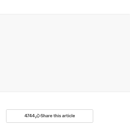
4744
Share this article