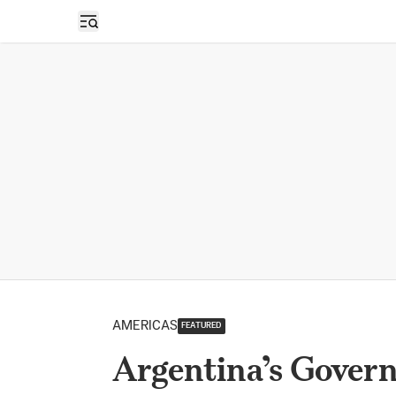
Open sidebar
AMERICAS
FEATURED
Argentina’s Govern