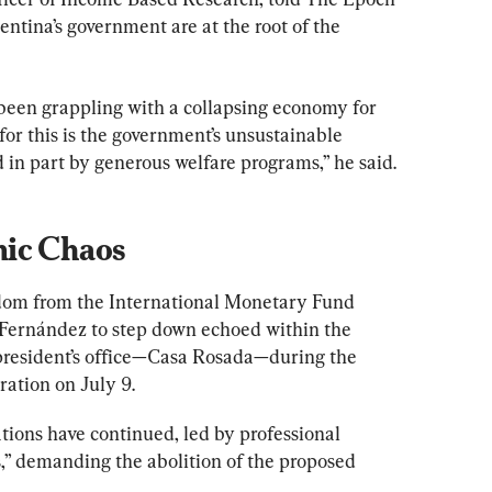
ntina’s government are at the root of the 
een grappling with a collapsing economy for 
or this is the government’s unsustainable 
in part by generous welfare programs,” he said.
mic Chaos
edom from the International Monetary Fund 
 Fernández to step down echoed within the 
president’s office—Casa Rosada—during the 
ation on July 9.
ions have continued, led by professional 
s,” demanding the abolition of the proposed 
.