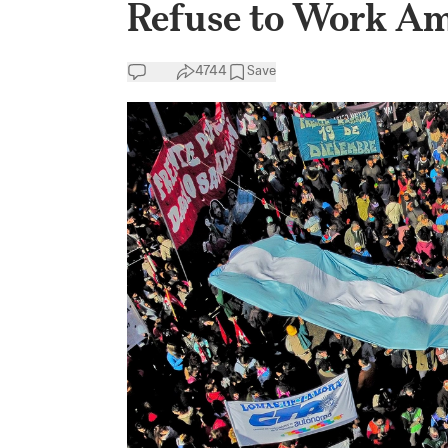
Refuse to Work Am
4744
Save