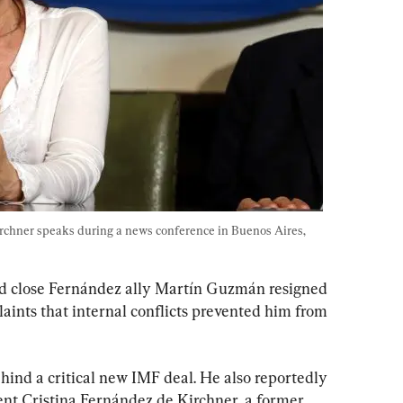
rchner speaks during a news conference in Buenos Aires, 
d close Fernández ally Martín Guzmán resigned 
aints that internal conflicts prevented him from 
ind a critical new IMF deal. He also reportedly 
ent Cristina Fernández de Kirchner, a former 