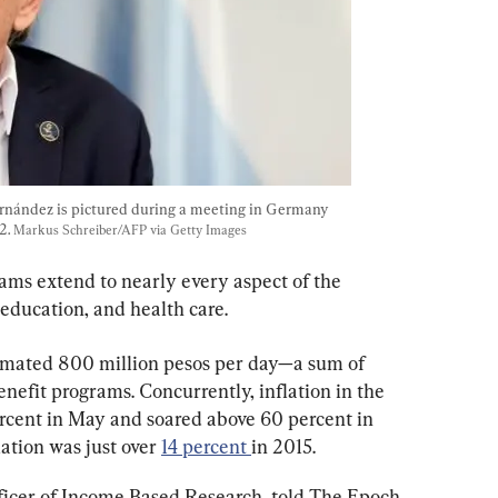
rnández is pictured during a meeting in Germany  
. 
Markus Schreiber/AFP via Getty Images
ams extend to nearly every aspect of the 
 education, and health care.
imated 800 million pesos per day—a sum of 
nefit programs. Concurrently, inflation in the 
rcent in May and soared above 60 percent in 
ation was just over 
14 percent 
in 2015.
fficer of Income Based Research, told The Epoch 