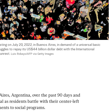
ing on July 20, 2022, in Buenos Aires, in demand of a universal basic 
les to repay its US$44 billion dollar debt with the International 
unrest. 
Luis Robayo/AFP via Getty Images
Aires, Argentina, over the past 90 days and 
al as residents battle with their center-left 
nts to social programs.