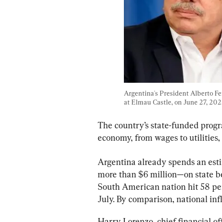
Argentina's President Alberto Fe
at Elmau Castle, on June 27, 2022
The country’s state-funded progr
economy, from wages to utilities,
Argentina already spends an est
more than $6 million—on state be
South American nation hit 58 pe
July. By comparison, national infl
Harry Lorenzo, chief financial o