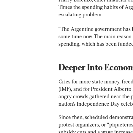
Times the spending habits of Arge
escalating problem.
“The Argentine government has b
some time now. The main reason f
spending, which has been funded 
Deeper Into Econo
Cries for more state money, fre
(IMF), and for President Alberto
angry crowds gathered near the 
nation’s Independence Day celebr
Since then, scheduled demonstrat
protest organizers, or “piquetero
subsidy cuts and a wage increase