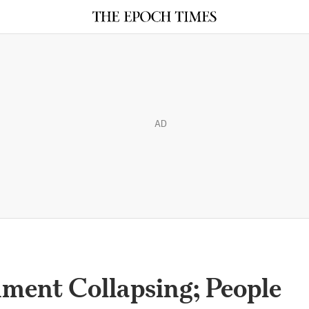
AD
ment Collapsing; People