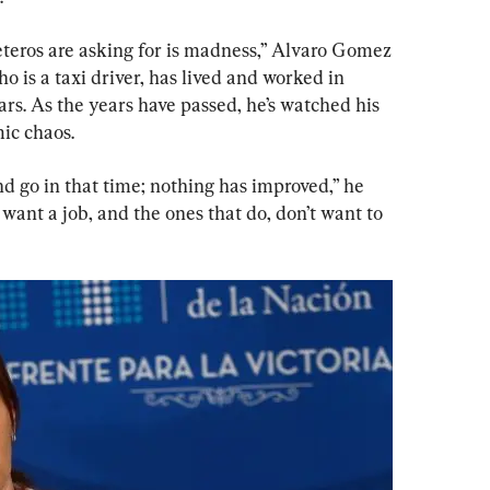
teros are asking for is madness,” Alvaro Gomez 
is a taxi driver, has lived and worked in 
rs. As the years have passed, he’s watched his 
ic chaos.
nd go in that time; nothing has improved,” he 
 want a job, and the ones that do, don’t want to 