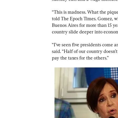
“This is madness. What the pique
told The Epoch Times. Gomez, who 
Buenos Aires for more than 15 yea
country slide deeper into econom
“I’ve seen five presidents come a
said. “Half of our country doesn’t
pay the taxes for the others.”