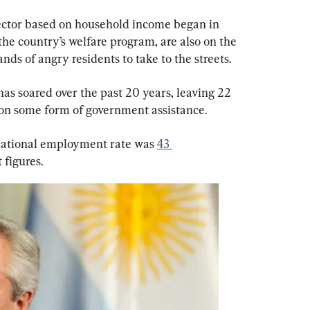
sector based on household income began in 
the country’s welfare program, are also on the 
nds of angry residents to take to the streets.
has soared over the past 20 years, leaving 22 
on some form of government assistance.
 national employment rate was 
43 
 figures.