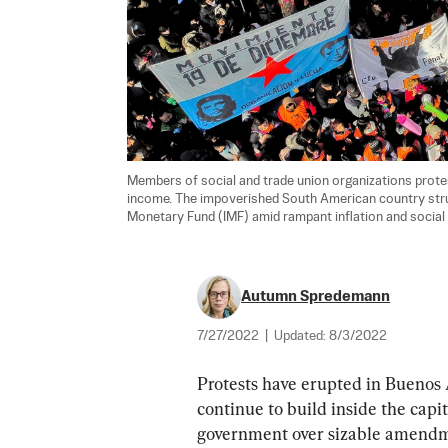
Members of social and trade union organizations protest
income. The impoverished South American country strugg
Monetary Fund (IMF) amid rampant inflation and social 
Autumn Spredemann
7/27/2022
|
Updated:
8/3/2022
Protests have erupted in Buenos 
continue to build inside the capit
government over sizable amendme