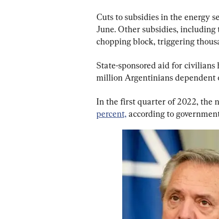
Cuts to subsidies in the energy 
June. Other subsidies, including 
chopping block, triggering thousa
State-sponsored aid for civilians 
million Argentinians dependent 
In the first quarter of 2022, the
percent,
 according to government