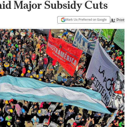
id Major Subsidy Cuts
Mark Us Preferred on Google
Print