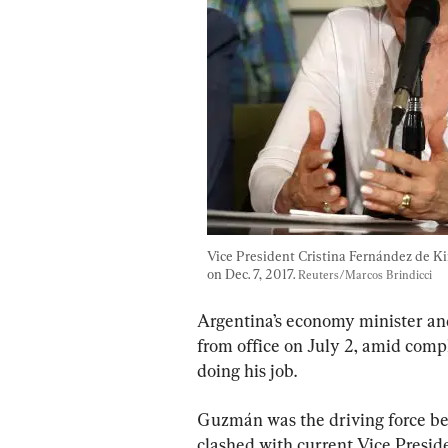
Vice President Cristina Fernández de Ki
on Dec. 7, 2017. 
Reuters/Marcos Brindicci
Argentina’s economy minister an
from office on July 2, amid compl
doing his job.
Guzmán was the driving force beh
clashed with current Vice Presid