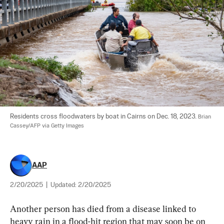
Residents cross floodwaters by boat in Cairns on Dec. 18, 2023. 
Brian 
Cassey/AFP via Getty Images
AAP
2/20/2025
|
Updated:
2/20/2025
Another person has died from a disease linked to 
heavy rain in a flood-hit region that may soon be on 