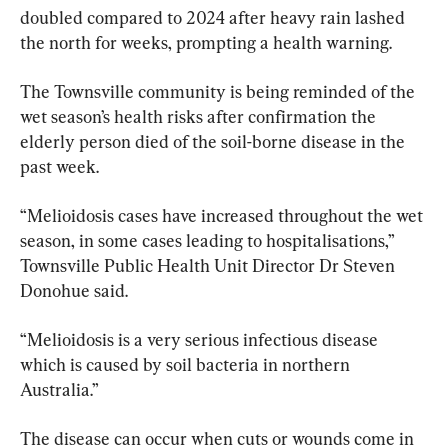
doubled compared to 2024 after heavy rain lashed 
the north for weeks, prompting a health warning.
The Townsville community is being reminded of the 
wet season’s health risks after confirmation the 
elderly person died of the soil-borne disease in the 
past week.
“Melioidosis cases have increased throughout the wet 
season, in some cases leading to hospitalisations,” 
Townsville Public Health Unit Director Dr Steven 
Donohue said.
“Melioidosis is a very serious infectious disease 
which is caused by soil bacteria in northern 
Australia.”
The disease can occur when cuts or wounds come in 