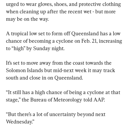
urged to wear gloves, shoes, and protective clothing 
when cleaning up after the recent wet - but more 
may be on the way.
A tropical low set to form off Queensland has a low 
chance of becoming a cyclone on Feb. 21, increasing 
to “high” by Sunday night.
It’s set to move away from the coast towards the 
Solomon Islands but mid-next week it may track 
south and close in on Queensland.
“It still has a high chance of being a cyclone at that 
stage,” the Bureau of Meteorology told AAP.
“But there’s a lot of uncertainty beyond next 
Wednesday.”