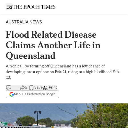
Open sidebar
AUSTRALIA NEWS
Flood Related Disease
Claims Another Life in
Queensland
A tropical low forming off Queensland has a low chance of
developing into a cyclone on Feb. 21, rising to a high likelihood Feb.
23.
2
Save
Print
Mark Us Preferred on Google