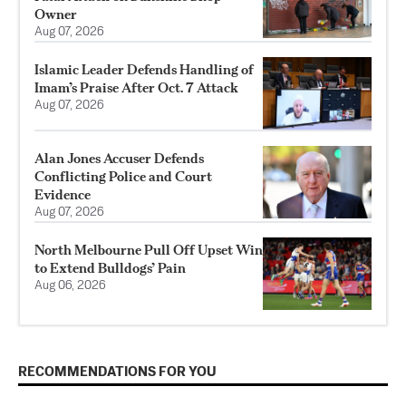
Owner
Aug 07, 2026
Islamic Leader Defends Handling of
Imam’s Praise After Oct. 7 Attack
Aug 07, 2026
Alan Jones Accuser Defends
Conflicting Police and Court
Evidence
Aug 07, 2026
North Melbourne Pull Off Upset Win
to Extend Bulldogs’ Pain
Aug 06, 2026
RECOMMENDATIONS FOR YOU