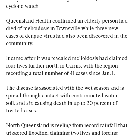
cyclone watch.
Queensland Health confirmed an elderly person had 
died of melioidosis in Townsville while three new 
cases of dengue virus had also been discovered in the 
community.
It came after it was revealed melioidosis had claimed 
four lives further north in Cairns, with the region 
recording a total number of 41 cases since Jan. 1.
The disease is associated with the wet season and is 
spread through contact with contaminated water, 
soil, and air, causing death in up to 20 percent of 
treated cases.
North Queensland is reeling from record rainfall that 
triggered flooding, claiming two lives and forcing 