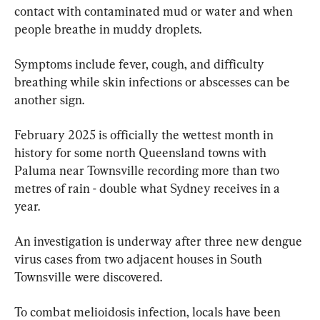
contact with contaminated mud or water and when 
people breathe in muddy droplets.
Symptoms include fever, cough, and difficulty 
breathing while skin infections or abscesses can be 
another sign.
February 2025 is officially the wettest month in 
history for some north Queensland towns with 
Paluma near Townsville recording more than two 
metres of rain - double what Sydney receives in a 
year.
An investigation is underway after three new dengue 
virus cases from two adjacent houses in South 
Townsville were discovered.
To combat melioidosis infection, locals have been 