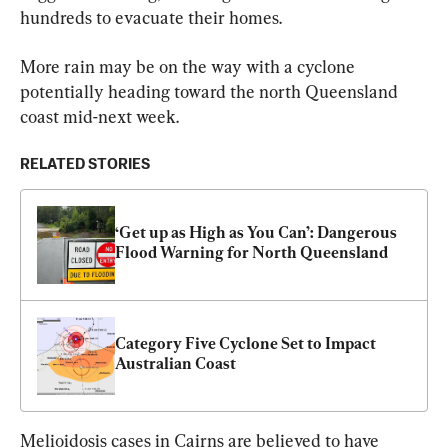
hundreds to evacuate their homes.
More rain may be on the way with a cyclone 
potentially heading toward the north Queensland 
coast mid-next week.
RELATED STORIES
‘Get up as High as You Can’: Dangerous 
Flood Warning for North Queensland
Category Five Cyclone Set to Impact 
Australian Coast
Melioidosis cases in Cairns are believed to have 