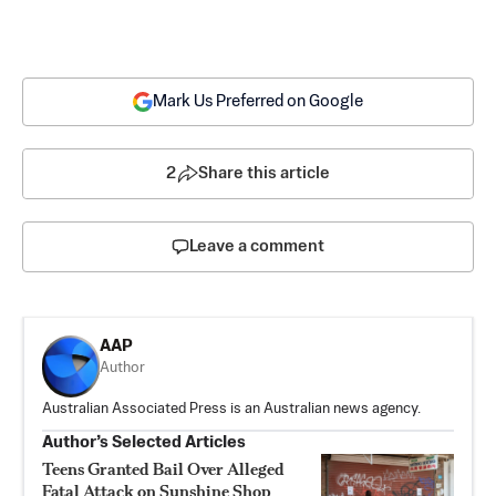
Mark Us Preferred on Google
2
Share this article
Leave a comment
AAP
Author
Australian Associated Press is an Australian news agency.
Author’s Selected Articles
Teens Granted Bail Over Alleged
Fatal Attack on Sunshine Shop