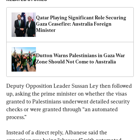
Qatar Playing Significant Role Securing 
Gaza Ceasefire: Australia Foreign 
Minister
Dutton Warns Palestinians in Gaza War 
Zone Should Not Come to Australia
Deputy Opposition Leader Sussan Ley then followed 
up, asking the prime minister on whether the visas 
granted to Palestinians underwent detailed security 
checks or were granted through “an automated 
process.”
Instead of a direct reply, Albanese said the 