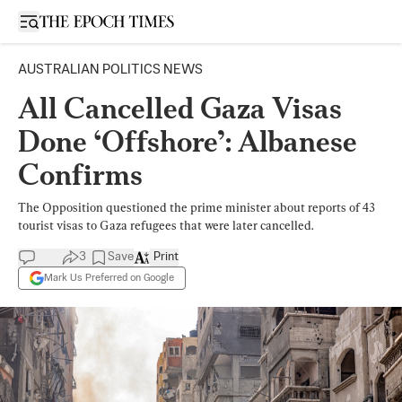
Open sidebar
AUSTRALIAN POLITICS NEWS
All Cancelled Gaza Visas
Done ‘Offshore’: Albanese
Confirms
The Opposition questioned the prime minister about reports of 43
tourist visas to Gaza refugees that were later cancelled.
3
Save
Print
Mark Us Preferred on Google