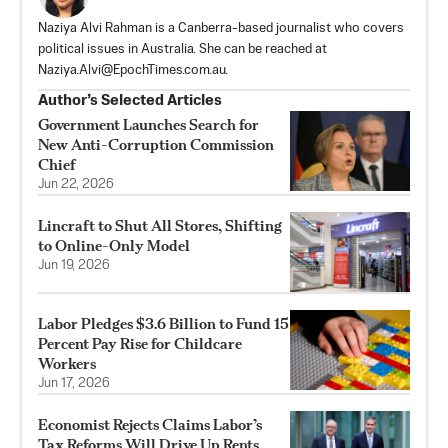
Naziya Alvi Rahman is a Canberra-based journalist who covers
political issues in Australia. She can be reached at
Naziya.Alvi@EpochTimes.com.au
.
Author’s Selected Articles
Government Launches Search for
New Anti-Corruption Commission
Chief
Jun 22, 2026
Lincraft to Shut All Stores, Shifting
to Online-Only Model
Jun 19, 2026
Labor Pledges $3.6 Billion to Fund 15
Percent Pay Rise for Childcare
Workers
Jun 17, 2026
Economist Rejects Claims Labor’s
Tax Reforms Will Drive Up Rents