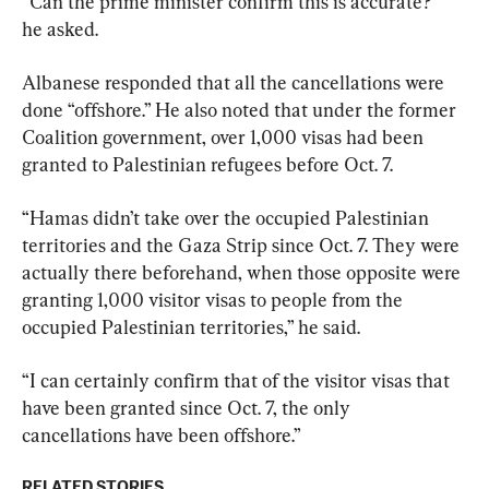
“Can the prime minister confirm this is accurate?” 
he asked.
Albanese responded that all the cancellations were 
done “offshore.” He also noted that under the former 
Coalition government, over 1,000 visas had been 
granted to Palestinian refugees before Oct. 7.
“Hamas didn’t take over the occupied Palestinian 
territories and the Gaza Strip since Oct. 7. They were 
actually there beforehand, when those opposite were 
granting 1,000 visitor visas to people from the 
occupied Palestinian territories,” he said.
“I can certainly confirm that of the visitor visas that 
have been granted since Oct. 7, the only 
cancellations have been offshore.”
RELATED STORIES