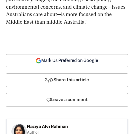
environmental concerns, and climate change—issues 
Australians care about—is more focused on the 
Middle East than middle Australia.”
Mark Us Preferred on Google
3
Share this article
Leave a comment
Naziya Alvi Rahman
Author