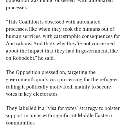
opposition was being “obsessed” with automated 
processes.
“This Coalition is obsessed with automated 
processes, like when they took the humans out of 
human services, with catastrophic consequences for 
Australians. And that’s why they’re not concerned 
about the impact that they had in government, like 
on Robodebt,” he said.
The Opposition pressed on, targeting the 
government’s quick visa processing for the refugees, 
calling it politically motivated, mainly to secure 
votes in key electorates.
They labelled it a “visa for votes” strategy to bolster 
support in areas with significant Middle Eastern 
communities.