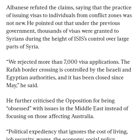
Albanese refuted the claims, saying that the practice 
of issuing visas to individuals from conflict zones was 
not new. He pointed out that under the previous 
government, thousands of visas were granted to 
Syrians during the height of ISIS’s control over large 
parts of Syria.
“We rejected more than 7,000 visa applications. The 
Rafah border crossing is controlled by the Israeli and 
Egyptian authorities, and it has been closed since 
May,” he said.
He further criticised the Opposition for being 
“obsessed” with issues in the Middle East instead of 
focusing on those affecting Australia.
“Political expediency that ignores the cost of living, 
job security, wages, the economy, social policy, 