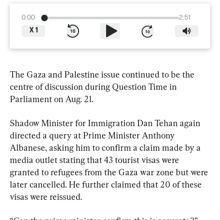
0:00
2:51
X
1
The Gaza and Palestine issue continued to be the 
centre of discussion during Question Time in 
Parliament on Aug. 21.
Shadow Minister for Immigration Dan Tehan again 
directed a query at Prime Minister Anthony 
Albanese, asking him to confirm a claim made by a 
media outlet stating that 43 tourist visas were 
granted to refugees from the Gaza war zone but were 
later cancelled. He further claimed that 20 of these 
visas were reissued.