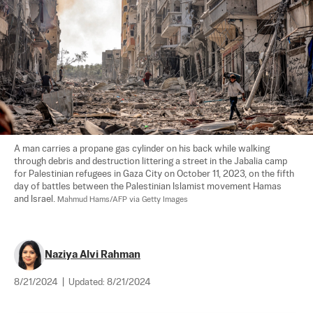
A man carries a propane gas cylinder on his back while walking 
through debris and destruction littering a street in the Jabalia camp 
for Palestinian refugees in Gaza City on October 11, 2023, on the fifth 
day of battles between the Palestinian Islamist movement Hamas 
and Israel. 
Mahmud Hams/AFP via Getty Images
Naziya Alvi Rahman
8/21/2024
|
Updated:
8/21/2024