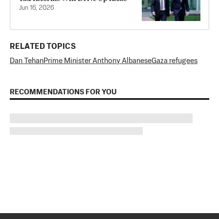
Jun 16, 2026
RELATED TOPICS
Dan Tehan
Prime Minister Anthony Albanese
Gaza refugees
RECOMMENDATIONS FOR YOU