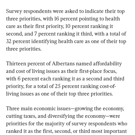
Survey respondents were asked to indicate their top 
three priorities, with 16 percent pointing to health 
care as their first priority, 10 percent ranking it 
second, and 7 percent ranking it third, with a total of 
32 percent identifying health care as one of their top 
three priorities.
Thirteen percent of Albertans named affordability 
and cost of living issues as their first-place focus, 
with 6 percent each ranking it as a second and third 
priority, for a total of 25 percent ranking cost-of-
living issues as one of their top three priorities.
Three main economic issues—growing the economy, 
cutting taxes, and diversifying the economy—were 
priorities for the majority of survey respondents who 
ranked it as the first, second, or third most important 