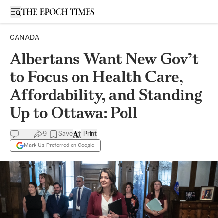
Open sidebar
CANADA
Albertans Want New Gov’t
to Focus on Health Care,
Affordability, and Standing
Up to Ottawa: Poll
9
Save
Print
Mark Us Preferred on Google