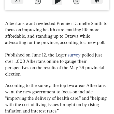
X
1
Albertans want re-elected Premier Danielle Smith to 
focus on improving health care, making life more 
affordable, and standing up to Ottawa while 
advocating for the province, according to a new poll.
Published on June 12, the Leger 
survey
 polled just 
over 1,000 Albertans online to gauge their 
perspectives on the results of the May 29 provincial 
election.
According to the survey, the top two areas Albertans 
want the new government to focus on include 
“improving the delivery of health care,” and “helping 
with the cost of living issues brought on by rising 
inflation and interest rates.”