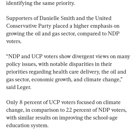
identifying the same priority.
Supporters of Danielle Smith and the United 
Conservative Party placed a higher emphasis on 
growing the oil and gas sector, compared to NDP 
voters.
“NDP and UCP voters show divergent views on many 
policy issues, with notable disparities in their 
priorities regarding health care delivery, the oil and 
gas sector, economic growth, and climate change,” 
said Leger.
Only 8 percent of UCP voters focused on climate 
change, in comparison to 22 percent of NDP voters, 
with similar results on improving the school-age 
education system.