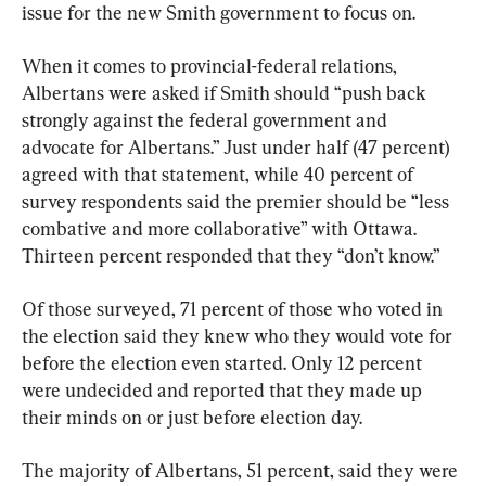
issue for the new Smith government to focus on.
When it comes to provincial-federal relations, 
Albertans were asked if Smith should “push back 
strongly against the federal government and 
advocate for Albertans.” Just under half (47 percent) 
agreed with that statement, while 40 percent of 
survey respondents said the premier should be “less 
combative and more collaborative” with Ottawa. 
Thirteen percent responded that they “don’t know.”
Of those surveyed, 71 percent of those who voted in 
the election said they knew who they would vote for 
before the election even started. Only 12 percent 
were undecided and reported that they made up 
their minds on or just before election day.
The majority of Albertans, 51 percent, said they were 