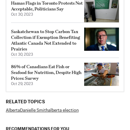
Hamas Flags in Toronto Protests Not
Acceptable, Politicians Say
Oct 30, 2023
Saskatchewan to Stop Carbon Tax
Collection if Exemption Benefiting
Atlantic Canada Not Extended to
Prairies
Oct 30, 2023
86% of Canadians Eat Fish or
Seafood for Nutrition, Despite High
Prices: Survey
Oct 29, 2023
RELATED TOPICS
Alberta
Danielle Smith
alberta election
RECOMMENDATIONS FOR YOU