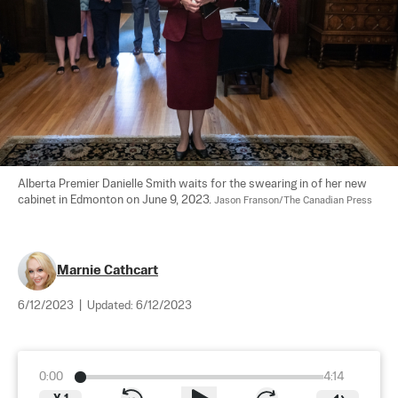
Alberta Premier Danielle Smith waits for the swearing in of her new 
cabinet in Edmonton on June 9, 2023. 
Jason Franson/The Canadian Press
Marnie Cathcart
6/12/2023
|
Updated:
6/12/2023
0:00
4:14