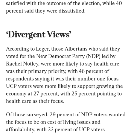
satisfied with the outcome of the election, while 40 
percent said they were dissatisfied.
‘Divergent Views’
According to Leger, those Albertans who said they 
voted for the New Democrat Party (NDP) led by 
Rachel Notley, were more likely to say health care 
was their primary priority, with 46 percent of 
respondents saying it was their number one focus. 
UCP voters were more likely to support growing the 
economy at 27 percent, with 25 percent pointing to 
health care as their focus.
Of those surveyed, 29 percent of NDP voters wanted 
the focus to be on cost of living issues and 
affordability, with 23 percent of UCP voters 