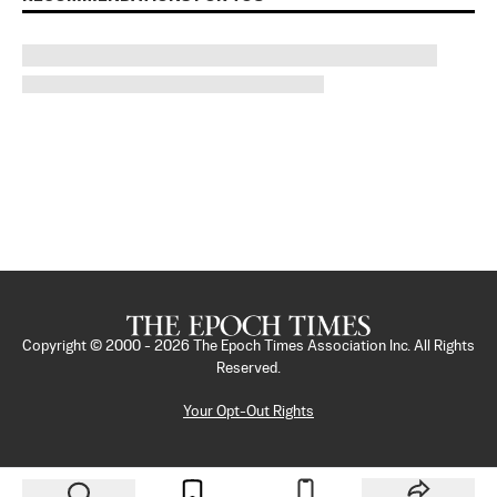
Copyright © 2000 -
2026
The Epoch Times Association Inc. All Rights
Reserved.
Your Opt-Out Rights