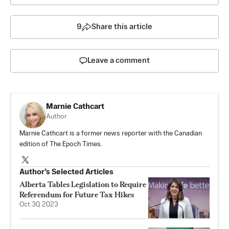
9
Share this article
Leave a comment
Marnie Cathcart
Author
Marnie Cathcart is a former news reporter with the Canadian
edition of The Epoch Times.
Author’s Selected Articles
Alberta Tables Legislation to Require
Referendum for Future Tax Hikes
Oct 30, 2023