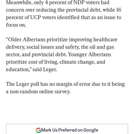
Meanwhile, only 4 percent of NDP voters had 
concern over reducing the provincial debt, while 16 
percent of UCP voters identified that as an issue to 
focus on.
“Older Albertans prioritize improving healthcare 
delivery, social issues and safety, the oil and gas 
sector, and provincial debt. Younger Albertans 
prioritize cost of living, climate change, and 
education,” said Leger.
The Leger poll has no margin of error due to it being 
a non-random online survey.
Mark Us Preferred on Google