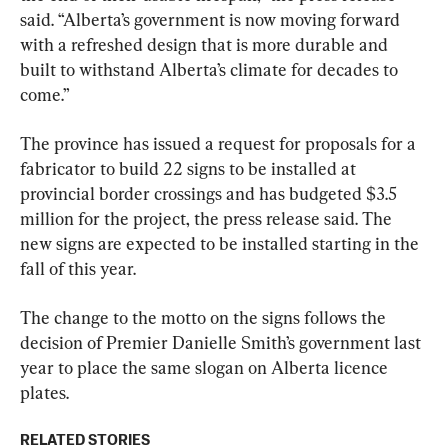
said. “Alberta’s government is now moving forward 
with a refreshed design that is more durable and 
built to withstand Alberta’s climate for decades to 
come.”
The province has issued a request for proposals for a 
fabricator to build 22 signs to be installed at 
provincial border crossings and has budgeted $3.5 
million for the project, the press release said. The 
new signs are expected to be installed starting in the 
fall of this year.
The change to the motto on the signs follows the 
decision of Premier Danielle Smith’s government last 
year to place the same slogan on Alberta licence 
plates.
RELATED STORIES