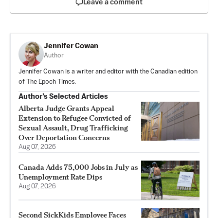
Leave a comment
Jennifer Cowan
Author
Jennifer Cowan is a writer and editor with the Canadian edition
of The Epoch Times.
Author’s Selected Articles
Alberta Judge Grants Appeal
Extension to Refugee Convicted of
Sexual Assault, Drug Trafficking
Over Deportation Concerns
Aug 07, 2026
Canada Adds 75,000 Jobs in July as
Unemployment Rate Dips
Aug 07, 2026
Second SickKids Employee Faces