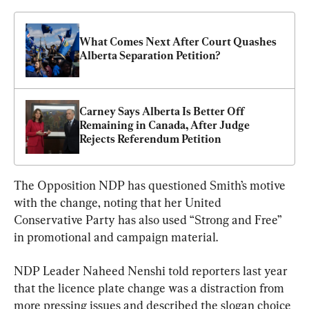
What Comes Next After Court Quashes 
Alberta Separation Petition?
Carney Says Alberta Is Better Off 
Remaining in Canada, After Judge 
Rejects Referendum Petition
The Opposition NDP has questioned Smith’s motive 
with the change, noting that her United 
Conservative Party has also used “Strong and Free” 
in promotional and campaign material.
NDP Leader Naheed Nenshi told reporters last year 
that the licence plate change was a distraction from 
more pressing issues and described the slogan choice 