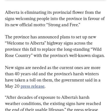
Alberta is eliminating its provincial flower from the 
signs welcoming people into the province in favour of 
its new official motto: “Strong and Free.”
The province has announced plans to set up new 
“Welcome to Alberta” highway signs across the 
province this fall to replace the long-standing “Wild 
Rose Country” with the province’s well-known slogan.
New signs are needed as the current ones are more 
than 40 years old and the province’s harsh winters 
have taken a toll on them, the government said in a 
May 20 
press release
.
“After decades of exposure to Alberta’s harsh 
weather conditions, the existing signs have reached 
the end of their usable lifespan,” the press release 