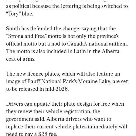
as political because the lettering is being switched to 
“Tory” blue.
Smith has defended the change, saying that the 
“Strong and Free” motto is not only the province’s 
official motto but a nod to Canada’s national anthem. 
The motto is also included in Latin in the Alberta 
coat of arms.
The new licence plates, which will also feature an 
image of Banff National Park’s Moraine Lake, are set 
to be released in mid-2026.
Drivers can update their plate design for free when 
they renew their vehicle registration, the 
government said. Alberta drivers who want to 
replace their current vehicle plates immediately will 
need to pay a $28 fee.