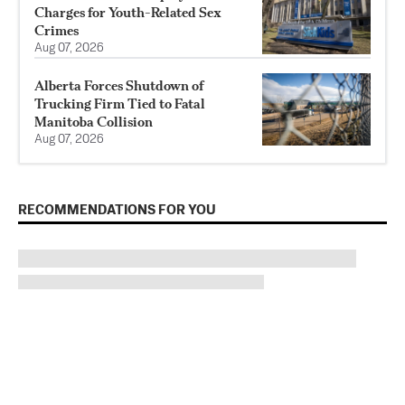
Charges for Youth-Related Sex
Crimes
Aug 07, 2026
Alberta Forces Shutdown of
Trucking Firm Tied to Fatal
Manitoba Collision
Aug 07, 2026
RECOMMENDATIONS FOR YOU