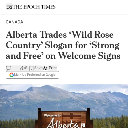
Open sidebar
CANADA
Alberta Trades ‘Wild Rose
Country’ Slogan for ‘Strong
and Free’ on Welcome Signs
6
Save
Print
Mark Us Preferred on Google