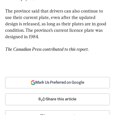
The province said that drivers can also continue to 
use their current plate, even after the updated 
design is released, as long as their plates are in good 
condition. The province’s current licence plate was 
designed in 1984.
The Canadian Press contributed to this report.
Mark Us Preferred on Google
6
Share this article