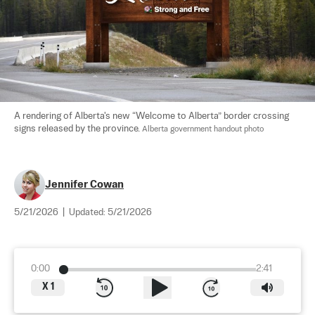
A rendering of Alberta's new “Welcome to Alberta” border crossing 
signs released by the province. 
Alberta government handout photo
Jennifer Cowan
5/21/2026
|
Updated:
5/21/2026
0:00
2:41
X
1