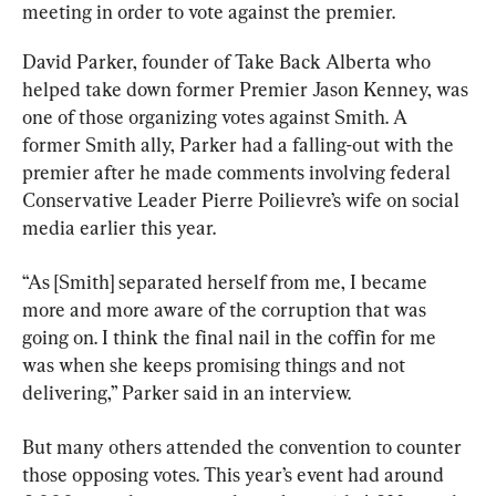
meeting in order to vote against the premier.
David Parker, founder of Take Back Alberta who 
helped take down former Premier Jason Kenney, was 
one of those organizing votes against Smith. A 
former Smith ally, Parker had a falling-out with the 
premier after he made comments involving federal 
Conservative Leader Pierre Poilievre’s wife on social 
media earlier this year.
“As [Smith] separated herself from me, I became 
more and more aware of the corruption that was 
going on. I think the final nail in the coffin for me 
was when she keeps promising things and not 
delivering,” Parker said in an interview.
But many others attended the convention to counter 
those opposing votes. This year’s event had around 