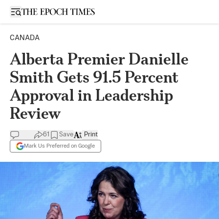
Open sidebar
CANADA
Alberta Premier Danielle
Smith Gets 91.5 Percent
Approval in Leadership
Review
61
Save
Print
Mark Us Preferred on Google