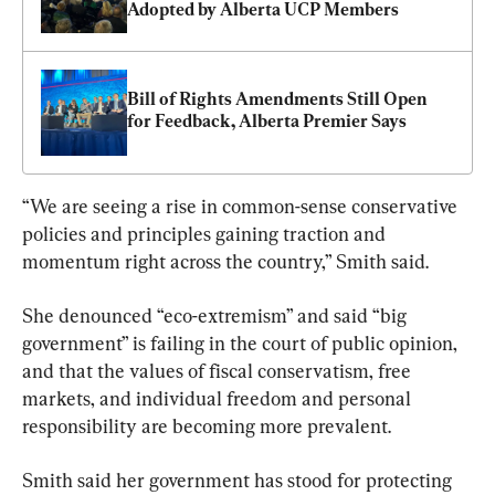
Adopted by Alberta UCP Members
Bill of Rights Amendments Still Open 
for Feedback, Alberta Premier Says
“We are seeing a rise in common-sense conservative 
policies and principles gaining traction and 
momentum right across the country,” Smith said.
She denounced “eco-extremism” and said “big 
government” is failing in the court of public opinion, 
and that the values of fiscal conservatism, free 
markets, and individual freedom and personal 
responsibility are becoming more prevalent.
Smith said her government has stood for protecting 