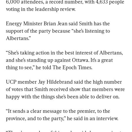
6,000 attendees, a record number, with 4,633 people 
voting in the leadership review.
Energy Minister Brian Jean said Smith has the 
support of the party because “she’s listening to 
Albertans.”
“She’s taking action in the best interest of Albertans, 
and she’s standing up against Ottawa. It’s a great 
thing to see,” he told The Epoch Times.
UCP member Jay Hildebrand said the high number 
of votes that Smith received show that members were 
happy with the things she’s been able to deliver on.
“It sends a clear message to the premier, to the 
province, and to the party,” he said in an interview.