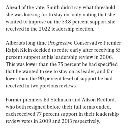
Ahead of the vote, Smith didn’t say what threshold 
she was looking for to stay on, only noting that she 
wanted to improve on the 53.8 percent support she 
received in the 2022 leadership election.
Alberta’s long-time Progressive Conservative Premier 
Ralph Klein decided to retire early after receiving 55 
percent support at his leadership review in 2006. 
This was lower than the 75 percent he had specified 
that he wanted to see to stay on as leader, and far 
lower than the 90 percent level of support he had 
received in two previous reviews.
Former premiers Ed Stelmach and Alison Redford, 
who both resigned before their full terms ended, 
each received 77 percent support in their leadership 
review votes in 2009 and 2013 respectively.