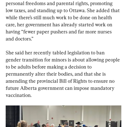
personal freedoms and parental rights, promoting 
low taxes, and standing up to Ottawa. She added that 
while there’s still much work to be done on health 
care, her government has already started work on 
having “fewer paper pushers and far more nurses 
and doctors.”
She said her recently tabled legislation to ban 
gender transition for minors is about allowing people 
to be adults before making a decision to 
permanently alter their bodies, and that she is 
amending the provincial Bill of Rights to ensure no 
future Alberta government can impose mandatory 
vaccination.