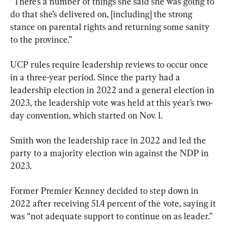
“There’s a number of things she said she was going to 
do that she’s delivered on, [including] the strong 
stance on parental rights and returning some sanity 
to the province.”
UCP rules require leadership reviews to occur once 
in a three-year period. Since the party had a 
leadership election in 2022 and a general election in 
2023, the leadership vote was held at this year’s two-
day convention, which started on Nov. 1.
Smith won the leadership race in 2022 and led the 
party to a majority election win against the NDP in 
2023.
Former Premier Kenney decided to step down in 
2022 after receiving 51.4 percent of the vote, saying it 
was “not adequate support to continue on as leader.”