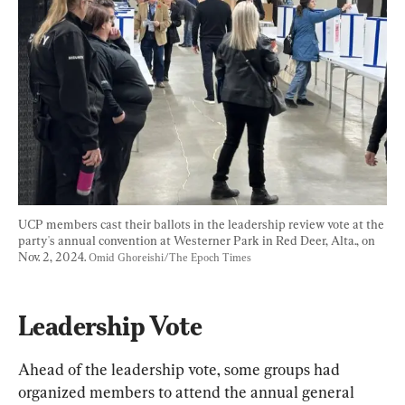
UCP members cast their ballots in the leadership review vote at the 
party's annual convention at Westerner Park in Red Deer, Alta., on 
Nov. 2, 2024. 
Omid Ghoreishi/The Epoch Times
Leadership Vote
Ahead of the leadership vote, some groups had 
organized members to attend the annual general 