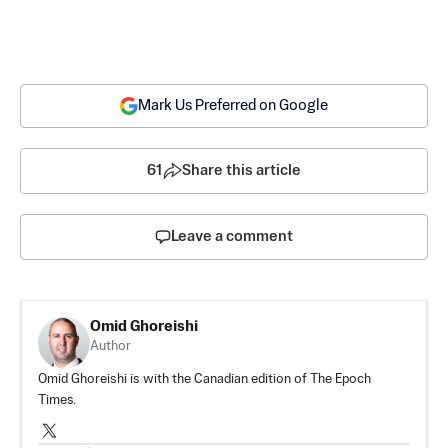
Mark Us Preferred on Google
61
Share this article
Leave a comment
Omid Ghoreishi
Author
Omid Ghoreishi is with the Canadian edition of The Epoch
Times.