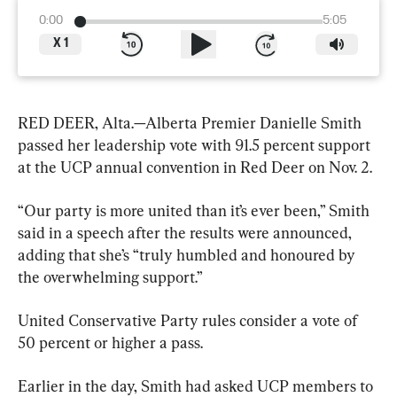
0:00
5:05
X
1
RED DEER, Alta.—Alberta Premier Danielle Smith 
passed her leadership vote with 91.5 percent support 
at the UCP annual convention in Red Deer on Nov. 2.
“Our party is more united than it’s ever been,” Smith 
said in a speech after the results were announced, 
adding that she’s “truly humbled and honoured by 
the overwhelming support.”
United Conservative Party rules consider a vote of 
50 percent or higher a pass.
Earlier in the day, Smith had asked UCP members to 