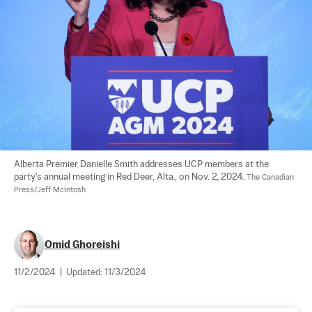
Alberta Premier Danielle Smith addresses UCP members at the 
party's annual meeting in Red Deer, Alta., on Nov. 2, 2024. 
The Canadian 
Press/Jeff McIntosh
Omid Ghoreishi
11/2/2024
|
Updated:
11/3/2024