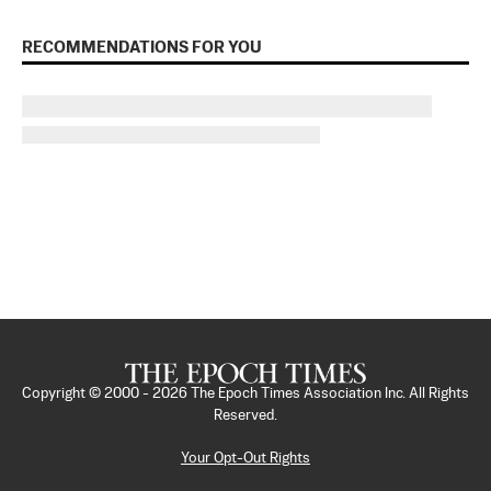
RECOMMENDATIONS FOR YOU
Copyright © 2000 -
2026
The Epoch Times Association Inc. All Rights
Reserved.
Your Opt-Out Rights