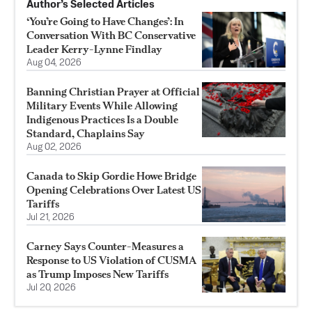
Author’s Selected Articles
‘You’re Going to Have Changes’: In
Conversation With BC Conservative
Leader Kerry-Lynne Findlay
Aug 04, 2026
Banning Christian Prayer at Official
Military Events While Allowing
Indigenous Practices Is a Double
Standard, Chaplains Say
Aug 02, 2026
Canada to Skip Gordie Howe Bridge
Opening Celebrations Over Latest US
Tariffs
Jul 21, 2026
Carney Says Counter-Measures a
Response to US Violation of CUSMA
as Trump Imposes New Tariffs
Jul 20, 2026