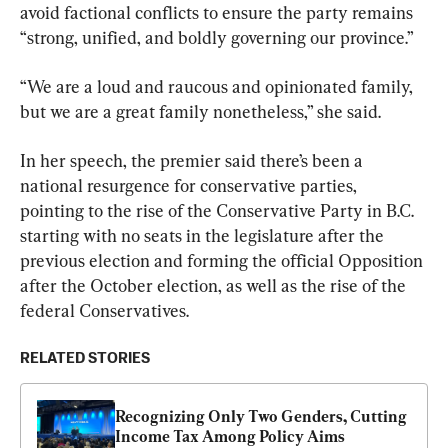
avoid factional conflicts to ensure the party remains 
“strong, unified, and boldly governing our province.”
“We are a loud and raucous and opinionated family, 
but we are a great family nonetheless,” she said.
In her speech, the premier said there’s been a 
national resurgence for conservative parties, 
pointing to the rise of the Conservative Party in B.C. 
starting with no seats in the legislature after the 
previous election and forming the official Opposition 
after the October election, as well as the rise of the 
federal Conservatives.
RELATED STORIES
Recognizing Only Two Genders, Cutting 
Income Tax Among Policy Aims 