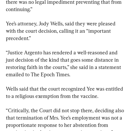
there was no legal impediment preventing that from 
continuing.”
Yee’s attorney, Jody Wells, said they were pleased 
with the court decision, calling it an “important 
precedent.”
“Justice Argento has rendered a well-reasoned and 
just decision of the kind that goes some distance in 
restoring faith in the courts,” she said in a statement 
emailed to The Epoch Times.
Wells said that the court recognized Yee was entitled 
to a religious exemption from the vaccine.
“Critically, the Court did not stop there, deciding also 
that termination of Mrs. Yee’s employment was not a 
proportionate response to her abstention from 