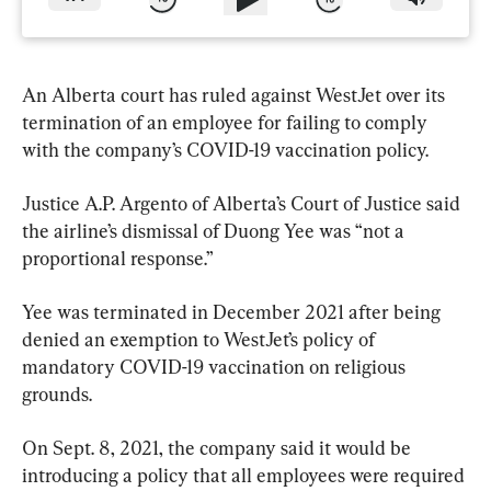
An Alberta court has ruled against WestJet over its 
termination of an employee for failing to comply 
with the company’s COVID-19 vaccination policy.
Justice A.P. Argento of Alberta’s Court of Justice said 
the airline’s dismissal of Duong Yee was “not a 
proportional response.”
Yee was terminated in December 2021 after being 
denied an exemption to WestJet’s policy of 
mandatory COVID-19 vaccination on religious 
grounds.
On Sept. 8, 2021, the company said it would be 
introducing a policy that all employees were required 