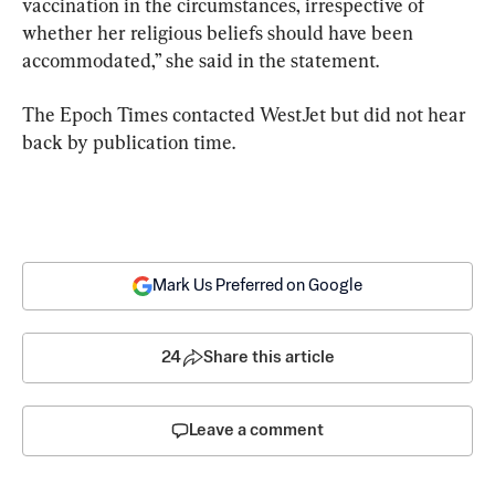
vaccination in the circumstances, irrespective of 
whether her religious beliefs should have been 
accommodated,” she said in the statement.
The Epoch Times contacted WestJet but did not hear 
back by publication time.
Mark Us Preferred on Google
24
Share this article
Leave a comment