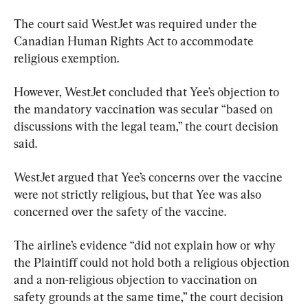
The court said WestJet was required under the 
Canadian Human Rights Act to accommodate 
religious exemption.
However, WestJet concluded that Yee’s objection to 
the mandatory vaccination was secular “based on 
discussions with the legal team,” the court decision 
said.
WestJet argued that Yee’s concerns over the vaccine 
were not strictly religious, but that Yee was also 
concerned over the safety of the vaccine.
The airline’s evidence “did not explain how or why 
the Plaintiff could not hold both a religious objection 
and a non-religious objection to vaccination on 
safety grounds at the same time,” the court decision 