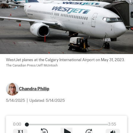
WestJet planes at the Calgary International Airport on May 31, 2023. 
The Canadian Press/Jeff McIntosh
Chandra Philip
5/14/2025
|
Updated:
5/14/2025
0:00
3:55
X
1