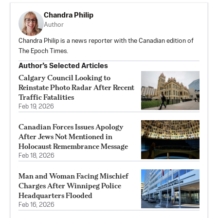
Chandra Philip
Author
Chandra Philip is a news reporter with the Canadian edition of
The Epoch Times.
Author’s Selected Articles
Calgary Council Looking to
Reinstate Photo Radar After Recent
Traffic Fatalities
Feb 19, 2026
Canadian Forces Issues Apology
After Jews Not Mentioned in
Holocaust Remembrance Message
Feb 18, 2026
Man and Woman Facing Mischief
Charges After Winnipeg Police
Headquarters Flooded
Feb 16, 2026