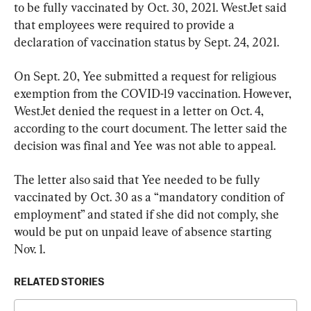
to be fully vaccinated by Oct. 30, 2021. WestJet said 
that employees were required to provide a 
declaration of vaccination status by Sept. 24, 2021.
On Sept. 20, Yee submitted a request for religious 
exemption from the COVID-19 vaccination. However, 
WestJet denied the request in a letter on Oct. 4, 
according to the court document. The letter said the 
decision was final and Yee was not able to appeal.
The letter also said that Yee needed to be fully 
vaccinated by Oct. 30 as a “mandatory condition of 
employment” and stated if she did not comply, she 
would be put on unpaid leave of absence starting 
Nov. 1.
RELATED STORIES