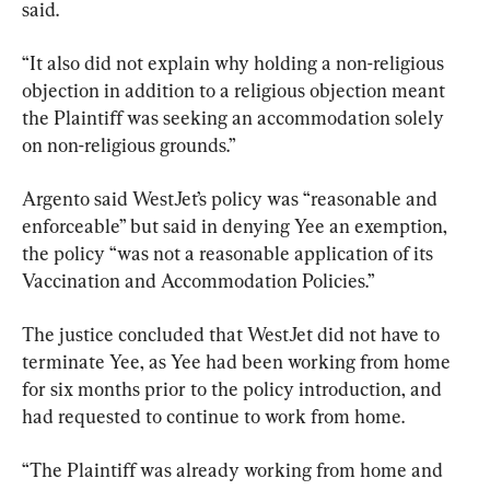
said.
“It also did not explain why holding a non-religious 
objection in addition to a religious objection meant 
the Plaintiff was seeking an accommodation solely 
on non-religious grounds.”
Argento said WestJet’s policy was “reasonable and 
enforceable” but said in denying Yee an exemption, 
the policy “was not a reasonable application of its 
Vaccination and Accommodation Policies.”
The justice concluded that WestJet did not have to 
terminate Yee, as Yee had been working from home 
for six months prior to the policy introduction, and 
had requested to continue to work from home.
“The Plaintiff was already working from home and 