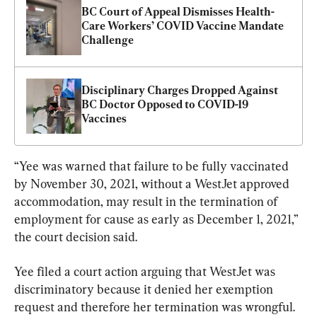
BC Court of Appeal Dismisses Health-
Care Workers’ COVID Vaccine Mandate 
Challenge
Disciplinary Charges Dropped Against 
BC Doctor Opposed to COVID-19 
Vaccines
“Yee was warned that failure to be fully vaccinated 
by November 30, 2021, without a WestJet approved 
accommodation, may result in the termination of 
employment for cause as early as December 1, 2021,” 
the court decision said.
Yee filed a court action arguing that WestJet was 
discriminatory because it denied her exemption 
request and therefore her termination was wrongful.