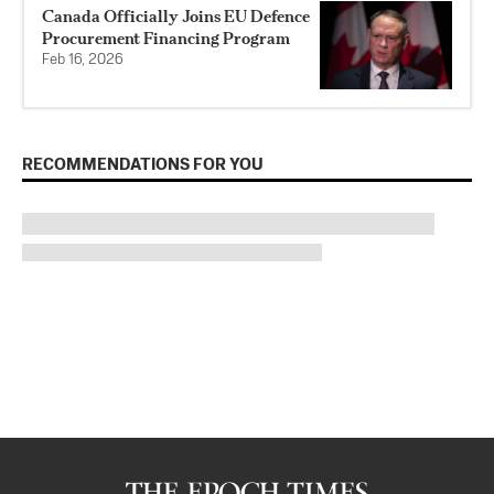
Canada Officially Joins EU Defence
Procurement Financing Program
Feb 16, 2026
RECOMMENDATIONS FOR YOU