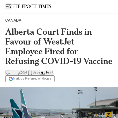
Open sidebar
CANADA
Alberta Court Finds in
Favour of WestJet
Employee Fired for
Refusing COVID-19 Vaccine
24
Save
Print
Mark Us Preferred on Google