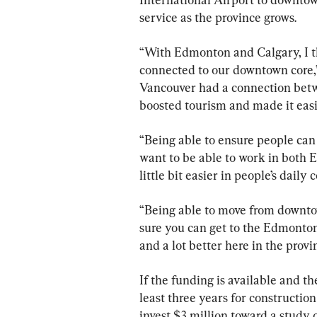
service as the province grows.
“With Edmonton and Calgary, I thi
connected to our downtown core,”
Vancouver had a connection betwe
boosted tourism and made it easi
“Being able to ensure people can 
want to be able to work in both 
little bit easier in people’s dail
“Being able to move from downto
sure you can get to the Edmonton 
and a lot better here in the provi
If the funding is available and th
least three years for construction
invest $3 million toward a study