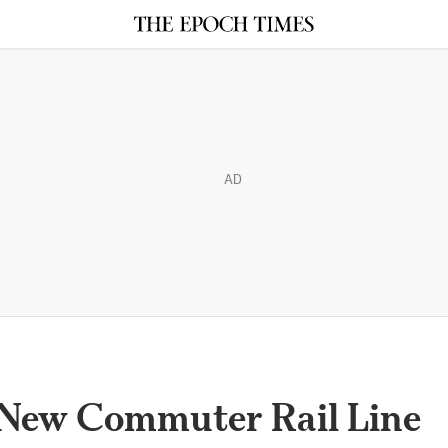
AD
 New Commuter Rail Line