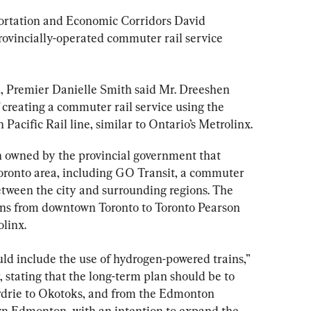
portation and Economic Corridors David 
rovincially-operated commuter rail service 
11, Premier Danielle Smith said Mr. Dreeshen 
 creating a commuter rail service using the 
Pacific Rail line, similar to Ontario’s Metrolinx.
n owned by the provincial government that 
Toronto area, including GO Transit, a commuter 
etween the city and surrounding regions. The 
ns from downtown Toronto to Toronto Pearson 
olinx.
ould include the use of hydrogen-powered trains,” 
, stating that the long-term plan should be to 
rdrie to Okotoks, and from the Edmonton 
wn Edmonton, with an intention to expand the 