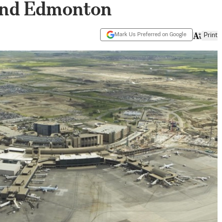
and Edmonton
Mark Us Preferred on Google
Print