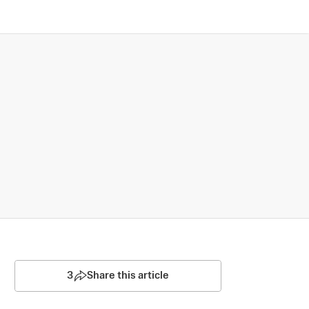
3
Share this article