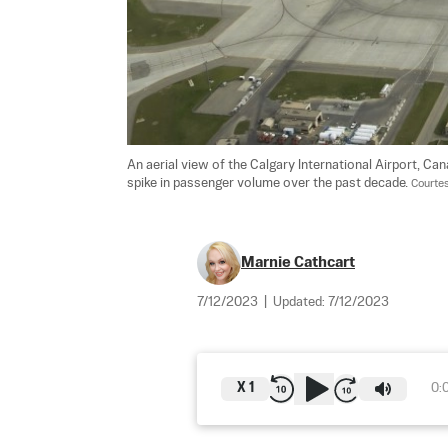
An aerial view of the Calgary International Airport, C
spike in passenger volume over the past decade. 
Courtes
Marnie Cathcart
7/12/2023
|
Updated:
7/12/2023
X
1
0: