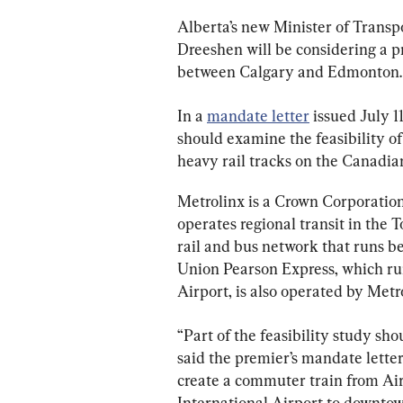
Alberta’s new Minister of Trans
Dreeshen will be considering a p
between Calgary and Edmonton.
In a 
mandate letter
 issued July 
should examine the feasibility of
heavy rail tracks on the Canadian 
Metrolinx is a Crown Corporatio
operates regional transit in the 
rail and bus network that runs b
Union Pearson Express, which ru
Airport, is also operated by Metr
“Part of the feasibility study sh
said the premier’s mandate letter
create a commuter train from Ai
International Airport to downto