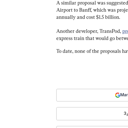
A similar proposal was suggested
Airport to Banff, which was proje
annually and cost $1.5 billion.
Another developer, TransPod, 
pr
express train that would go betwe
To date, none of the proposals ha
Mar
3