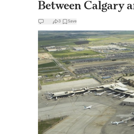
Between Calgary 
3
Save