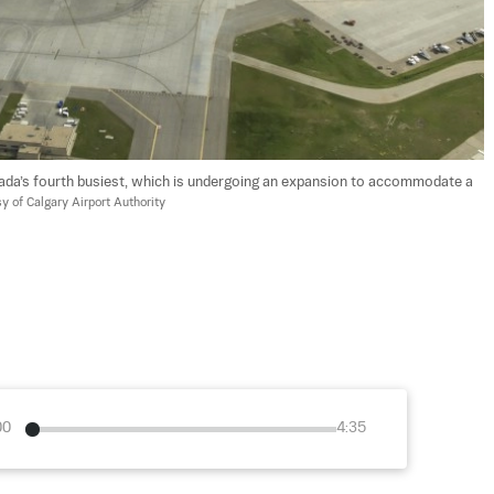
anada’s fourth busiest, which is undergoing an expansion to accommodate a 
y of Calgary Airport Authority
00
4:35