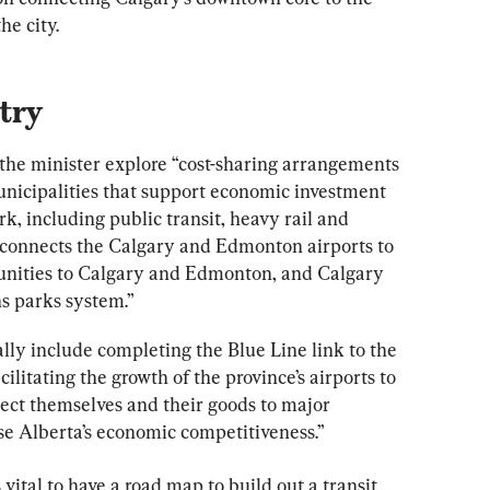
he city.
try
the minister explore “cost-sharing arrangements 
unicipalities that support economic investment 
k, including public transit, heavy rail and 
r connects the Calgary and Edmonton airports to 
nities to Calgary and Edmonton, and Calgary 
s parks system.”
ally include completing the Blue Line link to the 
cilitating the growth of the province’s airports to 
ect themselves and their goods to major 
ase Alberta’s economic competitiveness.”
 vital to have a road map to build out a transit 