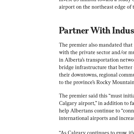
airport on the northeast edge of t
Partner With Indus
The premier also mandated that 
with the private sector and/or m
in Alberta’s transportation networ
bridge infrastructure that bette
their downtowns, regional commu
to the province’s Rocky Mountain
The premier said this “must initi
Calgary airport,” in addition to fa
help Albertans continue to “conn
international airports and incre
“As Calgary continues to grow, it’s