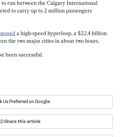
 to run between the Calgary International 
cted to carry up to 2 million passengers 
oposed
 a high-speed hyperloop, a $22.4 billion 
en the two major cities in about two hours.
ve been successful.
k Us Preferred on Google
Share this article