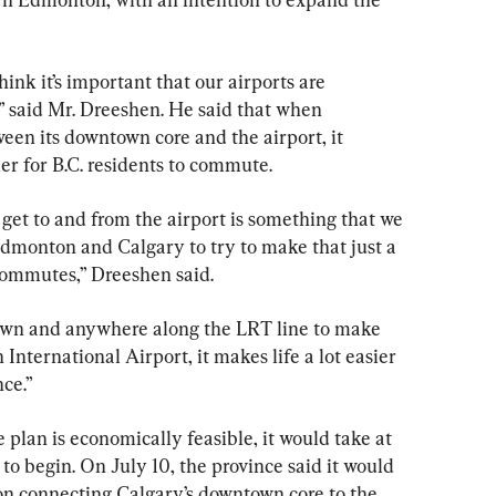
nk it’s important that our airports are 
 said Mr. Dreeshen. He said that when 
en its downtown core and the airport, it 
er for B.C. residents to commute.
get to and from the airport is something that we 
Edmonton and Calgary to try to make that just a 
y commutes,” Dreeshen said.
wn and anywhere along the LRT line to make 
International Airport, it makes life a lot easier 
nce.”
e plan is economically feasible, it would take at 
 to begin. On July 10, the province said it would 
 on connecting Calgary’s downtown core to the 