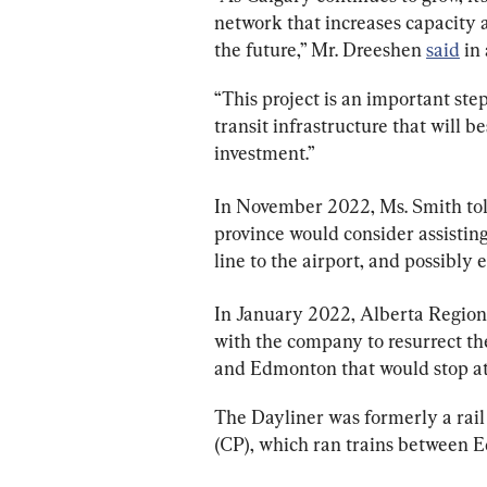
network that increases capacity 
the future,” Mr. Dreeshen 
said
 in
“This project is an important ste
transit infrastructure that will 
investment.”
In November 2022, Ms. Smith tol
province would consider assisting w
line to the airport, and possibly 
In January 2022, Alberta Regiona
with the company to resurrect t
and Edmonton that would stop a
The Dayliner was formerly a rail
(CP), which ran trains between 