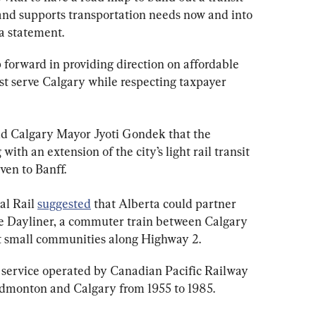
and supports transportation needs now and into 
 a statement.
p forward in providing direction on affordable 
best serve Calgary while respecting taxpayer 
d Calgary Mayor Jyoti Gondek that the 
ith an extension of the city’s light rail transit 
even to Banff.
l Rail 
suggested
 that Alberta could partner 
he Dayliner, a commuter train between Calgary 
t small communities along Highway 2.
 service operated by Canadian Pacific Railway 
Edmonton and Calgary from 1955 to 1985.