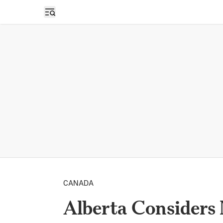
Open sidebar
CANADA
Alberta Considers