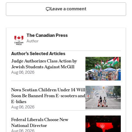
Leave a comment
The Canadian Press
Author
Author’s Selected Articles
Judge Authorizes Class Action by
Jewish Students Against McGill
Aug 06, 2026
Nova Scotian Children Under 14 Will
Soon Be Banned From E-scooters and
E-bikes
Aug 06, 2026
Federal Liberals Choose New
National Director
Aug 06, 2026