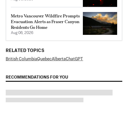
Metro Vancouver Wildfire Prompts
Evacuation Alerts as Fraser Canyon
Residents Go Home
Aug 06, 2026
RELATED TOPICS
British Columbia
Quebec
Alberta
ChatGPT
RECOMMENDATIONS FOR YOU