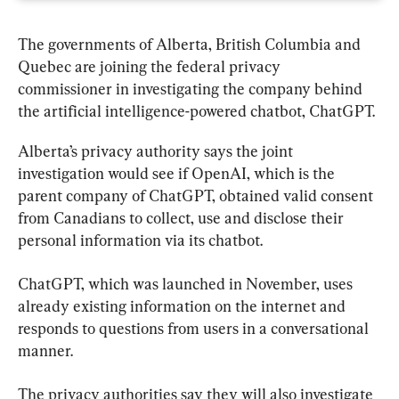
The governments of 
Alberta
, British Columbia and 
Quebec are joining the federal privacy 
commissioner in investigating the company behind 
the artificial intelligence-powered chatbot, ChatGPT.
Alberta’s privacy authority says the joint 
investigation would see if OpenAI, which is the 
parent company of ChatGPT, obtained valid consent 
from Canadians to collect, use and disclose their 
personal information via its chatbot.
ChatGPT, which was launched in November, uses 
already existing information on the internet and 
responds to questions from users in a conversational 
manner.
The privacy authorities say they will also investigate 