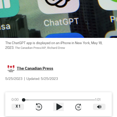
The ChatGPT app is displayed on an iPhone in New York, May 18, 
2023. 
The Canadian Press/AP, Richard Drew
The Canadian Press
5/25/2023
|
Updated:
5/25/2023
0:00
1:01
X
1