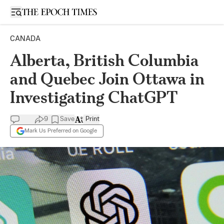
Open sidebar
CANADA
Alberta, British Columbia
and Quebec Join Ottawa in
Investigating ChatGPT
9
Save
Print
Mark Us Preferred on Google