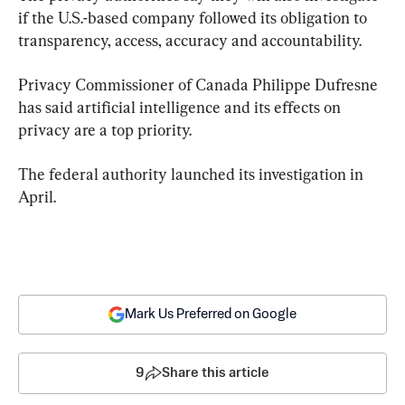
if the U.S.-based company followed its obligation to 
transparency, access, accuracy and accountability.
Privacy Commissioner of Canada Philippe Dufresne 
has said artificial intelligence and its effects on 
privacy are a top priority.
The federal authority launched its investigation in 
April.
Mark Us Preferred on Google
9
Share this article