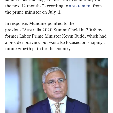
the next 12 months,” according to 
a statement
 from 
the prime minister on July 11.
In response, Mundine pointed to the 
previous “Australia 2020 Summit” held in 2008 by 
former Labor Prime Minister Kevin Rudd, which had 
a broader purview but was also focused on shaping a 
future growth path for the country.