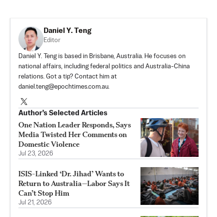
Daniel Y. Teng
Editor
Daniel Y. Teng is based in Brisbane, Australia. He focuses on
national affairs, including federal politics and Australia-China
relations. Got a tip? Contact him at
daniel.teng@epochtimes.com.au
.
Author’s Selected Articles
One Nation Leader Responds, Says
Media Twisted Her Comments on
Domestic Violence
Jul 23, 2026
ISIS-Linked ‘Dr. Jihad’ Wants to
Return to Australia—Labor Says It
Can’t Stop Him
Jul 21, 2026