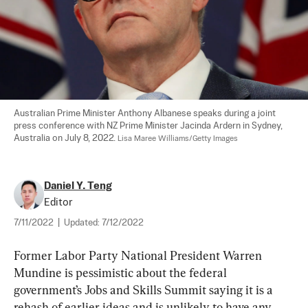
Australian Prime Minister Anthony Albanese speaks during a joint 
press conference with NZ Prime Minister Jacinda Ardern in Sydney, 
Australia on July 8, 2022. 
Lisa Maree Williams/Getty Images
Daniel Y. Teng
Editor
7/11/2022
|
Updated:
7/12/2022
Former Labor Party National President Warren 
Mundine is pessimistic about the federal 
government’s Jobs and Skills Summit saying it is a 
rehash of earlier ideas and is unlikely to have any 