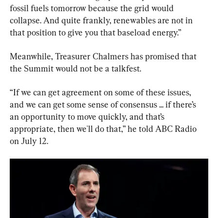
fossil fuels tomorrow because the grid would 
collapse. And quite frankly, renewables are not in 
that position to give you that baseload energy.”
Meanwhile, Treasurer Chalmers has promised that 
the Summit would not be a talkfest.
“If we can get agreement on some of these issues, 
and we can get some sense of consensus ... if there’s 
an opportunity to move quickly, and that’s 
appropriate, then we'll do that,” he told ABC Radio 
on July 12.