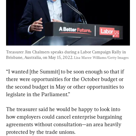
Treasurer Jim Chalmers speaks during a Labor Campaign Rally in 
Brisbane, Australia, on May 15, 2022. 
Lisa Maree Williams/Getty Images
“I wanted [the Summit] to be soon enough so that if 
there were opportunities for the October budget or 
the second budget in May or other opportunities to 
legislate in the Parliament.”
The treasurer said he would be happy to look into 
how employers could cancel enterprise bargaining 
agreements without consultation—an area heavily 
protected by the trade unions.