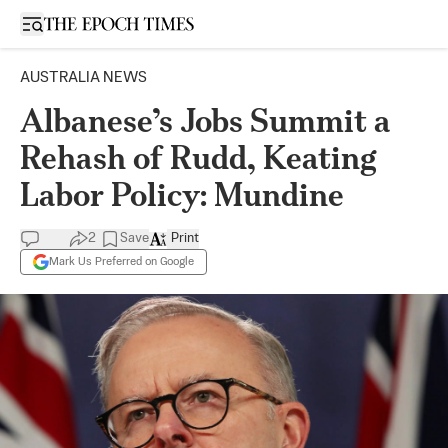
Open sidebar
AUSTRALIA NEWS
Albanese’s Jobs Summit a
Rehash of Rudd, Keating
Labor Policy: Mundine
2
Save
Print
Mark Us Preferred on Google