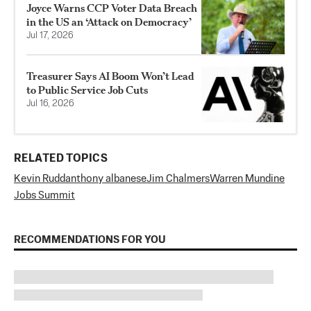
Joyce Warns CCP Voter Data Breach
in the US an ‘Attack on Democracy’
Jul 17, 2026
Treasurer Says AI Boom Won’t Lead
to Public Service Job Cuts
Jul 16, 2026
RELATED TOPICS
Kevin Rudd
anthony albanese
Jim Chalmers
Warren Mundine
Jobs Summit
RECOMMENDATIONS FOR YOU