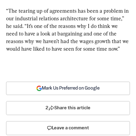
“The tearing up of agreements has been a problem in 
our industrial relations architecture for some time,” 
he said. “It’s one of the reasons why I do think we 
need to have a look at bargaining and one of the 
reasons why we haven’t had the wages growth that we 
would have liked to have seen for some time now.”
Mark Us Preferred on Google
2
Share this article
Leave a comment