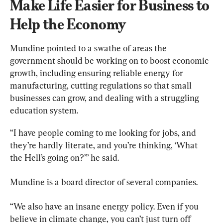
Make Life Easier for Business to 
Help the Economy
Mundine pointed to a swathe of areas the 
government should be working on to boost economic 
growth, including ensuring reliable energy for 
manufacturing, cutting regulations so that small 
businesses can grow, and dealing with a struggling 
education system.
“I have people coming to me looking for jobs, and 
they’re hardly literate, and you’re thinking, ‘What 
the Hell’s going on?’” he said.
Mundine is a board director of several companies.
“We also have an insane energy policy. Even if you 
believe in climate change, you can’t just turn off 