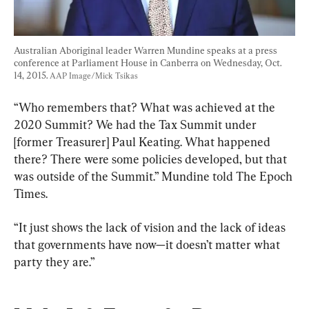
Australian Aboriginal leader Warren Mundine speaks at a press 
conference at Parliament House in Canberra on Wednesday, Oct. 
14, 2015. 
AAP Image/Mick Tsikas
“Who remembers that? What was achieved at the 
2020 Summit? We had the Tax Summit under 
[former Treasurer] Paul Keating. What happened 
there? There were some policies developed, but that 
was outside of the Summit.” Mundine told The Epoch 
Times.
“It just shows the lack of vision and the lack of ideas 
that governments have now—it doesn’t matter what 
party they are.”