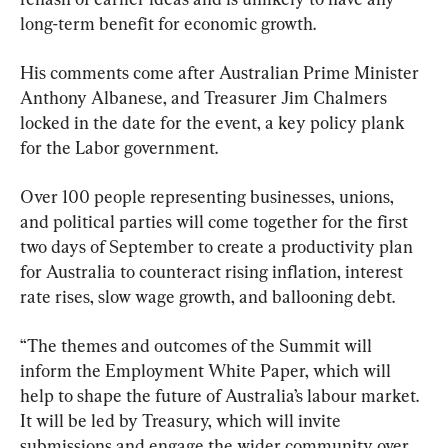
long-term benefit for economic growth.
His comments come after Australian Prime Minister 
Anthony Albanese, and Treasurer Jim Chalmers 
locked in the date for the event, a key policy plank 
for the Labor government.
Over 100 people representing businesses, unions, 
and political parties will come together for the first 
two days of September to create a productivity plan 
for Australia to counteract rising inflation, interest 
rate rises, slow wage growth, and ballooning debt.
“The themes and outcomes of the Summit will 
inform the Employment White Paper, which will 
help to shape the future of Australia’s labour market. 
It will be led by Treasury, which will invite 
submissions and engage the wider community over 