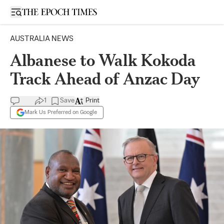
Open sidebar
AUSTRALIA NEWS
Albanese to Walk Kokoda
Track Ahead of Anzac Day
1
Save
Print
Mark Us Preferred on Google