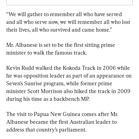
“We will gather to remember all who have served 
and all who serve now, we will remember all who lost 
their lives, all who survived and came home.”
Mr. Albanese is set to be the first sitting prime 
minister to walk the famous track.
Kevin Rudd walked the Kokoda Track in 2006 while 
he was opposition leader as part of an appearance on 
Seven’s Sunrise program, while former prime 
minister Scott Morrison also hiked the track in 2009 
during his time as a backbench MP.
The visit to Papua New Guinea comes after Mr. 
Albanese became the first Australian leader to 
address that country’s parliament.