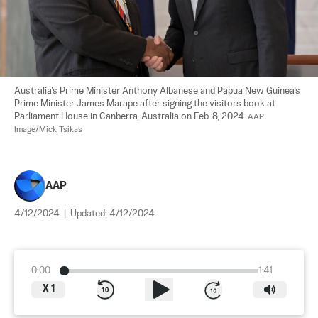
Australia’s Prime Minister Anthony Albanese and Papua New Guinea’s 
Prime Minister James Marape after signing the visitors book at 
Parliament House in Canberra, Australia on Feb. 8, 2024. 
AAP 
Image/Mick Tsikas
AAP
4/12/2024
|
Updated:
4/12/2024
0:00
1:41
X
1