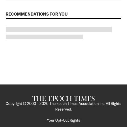
RECOMMENDATIONS FOR YOU
Copyright © 2000 -
2026
The Epoch Times Association Inc. All Rights
Reserved.
Your Opt-Out Rights