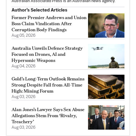
Australian Associated Press is an Australian news agency.
Author’s Selected Articles
Former Premier Andrews and Union
Boss Claim Vindication After
Corruption Body Findings
Aug 05, 2026
Australia Unveils Defence Strategy
Focused on Drones, AI and
Hypersonic Weapons
Aug 04, 2026
Gold’s Long-Term Outlook Remains
Strong Despite Fall from All-Time
High: Mining Forum
Aug 03, 2026
Alan Jones’s Lawyer Says Sex Abuse
Allegations Stem From ‘Rivalry,
Treachery’
Aug 03, 2026