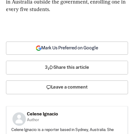
in Australia outside the government, enrolling one in 
every five students.
Mark Us Preferred on Google
3
Share this article
Leave a comment
Celene Ignacio
Author
Celene Ignacio is a reporter based in Sydney, Australia. She