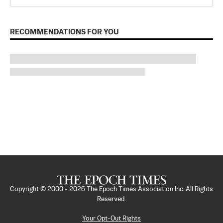
RECOMMENDATIONS FOR YOU
Copyright © 2000 -
2026
The Epoch Times Association Inc. All Rights
Reserved.
Your Opt-Out Rights