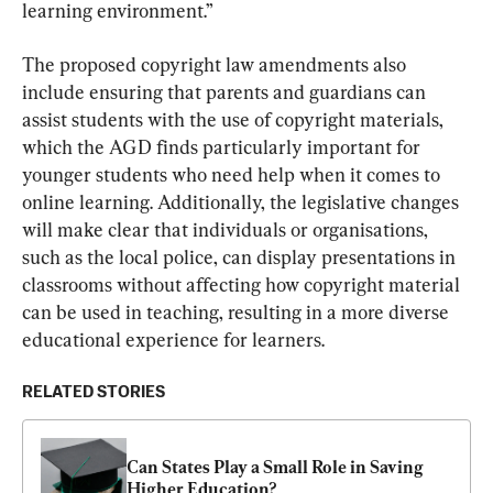
learning environment.”
The proposed copyright law amendments also 
include ensuring that parents and guardians can 
assist students with the use of copyright materials, 
which the AGD finds particularly important for 
younger students who need help when it comes to 
online learning. Additionally, the legislative changes 
will make clear that individuals or organisations, 
such as the local police, can display presentations in 
classrooms without affecting how copyright material 
can be used in teaching, resulting in a more diverse 
educational experience for learners.
RELATED STORIES
Can States Play a Small Role in Saving 
Higher Education?