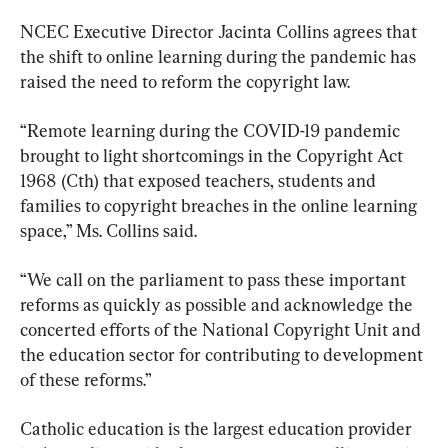
NCEC Executive Director Jacinta Collins agrees that 
the shift to online learning during the pandemic has 
raised the need to reform the copyright law.
“Remote learning during the COVID-19 pandemic 
brought to light shortcomings in the Copyright Act 
1968 (Cth) that exposed teachers, students and 
families to copyright breaches in the online learning 
space,” Ms. Collins said.
“We call on the parliament to pass these important 
reforms as quickly as possible and acknowledge the 
concerted efforts of the National Copyright Unit and 
the education sector for contributing to development 
of these reforms.”
Catholic education is the largest education provider 