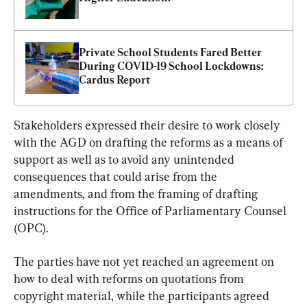
Private School Students Fared Better 
During COVID-19 School Lockdowns: 
Cardus Report
Stakeholders expressed their desire to work closely 
with the AGD on drafting the reforms as a means of 
support as well as to avoid any unintended 
consequences that could arise from the 
amendments, and from the framing of drafting 
instructions for the Office of Parliamentary Counsel 
(OPC).
The parties have not yet reached an agreement on 
how to deal with reforms on quotations from 
copyright material, while the participants agreed 