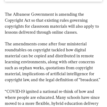
The Albanese Government is amending the 
Copyright Act so that existing rules governing 
copyrights for classroom materials will also apply to 
lessons delivered through online classes.
The amendments come after four ministerial 
roundtables on copyright tackled how digital 
material can be copied and distributed in remote 
learning environments, along with other concerns 
such as orphan works, quotations from copyright 
material, implications of artificial intelligence for 
copyright law, and the legal definition of “broadcast.”
“COVID-19 ignited a national re-think of how and 
where people are educated. Many schools have since 
moved to a more flexible, hybrid education delivery 