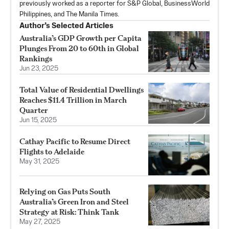
previously worked as a reporter for S&P Global, BusinessWorld
Philippines, and The Manila Times.
Author’s Selected Articles
Australia’s GDP Growth per Capita
Plunges From 20 to 60th in Global
Rankings
Jun 23, 2025
Total Value of Residential Dwellings
Reaches $11.4 Trillion in March
Quarter
Jun 15, 2025
Cathay Pacific to Resume Direct
Flights to Adelaide
May 31, 2025
Relying on Gas Puts South
Australia’s Green Iron and Steel
Strategy at Risk: Think Tank
May 27, 2025