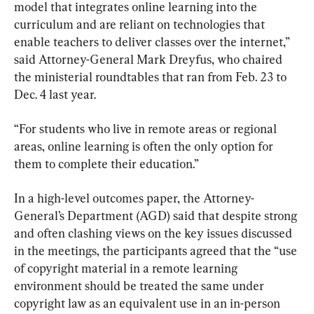
model that integrates online learning into the 
curriculum and are reliant on technologies that 
enable teachers to deliver classes over the internet,” 
said Attorney-General Mark Dreyfus, who chaired 
the ministerial roundtables that ran from Feb. 23 to 
Dec. 4 last year.
“For students who live in remote areas or regional 
areas, online learning is often the only option for 
them to complete their education.”
In a high-level outcomes paper, the Attorney-
General’s Department (AGD) said that despite strong 
and often clashing views on the key issues discussed 
in the meetings, the participants agreed that the “use 
of copyright material in a remote learning 
environment should be treated the same under 
copyright law as an equivalent use in an in-person 