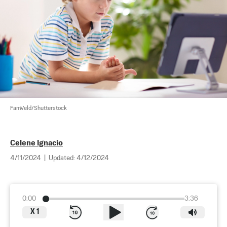
FamVeld/Shutterstock
Celene Ignacio
4/11/2024
|
Updated:
4/12/2024
0:00
3:36
X
1