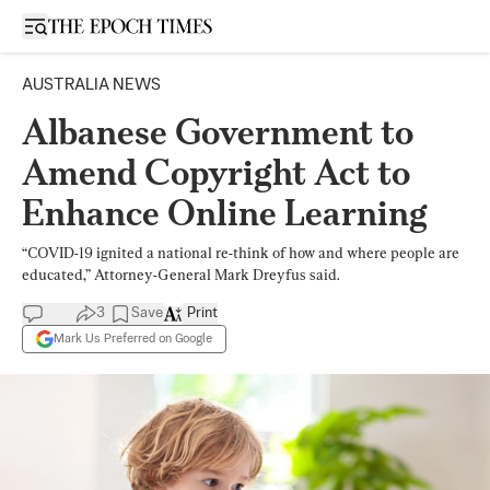
Open sidebar
AUSTRALIA NEWS
Albanese Government to
Amend Copyright Act to
Enhance Online Learning
“COVID-19 ignited a national re-think of how and where people are
educated,” Attorney-General Mark Dreyfus said.
3
Save
Print
Mark Us Preferred on Google