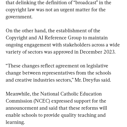
that delinking the definition of “broadcast” in the 
copyright law was not an urgent matter for the 
government.
On the other hand, the establishment of the 
Copyright and AI Reference Group to maintain 
ongoing engagement with stakeholders across a wide 
variety of sectors was approved in December 2023.
“These changes reflect agreement on legislative 
change between representatives from the schools 
and creative industries sectors,” Mr. Dreyfus said.
Meanwhile, the National Catholic Education 
Commission (NCEC) expressed support for the 
announcement and said that these reforms will 
enable schools to provide quality teaching and 
learning.