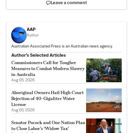
Leave a comment
AAP
Author
Australian Associated Press is an Australian news agency.
Author’s Selected Articles
Commissioners Call for Tougher
Measures to Combat Modern Slavery
in Australia
Aug 05, 2026
Aboriginal Owners Hail High Court
Rejection of 40-Gigalitre Water
License
Aug 05, 2026
Senator Pocock and One Nation Plan
to Close Labor’s ‘Widow Tax’