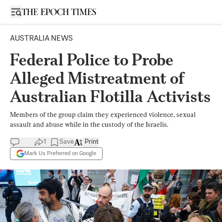
Open sidebar
AUSTRALIA NEWS
Federal Police to Probe
Alleged Mistreatment of
Australian Flotilla Activists
Members of the group claim they experienced violence, sexual
assault and abuse while in the custody of the Israelis.
1
Save
Print
Mark Us Preferred on Google