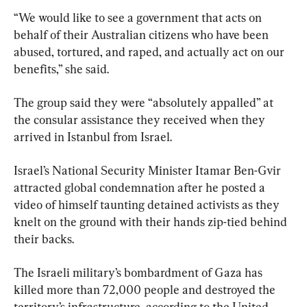
“We would like to see a government that acts on 
behalf of their Australian citizens who have been 
abused, tortured, and raped, and actually act on our 
benefits,” she said.
The group said they were “absolutely appalled” at 
the consular assistance they received when they 
arrived in Istanbul from Israel.
Israel’s National Security Minister Itamar Ben-Gvir 
attracted global condemnation after he posted a 
video of himself taunting detained activists as they 
knelt on the ground with their hands zip-tied behind 
their backs.
The Israeli military’s bombardment of Gaza has 
killed more than 72,000 people and destroyed the 
territory’s infrastructure, according to the United 