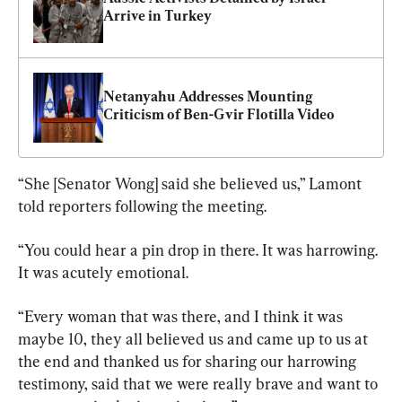
Arrive in Turkey
Netanyahu Addresses Mounting 
Criticism of Ben-Gvir Flotilla Video
“She [Senator Wong] said she believed us,” Lamont 
told reporters following the meeting.
“You could hear a pin drop in there. It was harrowing. 
It was acutely emotional.
“Every woman that was there, and I think it was 
maybe 10, they all believed us and came up to us at 
the end and thanked us for sharing our harrowing 
testimony, said that we were really brave and want to 