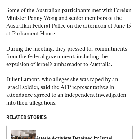
Some of the Australian participants met with Foreign 
Minister Penny Wong and senior members of the 
Australian Federal Police on the afternoon of June 15 
at Parliament House.
During the meeting, they pressed for commitments 
from the federal government, including the 
expulsion of Israel’s ambassador to Australia.
Juliet Lamont, who alleges she was raped by an 
Israeli soldier, said the AFP representatives in 
attendance agreed to an independent investigation 
into their allegations.
RELATED STORIES
Aussie Activists Detained by Israel 