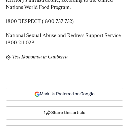
Nations World Food Program.
1800 RESPECT (1800 737 732)
National Sexual Abuse and Redress Support Service 
1800 211 028
By Tess Ikonomou in Canberra
Mark Us Preferred on Google
1
Share this article