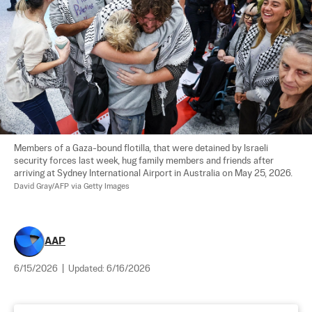
Members of a Gaza-bound flotilla, that were detained by Israeli 
security forces last week, hug family members and friends after 
arriving at Sydney International Airport in Australia on May 25, 2026. 
David Gray/AFP via Getty Images
AAP
6/15/2026
|
Updated:
6/16/2026