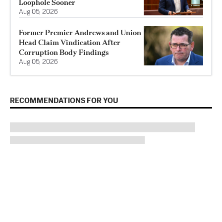
Loophole Sooner
Aug 05, 2026
Former Premier Andrews and Union
Head Claim Vindication After
Corruption Body Findings
Aug 05, 2026
RECOMMENDATIONS FOR YOU