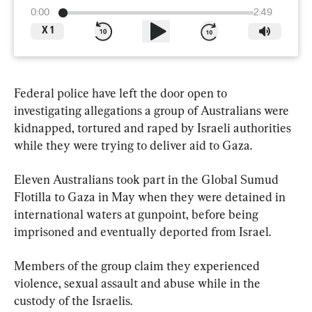
0:00
2:49
X
1
Federal police have left the door open to 
investigating allegations a group of Australians were 
kidnapped, tortured and raped by Israeli authorities 
while they were trying to deliver aid to Gaza.
Eleven Australians took part in the Global Sumud 
Flotilla to Gaza in May when they were detained in 
international waters at gunpoint, before being 
imprisoned and eventually deported from Israel.
Members of the group claim they experienced 
violence, sexual assault and abuse while in the 
custody of the Israelis.