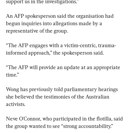
support us in the investigations.”
An AFP spokesperson said the organisation had 
begun inquiries into allegations made by a 
representative of the group.
“The AFP engages with a victim-centric, trauma-
informed approach,” the spokesperson said.
“The AFP will provide an update at an appropriate 
time.”
Wong has previously told parliamentary hearings 
she believed the testimonies of the Australian 
activists.
Neve O'Connor, who participated in the flotilla, said 
the group wanted to see “strong accountability.”