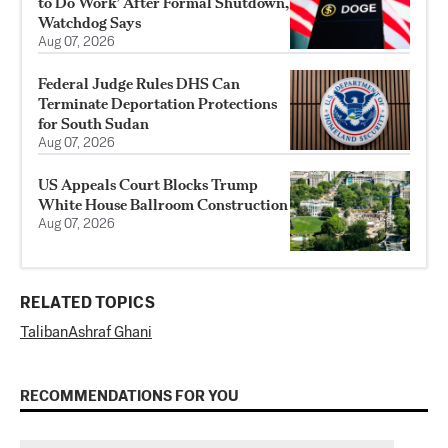
to Do Work’ After Formal Shutdown,
Watchdog Says
Aug 07, 2026
Federal Judge Rules DHS Can
Terminate Deportation Protections
for South Sudan
Aug 07, 2026
US Appeals Court Blocks Trump
White House Ballroom Construction
Aug 07, 2026
RELATED TOPICS
Taliban
Ashraf Ghani
RECOMMENDATIONS FOR YOU