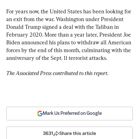
For years now, the United States has been looking for 
an exit from the war. Washington under President 
Donald Trump signed a deal with the Taliban in 
February 2020. More than a year later, President Joe 
Biden announced his plans to withdraw all American 
forces by the end of this month, culminating with the 
anniversary of the Sept. 11 terrorist attacks.
The Associated Press contributed to this report.
Mark Us Preferred on Google
3631
Share this article