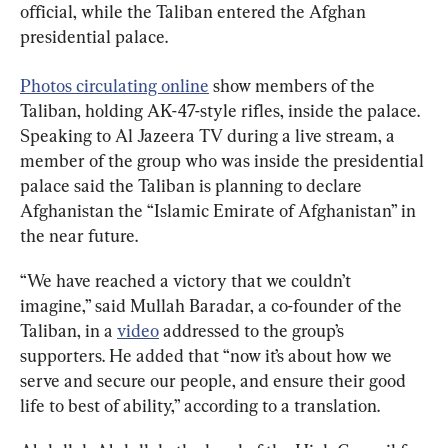
official, while the Taliban entered the Afghan 
presidential palace.
Photos circulating online
 show members of the 
Taliban, holding AK-47-style rifles, inside the palace. 
Speaking to Al Jazeera TV during a live stream, a 
member of the group who was inside the presidential 
palace said the Taliban is planning to declare 
Afghanistan the “Islamic Emirate of Afghanistan” in 
the near future.
“We have reached a victory that we couldn’t 
imagine,” said Mullah Baradar, a co-founder of the 
Taliban, in a 
video
 addressed to the group’s 
supporters. He added that “now it’s about how we 
serve and secure our people, and ensure their good 
life to best of ability,” according to a translation.