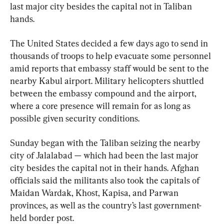
last major city besides the capital not in Taliban 
hands.
The United States decided a few days ago to send in 
thousands of troops to help evacuate some personnel 
amid reports that embassy staff would be sent to the 
nearby Kabul airport. Military helicopters shuttled 
between the embassy compound and the airport, 
where a core presence will remain for as long as 
possible given security conditions.
Sunday began with the Taliban seizing the nearby 
city of Jalalabad — which had been the last major 
city besides the capital not in their hands. Afghan 
officials said the militants also took the capitals of 
Maidan Wardak, Khost, Kapisa, and Parwan 
provinces, as well as the country’s last government-
held border post.