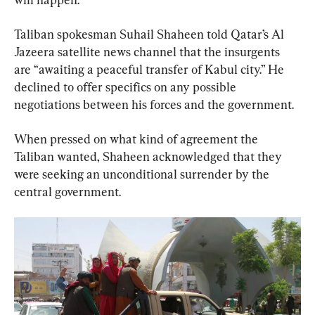
Taliban spokesman Suhail Shaheen told Qatar’s Al 
Jazeera satellite news channel that the insurgents 
are “awaiting a peaceful transfer of Kabul city.” He 
declined to offer specifics on any possible 
negotiations between his forces and the government.
When pressed on what kind of agreement the 
Taliban wanted, Shaheen acknowledged that they 
were seeking an unconditional surrender by the 
central government.