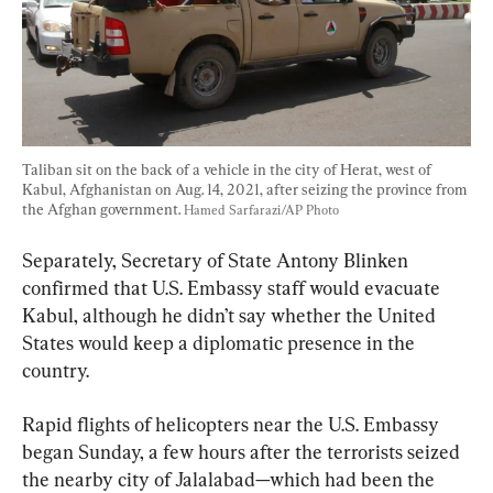
Taliban sit on the back of a vehicle in the city of Herat, west of 
Kabul, Afghanistan on Aug. 14, 2021, after seizing the province from 
the Afghan government. 
Hamed Sarfarazi/AP Photo
Separately, Secretary of State Antony Blinken 
confirmed that U.S. Embassy staff would evacuate 
Kabul, although he didn’t say whether the United 
States would keep a diplomatic presence in the 
country.
Rapid flights of helicopters near the U.S. Embassy 
began Sunday, a few hours after the terrorists seized 
the nearby city of Jalalabad—which had been the 