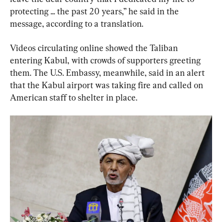
protecting ... the past 20 years,” he said in the 
message, according to a translation.
Videos circulating online showed the Taliban 
entering Kabul, with crowds of supporters greeting 
them. The U.S. Embassy, meanwhile, said in an alert 
that the Kabul airport was taking fire and called on 
American staff to shelter in place.