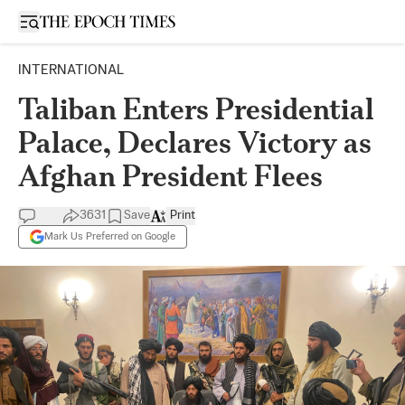
Open sidebar
INTERNATIONAL
Taliban Enters Presidential
Palace, Declares Victory as
Afghan President Flees
3631
Save
Print
Mark Us Preferred on Google