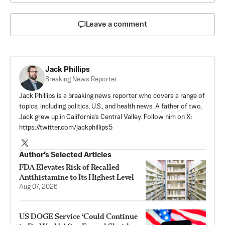
Leave a comment
Jack Phillips
Breaking News Reporter
Jack Phillips is a breaking news reporter who covers a range of
topics, including politics, U.S., and health news. A father of two,
Jack grew up in California's Central Valley. Follow him on X:
https://twitter.com/jackphillips5
Author’s Selected Articles
FDA Elevates Risk of Recalled
Antihistamine to Its Highest Level
Aug 07, 2026
US DOGE Service ‘Could Continue