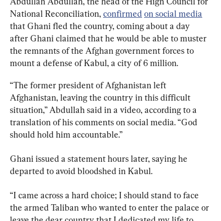
Abdullah Abdullah, the head of the High Council for 
National Reconciliation, 
confirmed
on social media
that Ghani fled the country, coming about a day 
after Ghani claimed that he would be able to muster 
the remnants of the Afghan government forces to 
mount a defense of Kabul, a city of 6 million.
“The former president of Afghanistan left 
Afghanistan, leaving the country in this difficult 
situation,” Abdullah said in a video, according to a 
translation of his comments on social media. “God 
should hold him accountable.”
Ghani issued a statement hours later, saying he 
departed to avoid bloodshed in Kabul.
“I came across a hard choice; I should stand to face 
the armed Taliban who wanted to enter the palace or 
leave the dear country that I dedicated my life to 