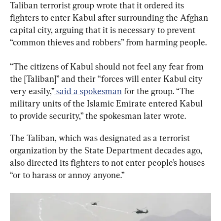
Taliban terrorist group wrote that it ordered its 
fighters to enter Kabul after surrounding the Afghan 
capital city, arguing that it is necessary to prevent 
“common thieves and robbers” from harming people.
“The citizens of Kabul should not feel any fear from 
the [Taliban]” and their “forces will enter Kabul city 
very easily,”
 said a spokesman
 for the group. “The 
military units of the Islamic Emirate entered Kabul 
to provide security,” the spokesman later wrote.
The Taliban, which was designated as a terrorist 
organization by the State Department decades ago, 
also directed its fighters to not enter people’s houses 
“or to harass or annoy anyone.”