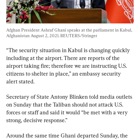
Afghan President Ashraf Ghani speaks at the parliament in Kabul, 
Afghanistan August 2, 2021. REUTERS/Stringer
“The security situation in Kabul is changing quickly 
including at the airport. There are reports of the 
airport taking fire; therefore we are instructing U.S. 
citizens to shelter in place,” an embassy security 
alert stated.
Secretary of State Antony Blinken told media outlets 
on Sunday that the Taliban should not attack U.S. 
forces or staff and said it would “be met with a very 
strong, decisive response.”
Around the same time Ghani departed Sunday, the 