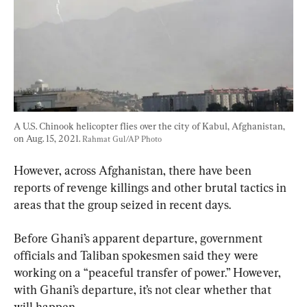
A U.S. Chinook helicopter flies over the city of Kabul, Afghanistan, 
on Aug. 15, 2021. 
Rahmat Gul/AP Photo
However, across Afghanistan, there have been 
reports of revenge killings and other brutal tactics in 
areas that the group seized in recent days.
Before Ghani’s apparent departure, government 
officials and Taliban spokesmen said they were 
working on a “peaceful transfer of power.” However, 
with Ghani’s departure, it’s not clear whether that 
will happen.