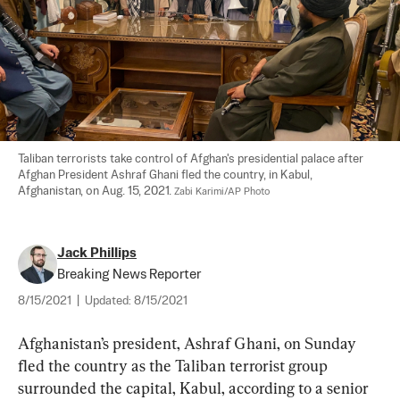
Taliban terrorists take control of Afghan's presidential palace after 
Afghan President Ashraf Ghani fled the country, in Kabul, 
Afghanistan, on Aug. 15, 2021. 
Zabi Karimi/AP Photo
Jack Phillips
Breaking News Reporter
8/15/2021
|
Updated:
8/15/2021
Afghanistan’s president, Ashraf Ghani, on Sunday 
fled the country as the Taliban terrorist group 
surrounded the capital, Kabul, according to a senior 