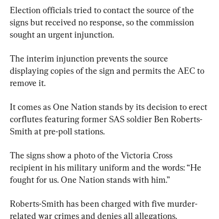
Election officials tried to contact the source of the 
signs but received no response, so the commission 
sought an urgent injunction.
The interim injunction prevents the source 
displaying copies of the sign and permits the AEC to 
remove it.
It comes as One Nation stands by its decision to erect 
corflutes featuring former SAS soldier Ben Roberts-
Smith at pre-poll stations.
The signs show a photo of the Victoria Cross 
recipient in his military uniform and the words: “He 
fought for us. One Nation stands with him.”
Roberts-Smith has been charged with five murder-
related war crimes and denies all allegations.