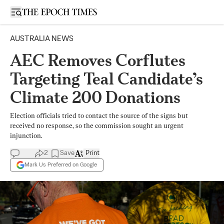
Open sidebar
AUSTRALIA NEWS
AEC Removes Corflutes
Targeting Teal Candidate’s
Climate 200 Donations
Election officials tried to contact the source of the signs but
received no response, so the commission sought an urgent
injunction.
2
Save
Print
Mark Us Preferred on Google