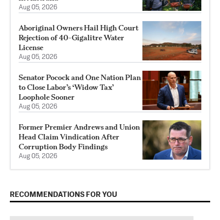
Aug 05, 2026
Aboriginal Owners Hail High Court
Rejection of 40-Gigalitre Water
License
Aug 05, 2026
Senator Pocock and One Nation Plan
to Close Labor’s ‘Widow Tax’
Loophole Sooner
Aug 05, 2026
Former Premier Andrews and Union
Head Claim Vindication After
Corruption Body Findings
Aug 05, 2026
RECOMMENDATIONS FOR YOU