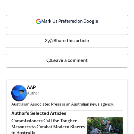
Mark Us Preferred on Google
2
Share this article
Leave a comment
AAP
Author
Australian Associated Press is an Australian news agency.
Author’s Selected Articles
Commissioners Call for Tougher
Measures to Combat Modern Slavery
in Australia