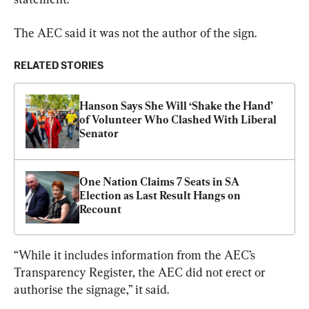
The AEC said it was not the author of the sign.
RELATED STORIES
Hanson Says She Will ‘Shake the Hand’ 
of Volunteer Who Clashed With Liberal 
Senator
One Nation Claims 7 Seats in SA 
Election as Last Result Hangs on 
Recount
“While it includes information from the AEC’s 
Transparency Register, the AEC did not erect or 
authorise the signage,” it said.