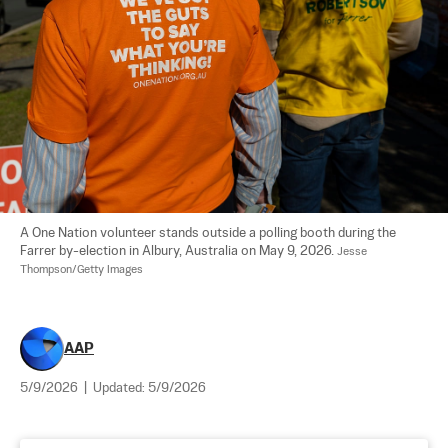
A One Nation volunteer stands outside a polling booth during the 
Farrer by-election in Albury, Australia on May 9, 2026. 
Jesse 
Thompson/Getty Images
AAP
5/9/2026
|
Updated:
5/9/2026