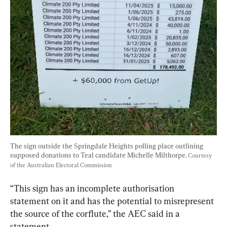
The sign outside the Springdale Heights polling place outlining 
supposed donations to Teal candidate Michelle Milthorpe. 
Courtesy 
of the Australian Electoral Commission
“This sign has an incomplete authorisation 
statement on it and has the potential to misrepresent 
the source of the corflute,” the AEC said in a 
statement.