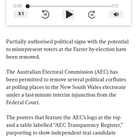
0:00
2:12
X
1
Partially authorised political signs with the potential 
to misrepresent voters at the Farrer by-election have 
been removed.
The Australian Electoral Commission (AEC) has 
been permitted to remove several political corflutes 
at polling places in the New South Wales electorate 
under a last-minute interim injunction from the 
Federal Court.
The posters that feature the AEC’s logo at the top 
and a table labelled “AEC Transparency Register,” 
purporting to show independent teal candidate 