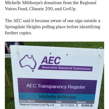
Michelle Milthorpe’s donations from the Regional 
Voices Fund, Climate 200, and GetUp.
The AEC said it became aware of one sign outside a 
Springdale Heights polling place before identifying 
further copies.