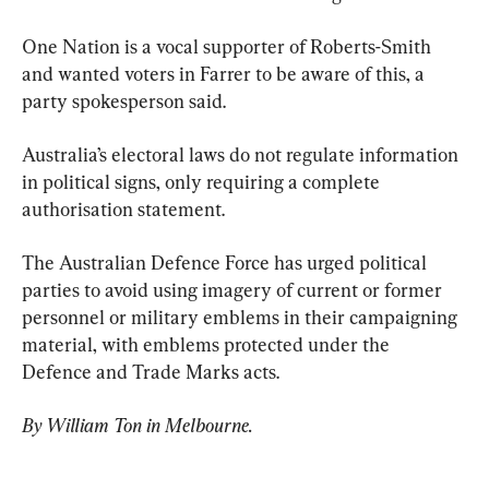
One Nation is a vocal supporter of Roberts-Smith 
and wanted voters in Farrer to be aware of this, a 
party spokesperson said.
Australia’s electoral laws do not regulate information 
in political signs, only requiring a complete 
authorisation statement.
The Australian Defence Force has urged political 
parties to avoid using imagery of current or former 
personnel or military emblems in their campaigning 
material, with emblems protected under the 
Defence and Trade Marks acts.
By William Ton in Melbourne.