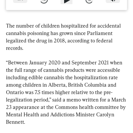
The number of children hospitalized for accidental 
cannabis poisoning has grown since Parliament 
legalized the drug in 2018, according to federal 
records.
“Between January 2020 and September 2021 when 
the full range of cannabis products were accessible 
including edible cannabis the hospitalization rate 
among children in Alberta, British Columbia and 
Ontario was 7.5 times higher relative to the pre-
legalization period,” said a memo written for a March 
23 appearance at the Commons health committee by 
Mental Health and Addictions Minister Carolyn 
Bennett.