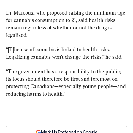
Dr. Marcoux, who proposed raising the minimum age 
for cannabis consumption to 21, said health risks 
remain regardless of whether or not the drug is 
legalized.
“[T]he use of cannabis is linked to health risks. 
Legalizing cannabis won’t change the risks,” he said.
“The government has a responsibility to the public; 
its focus should therefore be first and foremost on 
protecting Canadians—especially young people—and 
reducing harms to health.”
Mark Us Preferred on Google