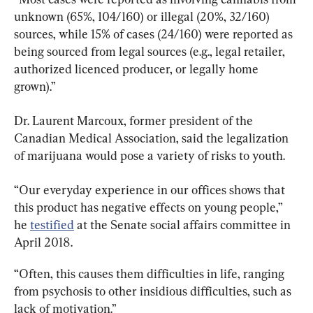
unknown (65%, 104/160) or illegal (20%, 32/160) 
sources, while 15% of cases (24/160) were reported as 
being sourced from legal sources (e.g., legal retailer, 
authorized licenced producer, or legally home 
grown).”
Dr. Laurent Marcoux, former president of the 
Canadian Medical Association, said the legalization 
of marijuana would pose a variety of risks to youth.
“Our everyday experience in our offices shows that 
this product has negative effects on young people,” 
he 
testified
 at the Senate social affairs committee in 
April 2018.
“Often, this causes them difficulties in life, ranging 
from psychosis to other insidious difficulties, such as 
lack of motivation.”