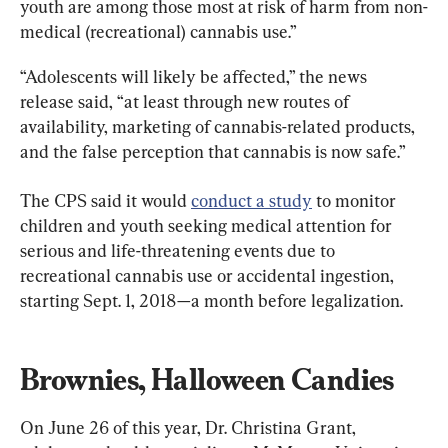
youth are among those most at risk of harm from non-
medical (recreational) cannabis use.”
“Adolescents will likely be affected,” the news 
release said, “at least through new routes of 
availability, marketing of cannabis-related products, 
and the false perception that cannabis is now safe.”
The CPS said it would 
conduct a study
 to monitor 
children and youth seeking medical attention for 
serious and life-threatening events due to 
recreational cannabis use or accidental ingestion, 
starting Sept. 1, 2018—a month before legalization.
Brownies, Halloween Candies
On June 26 of this year, Dr. Christina Grant, 