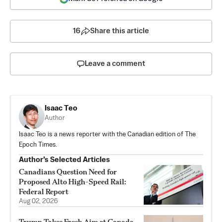
16
Share this article
Leave a comment
Isaac Teo
Author
Isaac Teo is a news reporter with the Canadian edition of The
Epoch Times.
Author’s Selected Articles
Canadians Question Need for
Proposed Alto High-Speed Rail:
Federal Report
Aug 02, 2026
Trump Takes Fresh Aim at Canada