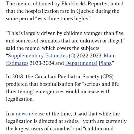
The memo, obtained by Blacklock’s Reporter, noted 
that the hospitalization rate in Quebec during the 
same period “was three times higher.”
“This is largely driven by children younger than five 
and sources of cannabis that are unknown or illegal,” 
said the memo, which covers the subjects 
“
Supplementary Estimates (C)
 2022-2023, 
Main 
Estimates
 2023-2024 and 
Departmental
Plans
.”
In 2018, the Canadian Paediatric Society (CPS) 
predicted that hospitalization for “serious and life 
threatening” emergencies would increase with 
legalization.
In a 
news release
 at the time, it said that while the 
legalization is directed at adults, “youth are currently 
the largest users of cannabis” and “children and 