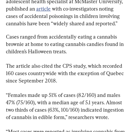
adolescent health specialist at McMaster University, 
published an 
article
 with co-investigators noting 
cases of accidental poisonings in children involving 
cannabis have been “widely shared and reported.”
Cases ranged from accidentally eating a cannabis 
brownie at home to eating cannabis candies found in 
children’s Halloween treats.
The article also cited the CPS study, which recorded 
160 cases countrywide with the exception of Quebec 
since September 2018.
“Females made up 51% of cases (82/160) and males 
47% (75/160), with a median age of 5.1 years. Almost 
two thirds of cases (63%, 101/160) indicated ingestion 
of cannabis in edible form,” researchers wrote.
“Most cases were reported as involving cannabis from 