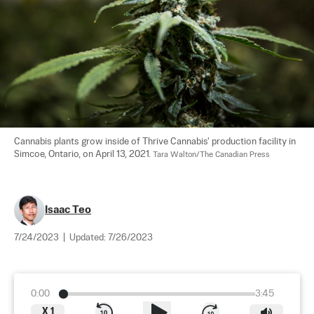
Cannabis plants grow inside of Thrive Cannabis' production facility in 
Simcoe, Ontario, on April 13, 2021. 
Tara Walton/The Canadian Press
Isaac Teo
7/24/2023
|
Updated:
7/26/2023
0:00
3:45
X
1