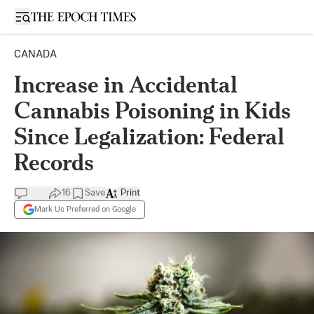
Open sidebar
CANADA
Increase in Accidental
Cannabis Poisoning in Kids
Since Legalization: Federal
Records
16
Save
Print
Mark Us Preferred on Google