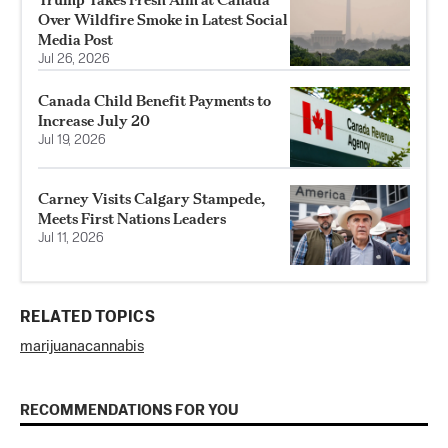
Over Wildfire Smoke in Latest Social
Media Post
Jul 26, 2026
Canada Child Benefit Payments to
Increase July 20
Jul 19, 2026
Carney Visits Calgary Stampede,
Meets First Nations Leaders
Jul 11, 2026
RELATED TOPICS
marijuana
cannabis
RECOMMENDATIONS FOR YOU