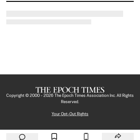
Copyright © 2000 -
2026
The Epoch Times Association Inc. All Rights
Reserved.
Your Opt-Out Rights