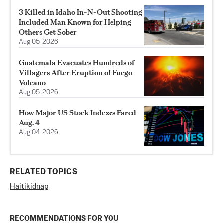
3 Killed in Idaho In-N-Out Shooting
Included Man Known for Helping
Others Get Sober
Aug 05, 2026
Guatemala Evacuates Hundreds of
Villagers After Eruption of Fuego
Volcano
Aug 05, 2026
How Major US Stock Indexes Fared
Aug. 4
Aug 04, 2026
RELATED TOPICS
Haiti
kidnap
RECOMMENDATIONS FOR YOU