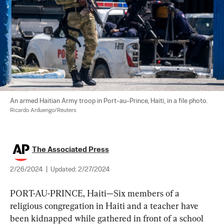
An armed Haitian Army troop in Port-au-Prince, Haiti, in a file photo. 
Ricardo Arduengo/Reuters
The Associated Press
2/26/2024
|
Updated:
2/27/2024
PORT-AU-PRINCE, Haiti—Six members of a 
religious congregation in Haiti and a teacher have 
been kidnapped while gathered in front of a school 