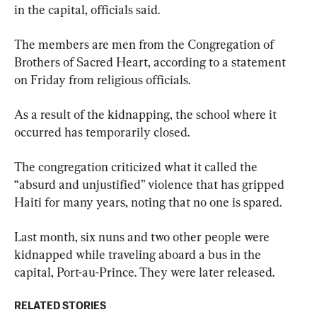
in the capital, officials said.
The members are men from the Congregation of 
Brothers of Sacred Heart, according to a statement 
on Friday from religious officials.
As a result of the kidnapping, the school where it 
occurred has temporarily closed.
The congregation criticized what it called the 
“absurd and unjustified” violence that has gripped 
Haiti for many years, noting that no one is spared.
Last month, six nuns and two other people were 
kidnapped while traveling aboard a bus in the 
capital, Port-au-Prince. They were later released.
RELATED STORIES