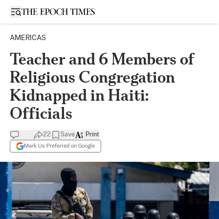
Open sidebar
AMERICAS
Teacher and 6 Members of
Religious Congregation
Kidnapped in Haiti:
Officials
22
Save
Print
Mark Us Preferred on Google