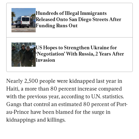
Hundreds of Illegal Immigrants 
Released Onto San Diego Streets After 
Funding Runs Out
US Hopes to Strengthen Ukraine for 
‘Negotiation’ With Russia, 2 Years After 
Invasion
Nearly 2,500 people were kidnapped last year in 
Haiti, a more than 80 percent increase compared 
with the previous year, according to U.N. statistics. 
Gangs that control an estimated 80 percent of Port-
au-Prince have been blamed for the surge in 
kidnappings and killings.