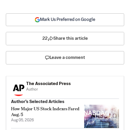
Mark Us Preferred on Google
22
Share this article
Leave a comment
The Associated Press
Author
Author’s Selected Articles
How Major US Stock Indexes Fared
Aug. 5
Aug 05, 2026