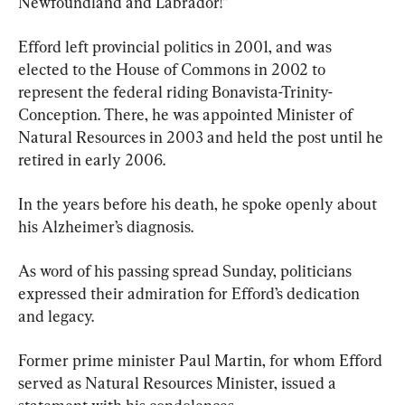
Newfoundland and Labrador!”
Efford left provincial politics in 2001, and was 
elected to the House of Commons in 2002 to 
represent the federal riding Bonavista-Trinity-
Conception. There, he was appointed Minister of 
Natural Resources in 2003 and held the post until he 
retired in early 2006.
In the years before his death, he spoke openly about 
his Alzheimer’s diagnosis.
As word of his passing spread Sunday, politicians 
expressed their admiration for Efford’s dedication 
and legacy.
Former prime minister Paul Martin, for whom Efford 
served as Natural Resources Minister, issued a 