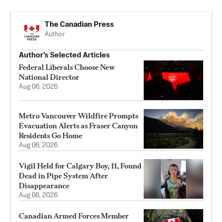
The Canadian Press
Author
Author’s Selected Articles
Federal Liberals Choose New
National Director
Aug 06, 2026
Metro Vancouver Wildfire Prompts
Evacuation Alerts as Fraser Canyon
Residents Go Home
Aug 06, 2026
Vigil Held for Calgary Boy, 11, Found
Dead in Pipe System After
Disappearance
Aug 06, 2026
Canadian Armed Forces Member