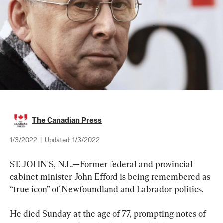
The Canadian Press
1/3/2022
|
Updated:
1/3/2022
ST. JOHN'S, N.L.—Former federal and provincial 
cabinet minister John Efford is being remembered as 
“true icon” of Newfoundland and Labrador politics.
He died Sunday at the age of 77, prompting notes of 