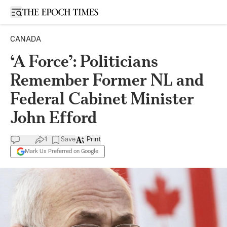
Open sidebar
CANADA
‘A Force’: Politicians
Remember Former NL and
Federal Cabinet Minister
John Efford
1
Save
Print
Mark Us Preferred on Google