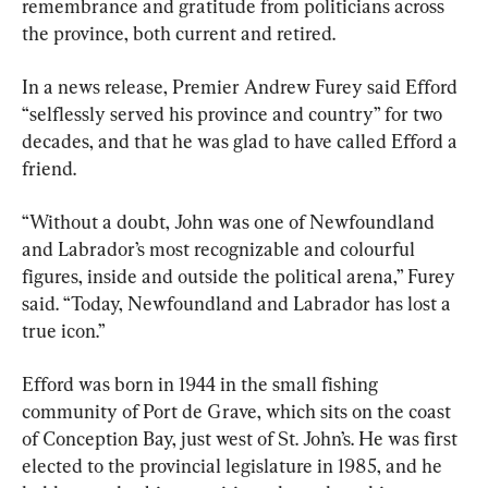
remembrance and gratitude from politicians across 
the province, both current and retired.
In a news release, Premier Andrew Furey said Efford 
“selflessly served his province and country” for two 
decades, and that he was glad to have called Efford a 
friend.
“Without a doubt, John was one of Newfoundland 
and Labrador’s most recognizable and colourful 
figures, inside and outside the political arena,” Furey 
said. “Today, Newfoundland and Labrador has lost a 
true icon.”
Efford was born in 1944 in the small fishing 
community of Port de Grave, which sits on the coast 
of Conception Bay, just west of St. John’s. He was first 
elected to the provincial legislature in 1985, and he 