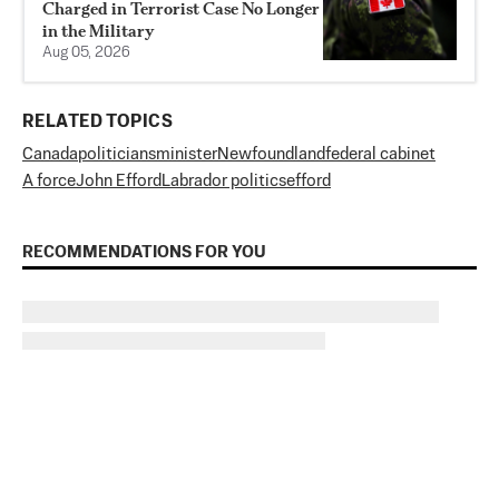
Charged in Terrorist Case No Longer
in the Military
Aug 05, 2026
RELATED TOPICS
Canada
politicians
minister
Newfoundland
federal cabinet
A force
John Efford
Labrador politics
efford
RECOMMENDATIONS FOR YOU