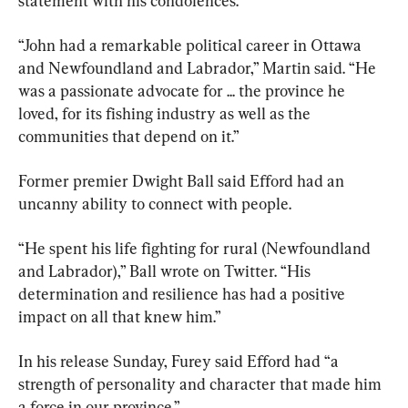
statement with his condolences.
“John had a remarkable political career in Ottawa 
and Newfoundland and Labrador,” Martin said. “He 
was a passionate advocate for ... the province he 
loved, for its fishing industry as well as the 
communities that depend on it.”
Former premier Dwight Ball said Efford had an 
uncanny ability to connect with people.
“He spent his life fighting for rural (Newfoundland 
and Labrador),” Ball wrote on Twitter. “His 
determination and resilience has had a positive 
impact on all that knew him.”
In his release Sunday, Furey said Efford had “a 
strength of personality and character that made him 
a force in our province.”