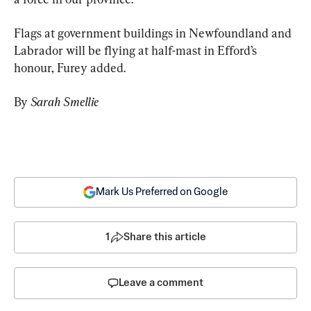
Flags at government buildings in Newfoundland and 
Labrador will be flying at half-mast in Efford’s 
honour, Furey added.
By 
Sarah Smellie
Mark Us Preferred on Google
1
Share this article
Leave a comment