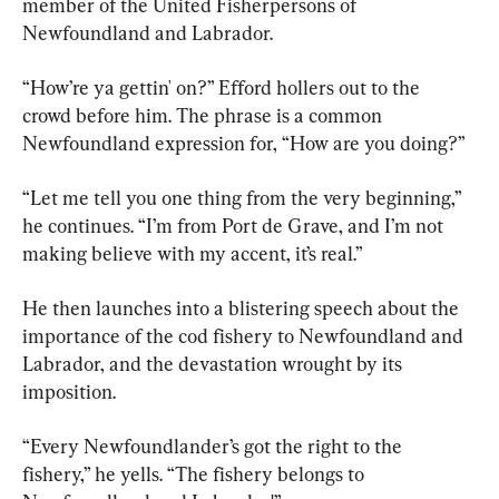
member of the United Fisherpersons of 
Newfoundland and Labrador.
“How’re ya gettin' on?” Efford hollers out to the 
crowd before him. The phrase is a common 
Newfoundland expression for, “How are you doing?”
“Let me tell you one thing from the very beginning,” 
he continues. “I’m from Port de Grave, and I’m not 
making believe with my accent, it’s real.”
He then launches into a blistering speech about the 
importance of the cod fishery to Newfoundland and 
Labrador, and the devastation wrought by its 
imposition.
“Every Newfoundlander’s got the right to the 
fishery,” he yells. “The fishery belongs to 