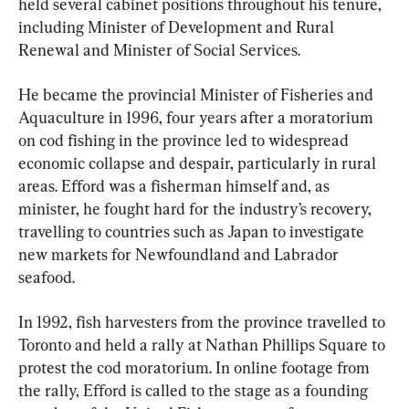
held several cabinet positions throughout his tenure, 
including Minister of Development and Rural 
Renewal and Minister of Social Services.
He became the provincial Minister of Fisheries and 
Aquaculture in 1996, four years after a moratorium 
on cod fishing in the province led to widespread 
economic collapse and despair, particularly in rural 
areas. Efford was a fisherman himself and, as 
minister, he fought hard for the industry’s recovery, 
travelling to countries such as Japan to investigate 
new markets for Newfoundland and Labrador 
seafood.
In 1992, fish harvesters from the province travelled to 
Toronto and held a rally at Nathan Phillips Square to 
protest the cod moratorium. In online footage from 
the rally, Efford is called to the stage as a founding 