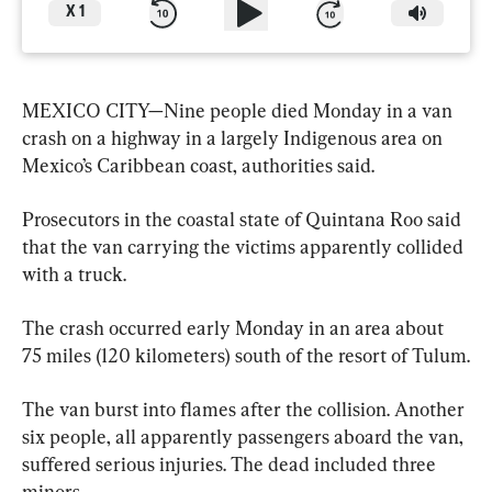
X
1
MEXICO CITY—Nine people died Monday in a van 
crash on a highway in a largely Indigenous area on 
Mexico’s Caribbean coast, authorities said.
Prosecutors in the coastal state of Quintana Roo said 
that the van carrying the victims apparently collided 
with a truck.
The crash occurred early Monday in an area about 
75 miles (120 kilometers) south of the resort of Tulum.
The van burst into flames after the collision. Another 
six people, all apparently passengers aboard the van, 
suffered serious injuries. The dead included three 
minors.