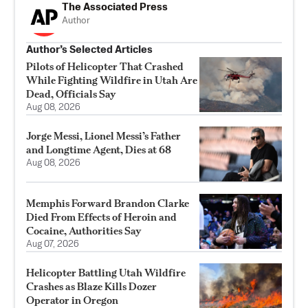
The Associated Press
Author
Author’s Selected Articles
Pilots of Helicopter That Crashed
While Fighting Wildfire in Utah Are
Dead, Officials Say
Aug 08, 2026
Jorge Messi, Lionel Messi’s Father
and Longtime Agent, Dies at 68
Aug 08, 2026
Memphis Forward Brandon Clarke
Died From Effects of Heroin and
Cocaine, Authorities Say
Aug 07, 2026
Helicopter Battling Utah Wildfire
Crashes as Blaze Kills Dozer
Operator in Oregon