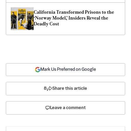
California Transformed Prisons to the 
‘Norway Model,’ Insiders Reveal the 
Deadly Cost
Mark Us Preferred on Google
8
Share this article
Leave a comment