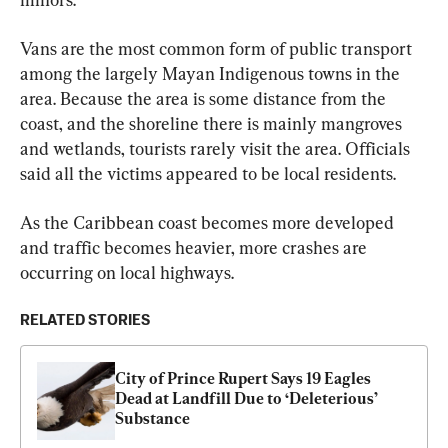
Vans are the most common form of public transport 
among the largely Mayan Indigenous towns in the 
area. Because the area is some distance from the 
coast, and the shoreline there is mainly mangroves 
and wetlands, tourists rarely visit the area. Officials 
said all the victims appeared to be local residents.
As the Caribbean coast becomes more developed 
and traffic becomes heavier, more crashes are 
occurring on local highways.
RELATED STORIES
City of Prince Rupert Says 19 Eagles 
Dead at Landfill Due to ‘Deleterious’ 
Substance