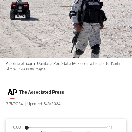
A police officer in Quintana Roo State, Mexico, in a file photo. 
Daniel 
Slim/AFP via Getty Images
The Associated Press
3/5/2024
|
Updated:
3/5/2024
0:00
1:11