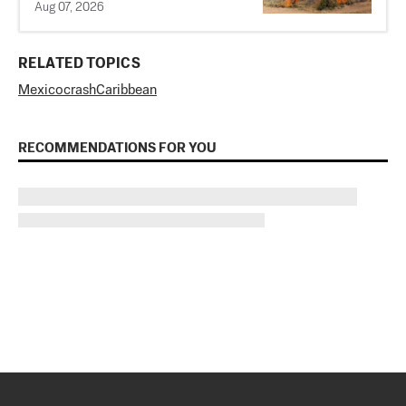
Aug 07, 2026
RELATED TOPICS
Mexico
crash
Caribbean
RECOMMENDATIONS FOR YOU