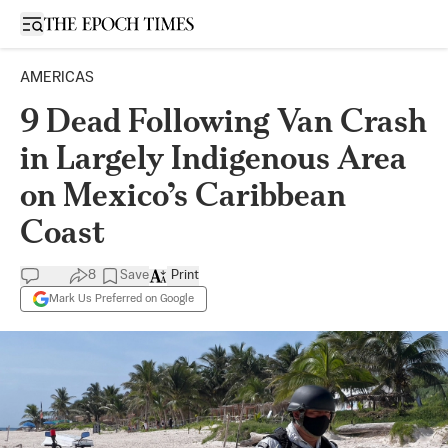
Open sidebar
AMERICAS
9 Dead Following Van Crash
in Largely Indigenous Area
on Mexico’s Caribbean
Coast
8
Save
Print
Mark Us Preferred on Google