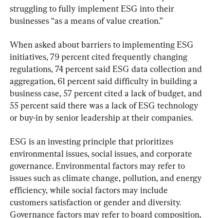
struggling to fully implement ESG into their 
businesses “as a means of value creation.”
When asked about barriers to implementing ESG 
initiatives, 79 percent cited frequently changing 
regulations, 74 percent said ESG data collection and 
aggregation, 61 percent said difficulty in building a 
business case, 57 percent cited a lack of budget, and 
55 percent said there was a lack of ESG technology 
or buy-in by senior leadership at their companies.
ESG is an investing principle that prioritizes 
environmental issues, social issues, and corporate 
governance. Environmental factors may refer to 
issues such as climate change, pollution, and energy 
efficiency, while social factors may include 
customers satisfaction or gender and diversity. 
Governance factors may refer to board composition, 