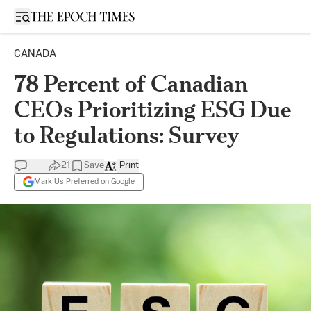
Open sidebar
CANADA
78 Percent of Canadian
CEOs Prioritizing ESG Due
to Regulations: Survey
21
Save
Print
Mark Us Preferred on Google