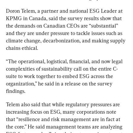
Doron Telem
, a partner and national ESG Leader at 
KPMG in 
Canada, said the survey results show that 
the demands on Canadian CEOs are “substantial” 
and they are under pressure to tackle issues such as 
climate change, decarbonization, and making supply 
chains ethical. 
“
The operational, logistical, financial, and now legal 
complexities of sustainability call on the entire C-
suite to work together to embed ESG across the 
organization,” he said in a release on the survey 
findings.
Telem
 also said that while regulatory pressures are 
increasing focus on ESG, many corporations note 
that “resilience and risk management are in fact at 
the core.” He said management teams are analyzing 