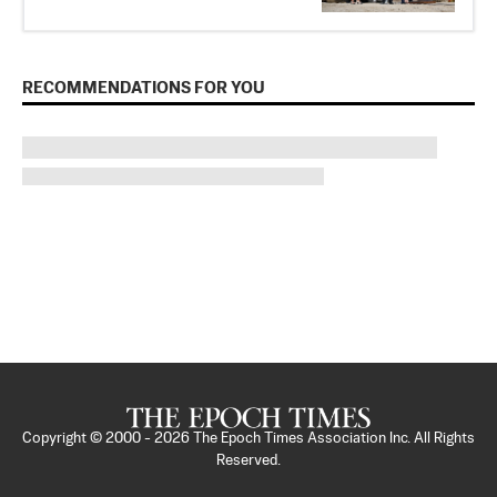
RECOMMENDATIONS FOR YOU
Copyright © 2000 -
2026
The Epoch Times Association Inc. All Rights
Reserved.