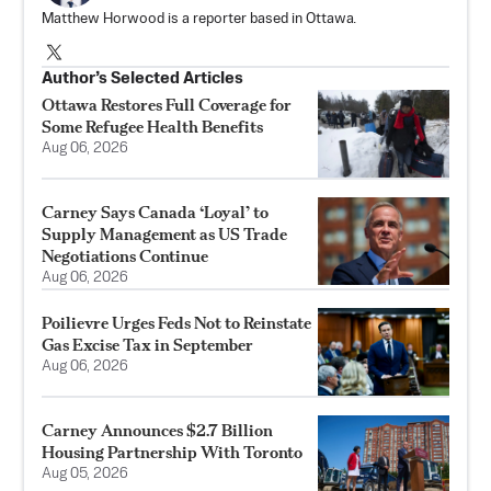
Matthew Horwood is a reporter based in Ottawa.
Author’s Selected Articles
Ottawa Restores Full Coverage for
Some Refugee Health Benefits
Aug 06, 2026
Carney Says Canada ‘Loyal’ to
Supply Management as US Trade
Negotiations Continue
Aug 06, 2026
Poilievre Urges Feds Not to Reinstate
Gas Excise Tax in September
Aug 06, 2026
Carney Announces $2.7 Billion
Housing Partnership With Toronto
Aug 05, 2026