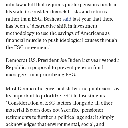
into law a bill that requires public pensions funds in 
his state to consider financial risks and returns 
rather than ESG, Beshear 
said
 last year that there 
has been a “destructive shift in investment 
methodology to use the savings of Americans as 
financial muscle to push ideological causes through 
the ESG movement.”
Democrat U.S. President Joe Biden last year vetoed a 
Republican proposal to prevent pension fund 
managers from prioritizing ESG.
Most Democratic-governed states and politicians say 
it’s important to prioritize ESG in investments. 
“Consideration of ESG factors alongside all other 
material factors does not ’sacrifice' pensioner 
retirements to further a political agenda; it simply 
acknowledges that environmental, social, and 