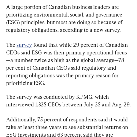
A large portion of Canadian business leaders are 
prioritizing environmental, social, and governance 
(ESG) principles, but most are doing so because of 
regulatory obligations, according to a new survey.
The 
survey
 found that while 29 percent of Canadian 
CEOs said ESG was their primary operational focus
—a number twice as high as the global average—78 
per cent of Canadian CEOs said regulatory and 
reporting obligations was the primary reason for 
prioritizing ESG.
The survey was conducted by KPMG, which 
interviewed 1,325 CEOs between July 25 and Aug. 29.
Additionally, 75 percent of respondents said it would 
take at least three years to see substantial returns on 
ESG investments and 63 percent said they are 