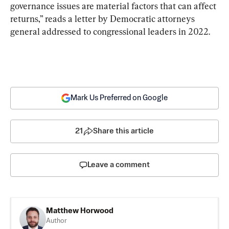
governance issues are material factors that can affect 
returns,” reads a letter by Democratic attorneys 
general addressed to congressional leaders in 2022.
Mark Us Preferred on Google
21
Share this article
Leave a comment
Matthew Horwood
Author