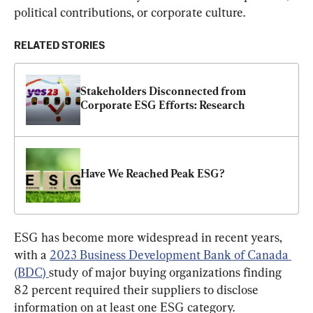
political contributions, or corporate culture.
RELATED STORIES
Stakeholders Disconnected from 
Corporate ESG Efforts: Research
Have We Reached Peak ESG?
ESG has become more widespread in recent years, 
with a 
2023 Business Development Bank of Canada 
(BDC) 
study of major buying organizations finding 
82 percent required their suppliers to disclose 
information on at least one ESG category.