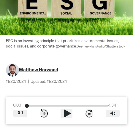
ESG is an investing principle that prioritizes environmental issues, 
social issues, and corporate governance.
Deemerwha studio/Shutterstock
Matthew Horwood
11/20/2024
|
Updated:
11/20/2024
0:00
4:34
X
1