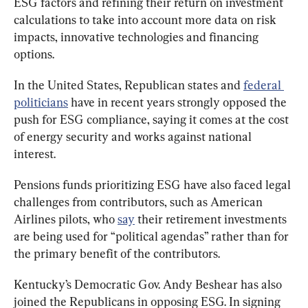
ESG factors and refining their return on investment 
calculations to take into account more data on risk 
impacts, innovative technologies and financing 
options.
In the United States, Republican states and 
federal 
politicians
 have in recent years strongly opposed the 
push for ESG compliance, saying it comes at the cost 
of energy security and works against national 
interest.
Pensions funds prioritizing ESG have also faced legal 
challenges from contributors, such as American 
Airlines pilots, who 
say
 their retirement investments 
are being used for “political agendas” rather than for 
the primary benefit of the contributors.
Kentucky’s Democratic Gov. Andy Beshear has also 
joined the Republicans in opposing ESG. In signing 