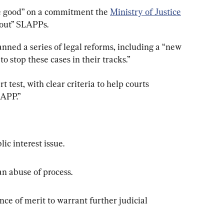
ke good” on a commitment the 
Ministry of Justice
 out” SLAPPs.
anned a series of legal reforms, including a “new 
to stop these cases in their tracks.”
t test, with clear criteria to help courts 
LAPP.”
lic interest issue.
an abuse of process.
nce of merit to warrant further judicial 