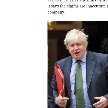
it says the claims are inaccurate 
company.