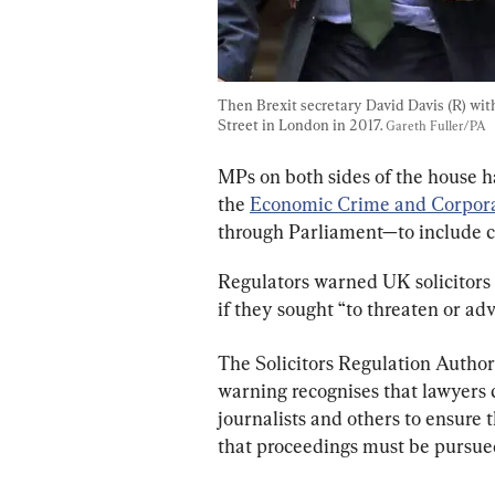
Then Brexit secretary David Davis (R) wit
Street in London in 2017. 
Gareth Fuller/PA
MPs on both sides of the house 
the 
Economic Crime and Corpora
through Parliament—to include 
Regulators warned UK solicitors 
if they sought “to threaten or ad
The Solicitors Regulation Author
warning recognises that lawyers 
journalists and others to ensure t
that proceedings must be pursued