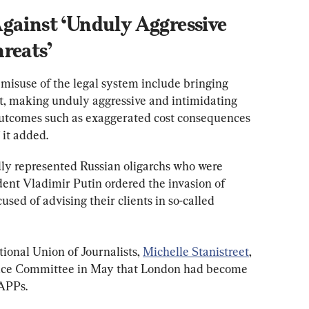
gainst ‘Unduly Aggressive 
reats’
misuse of the legal system include bringing 
it, making unduly aggressive and intimidating 
outcomes such as exaggerated cost consequences 
 it added.
ly represented Russian oligarchs who were 
dent Vladimir Putin ordered the invasion of 
ed of advising their clients in so-called 
ional Union of Journalists, 
Michelle Stanistreet
, 
ice Committee in May that London had become 
LAPPs.