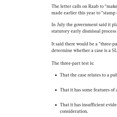
The letter calls on Raab to “ma
made earlier this year to “stamp
In July the government said it pl
statutory early dismissal process 
It said there would be a “three-par
determine whether a case is a S
The three-part test is:
That the case relates to a pub
That it has some features of 
That it has insufficient evide
consideration.