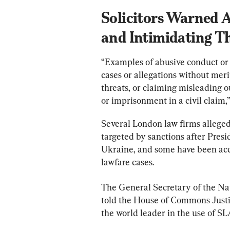
Solicitors Warned A
and Intimidating Th
“Examples of abusive conduct or 
cases or allegations without mer
threats, or claiming misleading 
or imprisonment in a civil claim,”
Several London law firms alleged
targeted by sanctions after Presi
Ukraine, and some have been accus
lawfare cases.
The General Secretary of the Nat
told the House of Commons Just
the world leader in the use of S