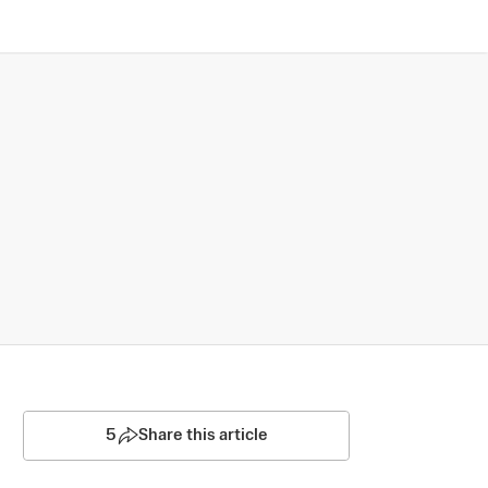
5
Share this article