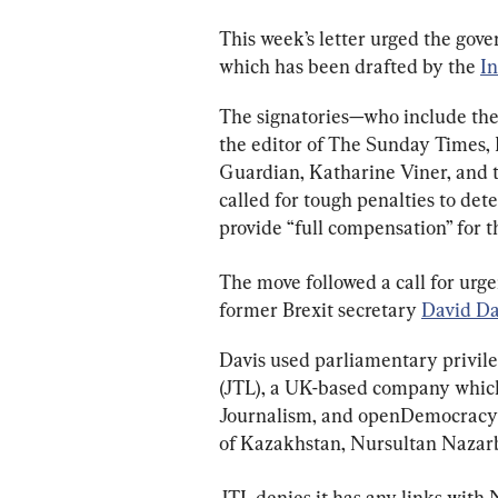
This week’s letter urged the gov
which has been drafted by the 
I
The signatories—who include the 
the editor of The Sunday Times, 
Guardian, Katharine Viner, and t
called for tough penalties to det
provide “full compensation” for t
The move followed a call for urg
former Brexit secretary 
David Da
Davis used parliamentary privileg
(JTL), a UK-based company which 
Journalism, and openDemocracy h
of Kazakhstan, Nursultan Nazar
JTL denies it has any links with 