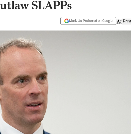
 Outlaw SLAPPs
Mark Us Preferred on Google
Print