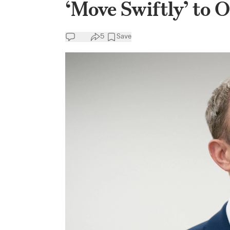
‘Move Swiftly’ to
5
Save