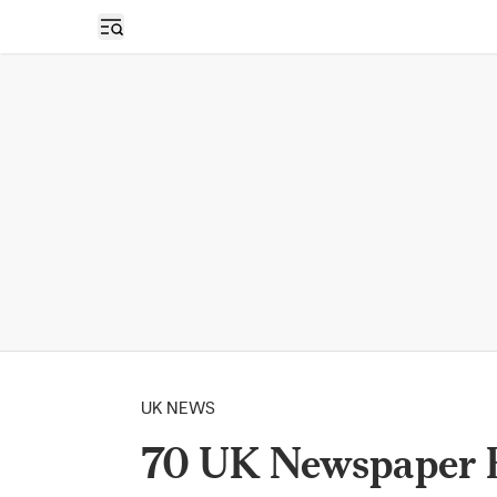
Open sidebar
UK NEWS
70 UK Newspaper E