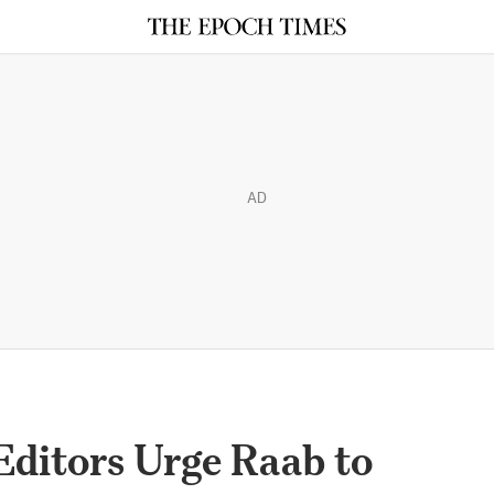
AD
ditors Urge Raab to