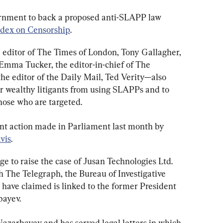
ernment to back a proposed anti-SLAPP law 
ndex on Censorship
.
editor of The Times of London, Tony Gallagher, 
Emma Tucker, the editor-in-chief of The 
he editor of the Daily Mail, Ted Verity—also 
er wealthy litigants from using SLAPPs and to 
hose who are targeted.
ent action made in Parliament last month by 
vis
.
e to raise the case of Jusan Technologies Ltd. 
The Telegraph, the Bureau of Investigative 
ave claimed is linked to the former President 
bayev.
Nazarbayev and has served legal letters in which 