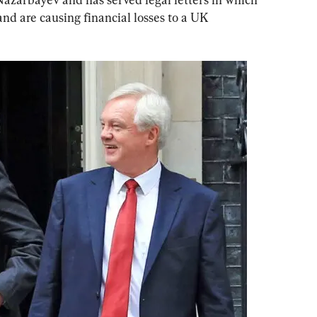
and are causing financial losses to a UK 