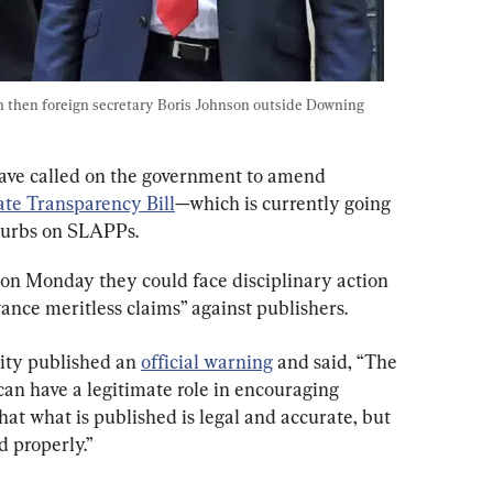
h then foreign secretary Boris Johnson outside Downing 
have called on the government to amend 
te Transparency Bill
—which is currently going 
curbs on SLAPPs.
on Monday they could face disciplinary action 
vance meritless claims” against publishers.
ity published an 
official warning
 and said, “The 
can have a legitimate role in encouraging 
hat what is published is legal and accurate, but 
 properly.”