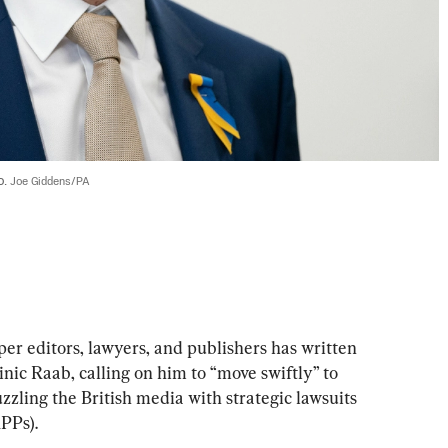
. 
Joe Giddens/PA
r editors, lawyers, and publishers has written 
inic Raab, calling on him to “move swiftly” to 
zling the British media with strategic lawsuits 
PPs).