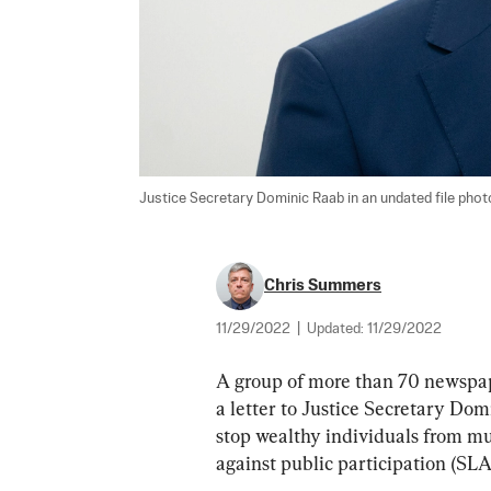
Justice Secretary Dominic Raab in an undated file photo
Chris Summers
11/29/2022
|
Updated:
11/29/2022
A group of more than 70 newspape
a letter to Justice Secretary Dom
stop wealthy individuals from muz
against public participation (SLA