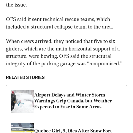
the issue.
OFS said it sent technical rescue teams, which 
included a structural collapse team, to the area.
When crews arrived, they noticed that five to six 
girders, which are the main horizontal support of a 
structure, were bowing. OFS said the structural 
integrity of the parking garage was “compromised.”
RELATED STORIES
Airport Delays and Winter Storm 
Warnings Grip Canada, but Weather 
Expected to Ease in Some Areas
Quebec Girl, 9, Dies After Snow Fort 