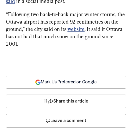
said
 in a social media post.
“Following two back-to-back major winter storms, the 
Ottawa airport has reported 92 centimetres on the 
ground,” the city said on its 
website
. It said it Ottawa 
has not had that much snow on the ground since 
2001.
Mark Us Preferred on Google
11
Share this article
Leave a comment