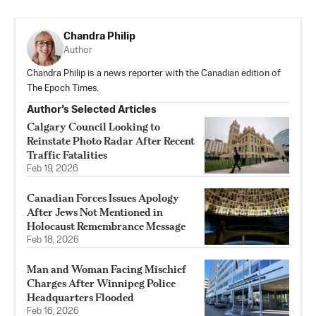
Chandra Philip
Author
Chandra Philip is a news reporter with the Canadian edition of
The Epoch Times.
Author’s Selected Articles
Calgary Council Looking to
Reinstate Photo Radar After Recent
Traffic Fatalities
Feb 19, 2026
Canadian Forces Issues Apology
After Jews Not Mentioned in
Holocaust Remembrance Message
Feb 18, 2026
Man and Woman Facing Mischief
Charges After Winnipeg Police
Headquarters Flooded
Feb 16, 2026