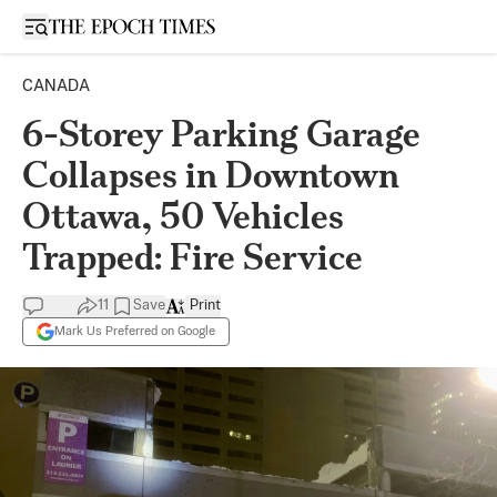
Open sidebar
CANADA
6-Storey Parking Garage
Collapses in Downtown
Ottawa, 50 Vehicles
Trapped: Fire Service
11
Save
Print
Mark Us Preferred on Google