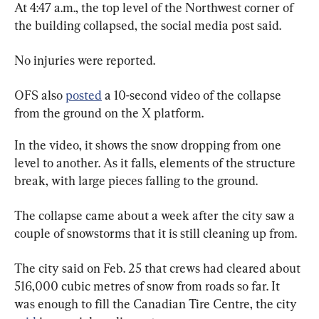
At 4:47 a.m., the top level of the Northwest corner of 
the building collapsed, the social media post said.
No injuries were reported.
OFS also 
posted
 a 10-second video of the collapse 
from the ground on the X platform.
In the video, it shows the snow dropping from one 
level to another. As it falls, elements of the structure 
break, with large pieces falling to the ground.
The collapse came about a week after the city saw a 
couple of snowstorms that it is still cleaning up from.
The city said on Feb. 25 that crews had cleared about 
516,000 cubic metres of snow from roads so far. It 
was enough to fill the Canadian Tire Centre, the city 