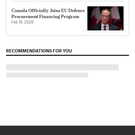
Canada Officially Joins EU Defence
Procurement Financing Program
Feb 16, 2026
RECOMMENDATIONS FOR YOU