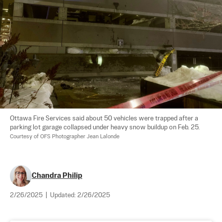
Ottawa Fire Services said about 50 vehicles were trapped after a 
parking lot garage collapsed under heavy snow buildup on Feb. 25. 
Courtesy of OFS Photographer Jean Lalonde
Chandra Philip
2/26/2025
|
Updated:
2/26/2025