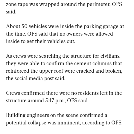
zone tape was wrapped around the perimeter, OFS 
said.
About 50 vehicles were inside the parking garage at 
the time. OFS said that no owners were allowed 
inside to get their vehicles out.
As crews were searching the structure for civilians, 
they were able to confirm the cement columns that 
reinforced the upper roof were cracked and broken, 
the social media post said.
Crews confirmed there were no residents left in the 
structure around 5:47 p.m., OFS said.
Building engineers on the scene confirmed a 
potential collapse was imminent, according to OFS.