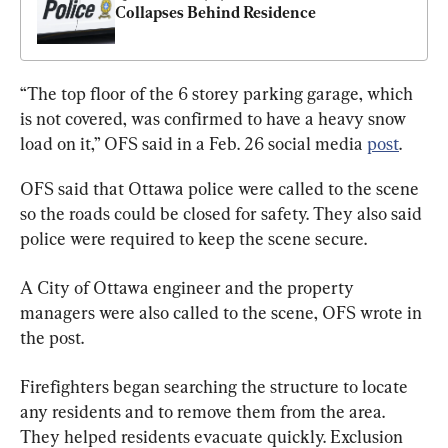
Collapses Behind Residence
“The top floor of the 6 storey parking garage, which 
is not covered, was confirmed to have a heavy snow 
load on it,” OFS said in a Feb. 26 social media 
post
.
OFS said that Ottawa police were called to the scene 
so the roads could be closed for safety. They also said 
police were required to keep the scene secure.
A City of Ottawa engineer and the property 
managers were also called to the scene, OFS wrote in 
the post.
Firefighters began searching the structure to locate 
any residents and to remove them from the area. 
They helped residents evacuate quickly. Exclusion 