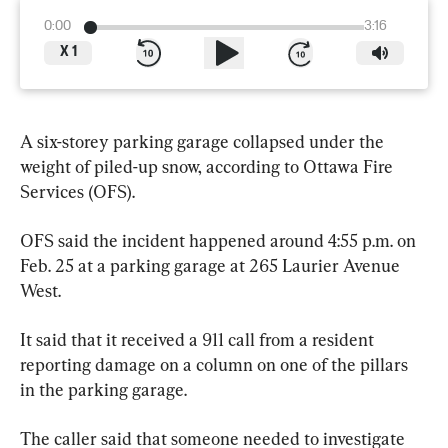
0:00
3:16
X
1
A six-storey parking garage collapsed under the 
weight of piled-up snow, according to Ottawa Fire 
Services (OFS).
OFS said the incident happened around 4:55 p.m. on 
Feb. 25 at a parking garage at 265 Laurier Avenue 
West.
It said that it received a 911 call from a resident 
reporting damage on a column on one of the pillars 
in the parking garage.
The caller said that someone needed to investigate 