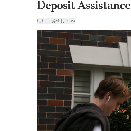
Deposit Assistance
4
Save