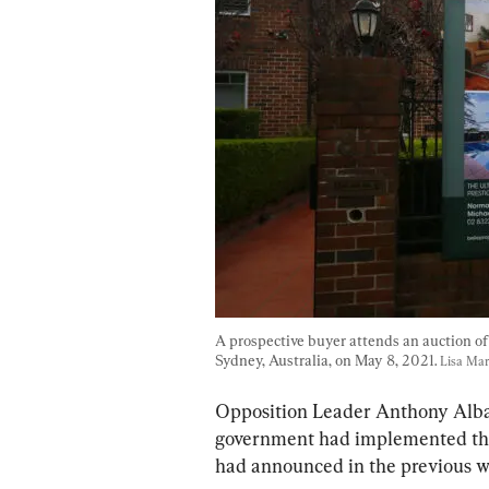
A prospective buyer attends an auction of 
Sydney, Australia, on May 8, 2021. 
Lisa Mar
Opposition Leader Anthony Alban
government had implemented the 
had announced in the previous w