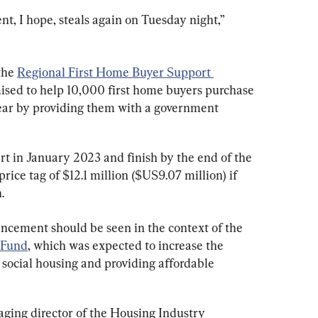
nt, I hope, steals again on Tuesday night,” 
he 
Regional First Home Buyer Support 
mised to help 10,000 first home buyers purchase 
ear by providing them with a government 
t in January 2023 and finish by the end of the 
ice tag of $12.1 million ($US9.07 million) if 
.
ncement should be seen in the context of the 
 Fund
, which was expected to increase the 
social housing and providing affordable 
ing director of the Housing Industry 