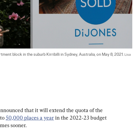
tment block in the suburb Kirribilli in Sydney, Australia, on May 8, 2021. 
Lisa 
nounced that it will extend the quota of the 
to 
50,000 places a year
 in the 2022‑23 budget 
omes sooner.