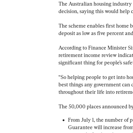
The Australian housing industry
decision, saying this would help 
The scheme enables first home bu
deposit as low as five percent an
According to Finance Minister S
retirement income review indica
significant thing for people’s saf
“So helping people to get into ho
best things any government can d
throughout their life into retirem
The 50,000 places announced by t
From July 1, the number of p
Guarantee will increase from