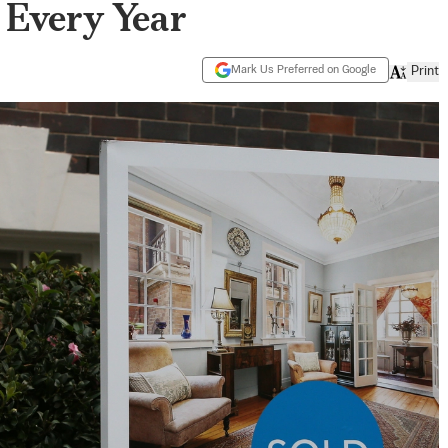
 Every Year
Mark Us Preferred on Google
Print