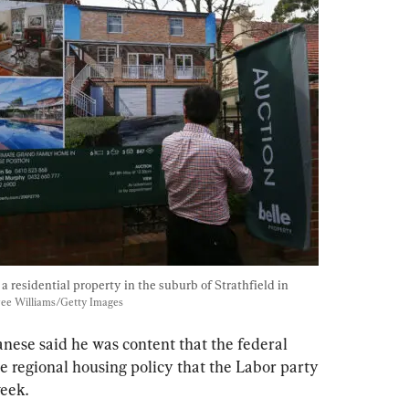
a residential property in the suburb of Strathfield in 
ee Williams/Getty Images
ese said he was content that the federal 
regional housing policy that the Labor party 
eek.