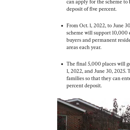
can apply for the scheme to
deposit of five percent.
From Oct. 1, 2022, to June 
scheme will support 10,000 e
buyers and permanent reside
areas each year.
The final 5,000 places will
1, 2022, and June 30, 2025. T
families so that they can ent
percent deposit.