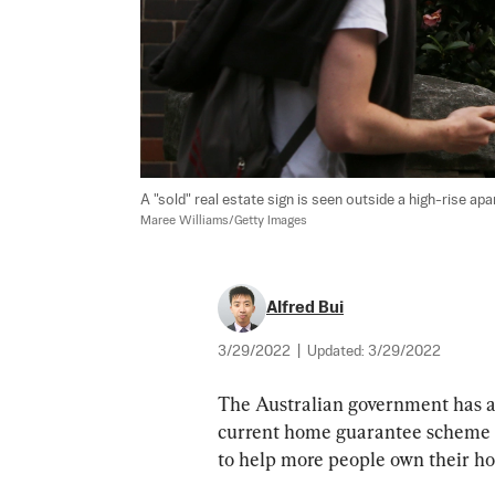
A "sold" real estate sign is seen outside a high-rise apar
Maree Williams/Getty Images
Alfred Bui
3/29/2022
|
Updated:
3/29/2022
The Australian government has an
current home guarantee scheme 
to help more people own their h