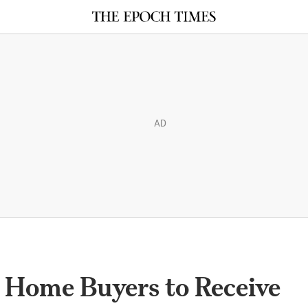
AD
 Home Buyers to Receive