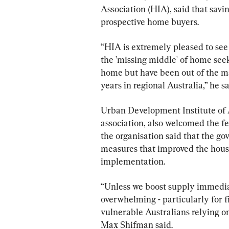
Association (HIA), said that savin
prospective home buyers.
“HIA is extremely pleased to se
the ’missing middle' of home see
home but have been out of the mar
years in regional Australia,” he sa
Urban Development Institute of A
association, also welcomed the 
the organisation said that the go
measures that improved the housi
implementation.
“Unless we boost supply immediate
overwhelming - particularly for f
vulnerable Australians relying o
Max Shifman said.