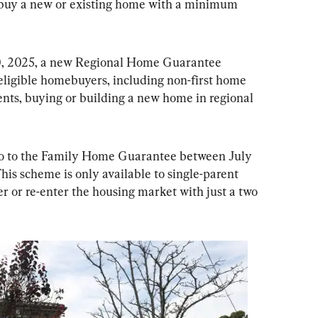
 buy a new or existing home with a minimum 
30, 2025, a new Regional Home Guarantee 
ligible homebuyers, including non-first home 
nts, buying or building a new home in regional 
 go to the Family Home Guarantee between July 
his scheme is only available to single-parent 
er or re-enter the housing market with just a two 