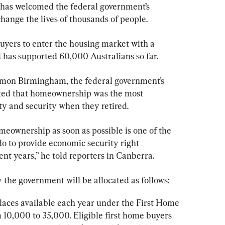
 has welcomed the federal government’s 
change the lives of thousands of people.
yers to enter the housing market with a 
d has supported 60,000 Australians so far.
imon Birmingham, the federal government’s 
ted that homeownership was the most 
ety and security when they retired.
meownership as soon as possible is one of the 
o to provide economic security right 
ent years,” he told reporters in Canberra.
he government will be allocated as follows:
laces available each year under the First Home 
 10,000 to 35,000. Eligible first home buyers 