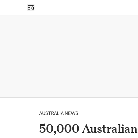
Open sidebar
AUSTRALIA NEWS
50,000 Australian