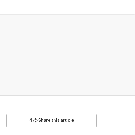
4
Share this article