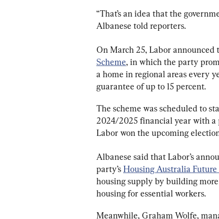
“That’s an idea that the governme
Albanese told reporters.
On March 25, Labor announced t
Scheme
, in which the party pro
a home in regional areas every y
guarantee of up to 15 percent.
The scheme was scheduled to star
2024/2025 financial year with a pr
Labor won the upcoming election
Albanese said that Labor’s annou
party’s 
Housing Australia Future
housing supply by building more 
housing for essential workers.
Meanwhile, Graham Wolfe, manag