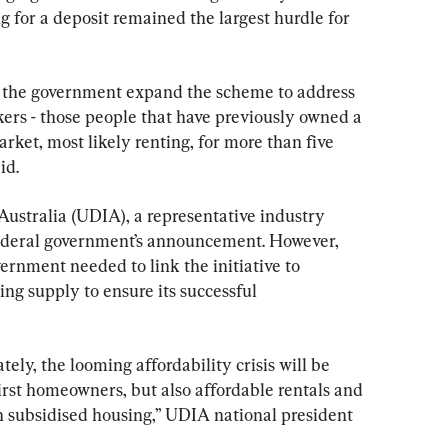
g for a deposit remained the largest hurdle for 
e the government expand the scheme to address 
kers - those people that have previously owned a 
ket, most likely renting, for more than five 
id.
ustralia (UDIA), a representative industry 
federal government’s announcement. However, 
vernment needed to link the initiative to 
ng supply to ensure its successful 
ly, the looming affordability crisis will be 
irst homeowners, but also affordable rentals and 
n subsidised housing,” UDIA national president 