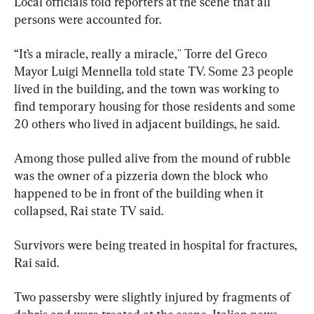
Local officials told reporters at the scene that all 
persons were accounted for.
“It’s a miracle, really a miracle,'' Torre del Greco 
Mayor Luigi Mennella told state TV. Some 23 people 
lived in the building, and the town was working to 
find temporary housing for those residents and some 
20 others who lived in adjacent buildings, he said.
Among those pulled alive from the mound of rubble 
was the owner of a pizzeria down the block who 
happened to be in front of the building when it 
collapsed, Rai state TV said.
Survivors were being treated in hospital for fractures, 
Rai said.
Two passersby were slightly injured by fragments of 