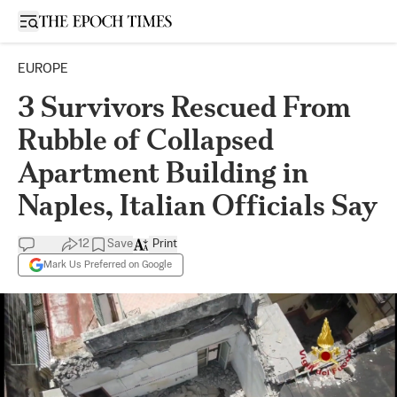
Open sidebar
EUROPE
3 Survivors Rescued From
Rubble of Collapsed
Apartment Building in
Naples, Italian Officials Say
12
Save
Print
Mark Us Preferred on Google