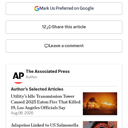
Mark Us Preferred on Google
12
Share this article
Leave a comment
The Associated Press
Author
Author’s Selected Articles
Utility’s Idle Transmission Tower
Caused 2025 Eaton Fire That Killed
19, Los Angeles Officials Say
Aug 06, 2026
Jalapeños Linked to US Salmonella