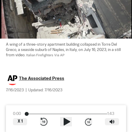
A wing of a three-story apartment building collapsed in Torre Del 
Greco, a seaside suburb of Naples, in Italy, on July 16, 2023, in a still 
from video. 
Italian Firefighters Via AP
The Associated Press
7/16/2023
|
Updated:
7/16/2023
0:00
1:43
X
1