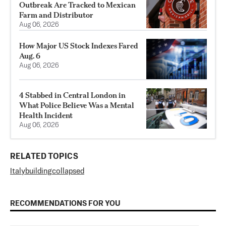
Outbreak Are Tracked to Mexican
Farm and Distributor
Aug 06, 2026
How Major US Stock Indexes Fared
Aug. 6
Aug 06, 2026
4 Stabbed in Central London in
What Police Believe Was a Mental
Health Incident
Aug 06, 2026
RELATED TOPICS
Italy
building
collapsed
RECOMMENDATIONS FOR YOU