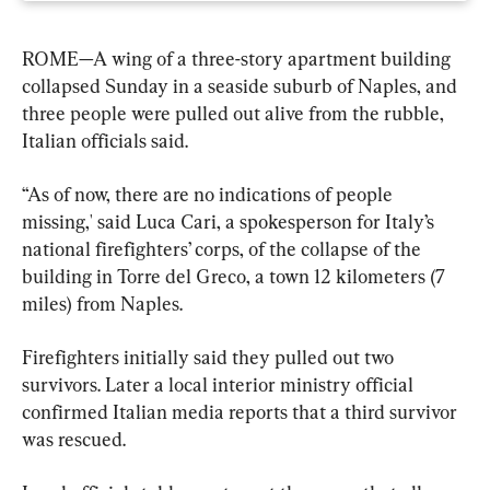
ROME—A wing of a three-story apartment building 
collapsed Sunday in a seaside suburb of Naples, and 
three people were pulled out alive from the rubble, 
Italian officials said.
“As of now, there are no indications of people 
missing,' said Luca Cari, a spokesperson for Italy’s 
national firefighters’ corps, of the collapse of the 
building in Torre del Greco, a town 12 kilometers (7 
miles) from Naples.
Firefighters initially said they pulled out two 
survivors. Later a local interior ministry official 
confirmed Italian media reports that a third survivor 
was rescued.