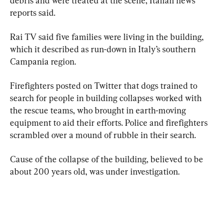
debris and were treated at the scene, Italian news 
reports said.
Rai TV said five families were living in the building, 
which it described as run-down in Italy’s southern 
Campania region.
Firefighters posted on Twitter that dogs trained to 
search for people in building collapses worked with 
the rescue teams, who brought in earth-moving 
equipment to aid their efforts. Police and firefighters 
scrambled over a mound of rubble in their search.
Cause of the collapse of the building, believed to be 
about 200 years old, was under investigation.