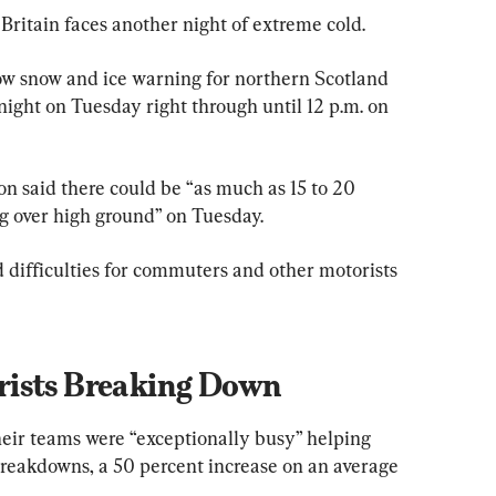
Britain faces another night of extreme cold.
ow snow and ice warning for northern Scotland 
ght on Tuesday right through until 12 p.m. on 
 said there could be “as much as 15 to 20 
g over high ground” on Tuesday.
d difficulties for commuters and other motorists 
rists Breaking Down
eir teams were “exceptionally busy” helping 
reakdowns, a 50 percent increase on an average 