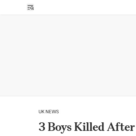
Open sidebar
UK NEWS
3 Boys Killed After