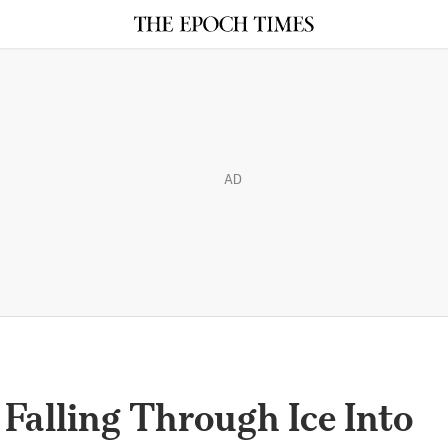
AD
 Falling Through Ice Into