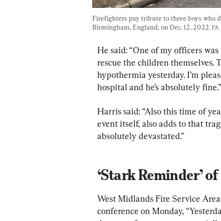
Firefighters pay tribute to three boys who di
Birmingham, England, on Dec. 12, 2022. 
PA
He said: “One of my officers was 
rescue the children themselves. T
hypothermia yesterday. I’m pleas
hospital and he’s absolutely fine.
Harris said: “Also this time of yea
event itself, also adds to that tr
absolutely devastated.”
‘Stark Reminder’ o
West Midlands Fire Service Area
conference on Monday, “Yesterday’