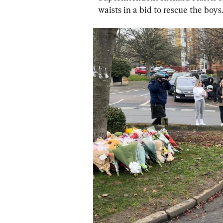
waists in a bid to rescue the boys.