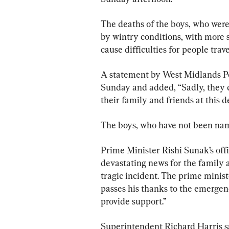
The deaths of the boys, who were 
by wintry conditions, with more 
cause difficulties for people trav
A statement by West Midlands Poli
Sunday and added, “Sadly, they c
their family and friends at this 
The boys, who have not been name
Prime Minister Rishi Sunak’s offi
devastating news for the family a
tragic incident. The prime minist
passes his thanks to the emergen
provide support.”
Superintendent Richard Harris sai