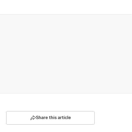
Share this article