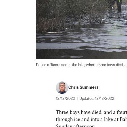
Police officers scour the lake, where three boys died, a
Chris Summers
12/12/2022
|
Updated:
12/12/2022
Three boys have died, and a fourth i
through ice and into a lake at Ba
Sunday afternoon.