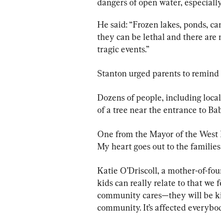
dangers of open water, especiall
He said: “Frozen lakes, ponds, ca
they can be lethal and there are 
tragic events.”
Stanton urged parents to remind t
Dozens of people, including local
of a tree near the entrance to B
One from the Mayor of the West M
My heart goes out to the families 
Katie O’Driscoll, a mother-of-fou
kids can really relate to that we
community cares—they will be ki
community. It’s affected everybody.