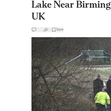
Lake Near Birming
UK
Save