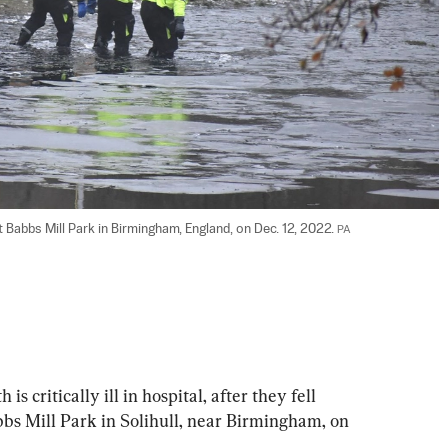
t Babbs Mill Park in Birmingham, England, on Dec. 12, 2022. 
PA
s critically ill in hospital, after they fell 
bbs Mill Park in Solihull, near Birmingham, on 