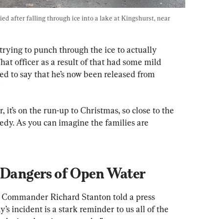
ed after falling through ice into a lake at Kingshurst, near 
trying to punch through the ice to actually 
hat officer as a result of that had some mild 
ed to say that he’s now been released from 
”
r, it’s on the run-up to Christmas, so close to the 
agedy. As you can imagine the families are 
f Dangers of Open Water
 Commander Richard Stanton told a press 
s incident is a stark reminder to us all of the 