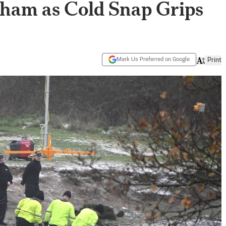
ham as Cold Snap Grips
Mark Us Preferred on Google
Print