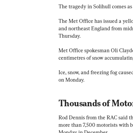
The tragedy in Solihull comes as 
The Met Office has issued a yell
and northeast England from midni
Thursday.
Met Office spokesman Oli Claydon
centimetres of snow accumulatin
Ice, snow, and freezing fog cause
on Monday.
Thousands of Moto
Rod Dennis from the RAC said th
more than 7,500 motorists with b
Monday in December.