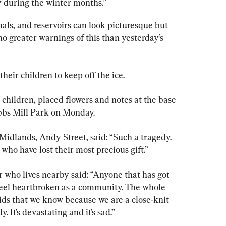
y during the winter months.”
nals, and reservoirs can look picturesque but 
no greater warnings of this than yesterday’s 
heir children to keep off the ice.
 children, placed flowers and notes at the base 
abbs Mill Park on Monday.
idlands, Andy Street, said: “Such a tragedy. 
who have lost their most precious gift.”
r who lives nearby said: “Anyone that has got 
 feel heartbroken as a community. The whole 
ds that we know because we are a close-knit 
 It’s devastating and it’s sad.”