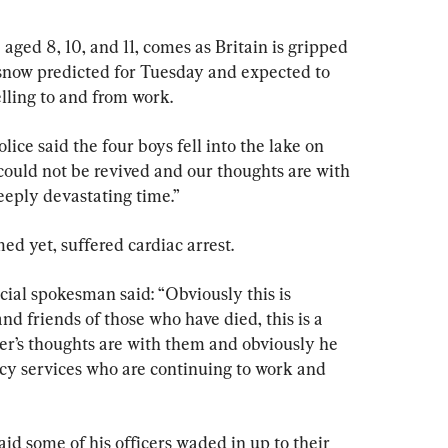
aged 8, 10, and 11, comes as Britain is gripped 
snow predicted for Tuesday and expected to 
elling to and from work.
ce said the four boys fell into the lake on 
ould not be revived and our thoughts are with 
deeply devastating time.”
d yet, suffered cardiac arrest.
cial spokesman said: “Obviously this is 
nd friends of those who have died, this is a 
er’s thoughts are with them and obviously he 
cy services who are continuing to work and 
d some of his officers waded in up to their 