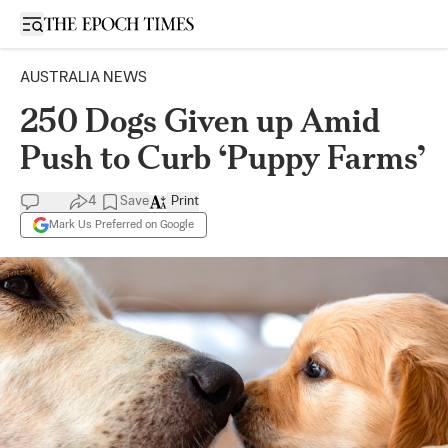
Open sidebar
AUSTRALIA NEWS
250 Dogs Given up Amid
Push to Curb ‘Puppy Farms’
4
Save
Print
Mark Us Preferred on Google