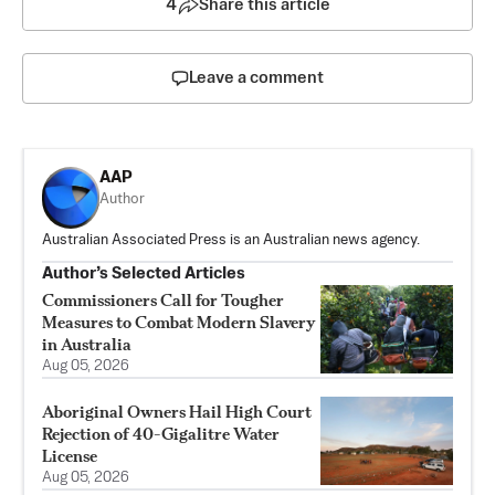
4
Share this article
Leave a comment
AAP
Author
Australian Associated Press is an Australian news agency.
Author’s Selected Articles
Commissioners Call for Tougher
Measures to Combat Modern Slavery
in Australia
Aug 05, 2026
Aboriginal Owners Hail High Court
Rejection of 40-Gigalitre Water
License
Aug 05, 2026