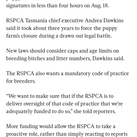
signatures in less than four hours on Aug. 18.
RSPCA Tasmania chief executive Andrea Dawkins 
said it took about three years to force the puppy 
farm’s closure during a drawn out legal battle.
New laws should consider caps and age limits on 
breeding bitches and litter numbers, Dawkins said.
The RSPCA also wants a mandatory code of practice 
for breeders.
“We want to make sure that if the RSPCA is to 
deliver oversight of that code of practice that we’re 
adequately funded to do so,” she told reporters.
More funding would allow the RSPCA to take a 
proactive role, rather than simply reacting to reports 