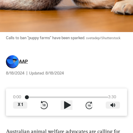
Calls to ban "puppy farms" have been sparked. 
svetadep/Shutterstock
AAP
8/18/2024
|
Updated:
8/18/2024
0:00
3:30
X
1
Australian animal welfare advocates are calling for 