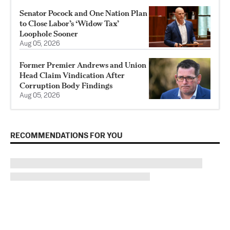
Senator Pocock and One Nation Plan
to Close Labor’s ‘Widow Tax’
Loophole Sooner
Aug 05, 2026
Former Premier Andrews and Union
Head Claim Vindication After
Corruption Body Findings
Aug 05, 2026
RECOMMENDATIONS FOR YOU