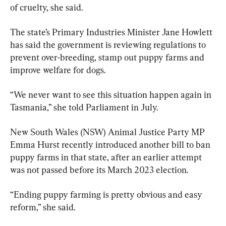
of cruelty, she said.
The state’s Primary Industries Minister Jane Howlett 
has said the government is reviewing regulations to 
prevent over-breeding, stamp out puppy farms and 
improve welfare for dogs.
“We never want to see this situation happen again in 
Tasmania,” she told Parliament in July.
New South Wales (NSW) Animal Justice Party MP 
Emma Hurst recently introduced another bill to ban 
puppy farms in that state, after an earlier attempt 
was not passed before its March 2023 election.
“Ending puppy farming is pretty obvious and easy 
reform,” she said.