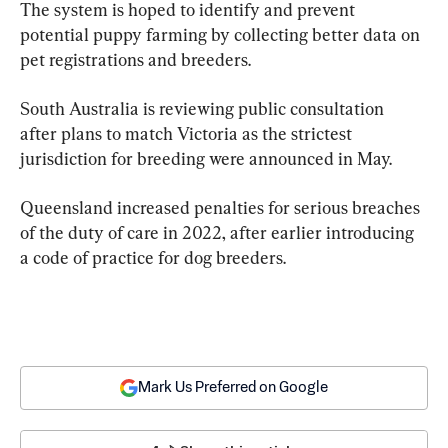
The system is hoped to identify and prevent 
potential puppy farming by collecting better data on 
pet registrations and breeders.
South Australia is reviewing public consultation 
after plans to match Victoria as the strictest 
jurisdiction for breeding were announced in May.
Queensland increased penalties for serious breaches 
of the duty of care in 2022, after earlier introducing 
a code of practice for dog breeders.
Mark Us Preferred on Google