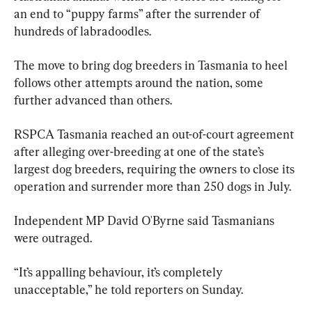
an end to “puppy farms” after the surrender of 
hundreds of labradoodles.
The move to bring dog breeders in Tasmania to heel 
follows other attempts around the nation, some 
further advanced than others.
RSPCA Tasmania reached an out-of-court agreement 
after alleging over-breeding at one of the state’s 
largest dog breeders, requiring the owners to close its 
operation and surrender more than 250 dogs in July.
Independent MP David O'Byrne said Tasmanians 
were outraged.
“It’s appalling behaviour, it’s completely 
unacceptable,” he told reporters on Sunday.