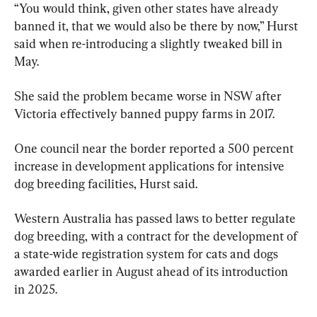
“You would think, given other states have already 
banned it, that we would also be there by now,” Hurst 
said when re-introducing a slightly tweaked bill in 
May.
She said the problem became worse in NSW after 
Victoria effectively banned puppy farms in 2017.
One council near the border reported a 500 percent 
increase in development applications for intensive 
dog breeding facilities, Hurst said.
Western Australia has passed laws to better regulate 
dog breeding, with a contract for the development of 
a state-wide registration system for cats and dogs 
awarded earlier in August ahead of its introduction 
in 2025.