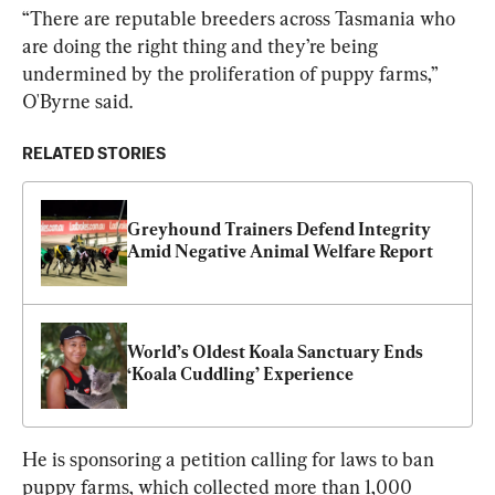
“There are reputable breeders across Tasmania who 
are doing the right thing and they’re being 
undermined by the proliferation of puppy farms,” 
O'Byrne said.
RELATED STORIES
Greyhound Trainers Defend Integrity 
Amid Negative Animal Welfare Report
World’s Oldest Koala Sanctuary Ends 
‘Koala Cuddling’ Experience
He is sponsoring a petition calling for laws to ban 
puppy farms, which collected more than 1,000 