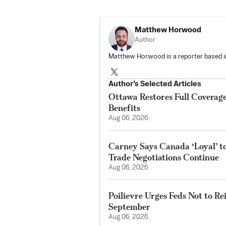
Matthew Horwood
Author
Matthew Horwood is a reporter based i
Author’s Selected Articles
Ottawa Restores Full Coverag
Benefits
Aug 06, 2026
Carney Says Canada ‘Loyal’ 
Trade Negotiations Continue
Aug 06, 2026
Poilievre Urges Feds Not to Re
September
Aug 06, 2026