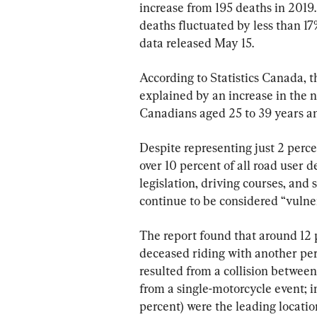
increase from 195 deaths in 2019
deaths fluctuated by less than 17
data released May 15.
According to Statistics Canada, t
explained by an increase in the 
Canadians aged 25 to 39 years an
Despite representing just 2 percen
over 10 percent of all road user 
legislation, driving courses, and 
continue to be considered “vulne
The report found that around 12 p
deceased riding with another pers
resulted from a collision between
from a single-motorcycle event; i
percent) were the leading locatio