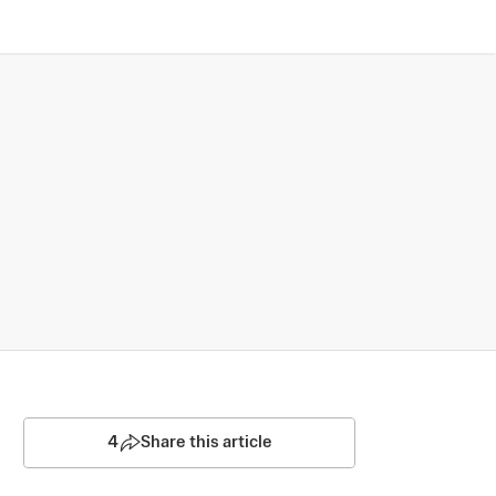
4
Share this article