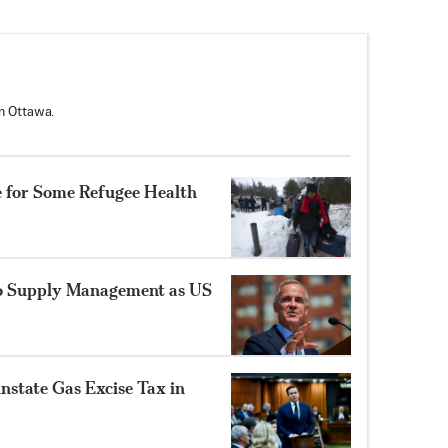
n Ottawa.
e for Some Refugee Health
to Supply Management as US
instate Gas Excise Tax in