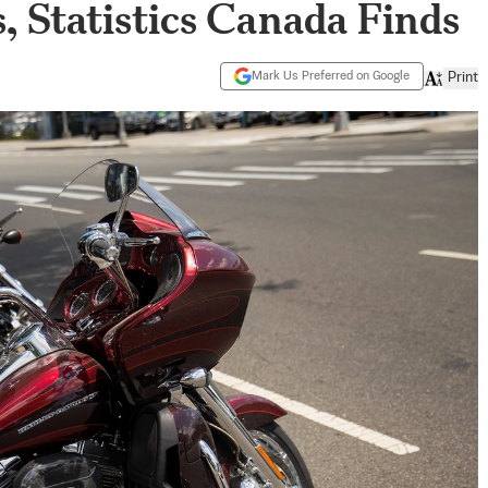
, Statistics Canada Finds
Mark Us Preferred on Google
Print