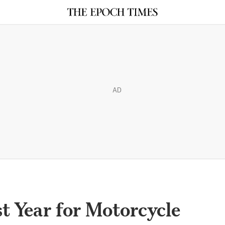
AD
t Year for Motorcycle