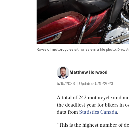
Rows of motorcycles sit for sale in a file photo. 
Drew An
Matthew Horwood
5/15/2023
|
Updated:
5/15/2023
A total of 242 motorcycle and mo
the deadliest year for bikers in 
data from 
Statistics Canada
.
“This is the highest number of d