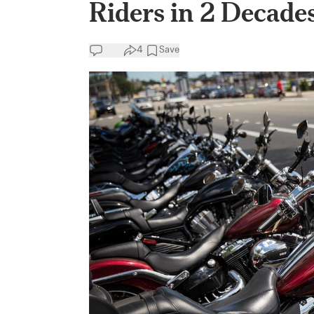
Riders in 2 Decades
4
Save