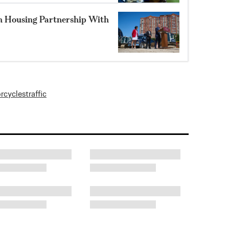
n Housing Partnership With
rcycles
traffic