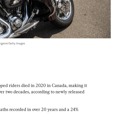
gerer/Getty Images
ped riders died in 2020 in Canada, making it 
over two decades, according to newly released 
eaths recorded in over 20 years and a 24% 