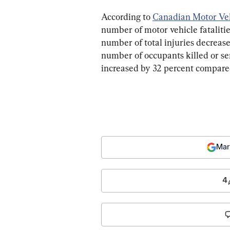
According to 
Canadian Motor Vehic
number of motor vehicle fatalitie
number of total injuries decrease
number of occupants killed or ser
increased by 32 percent compare
Mar
4