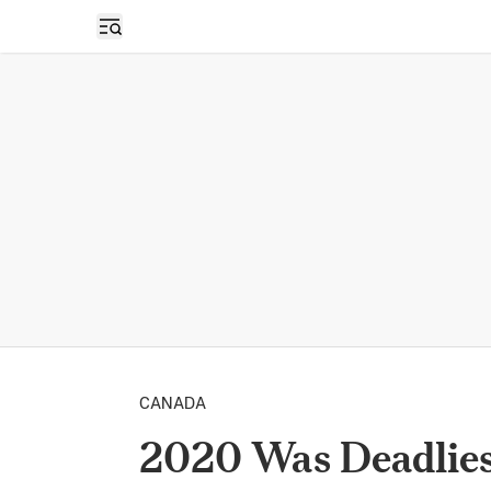
Open sidebar
CANADA
2020 Was Deadlies