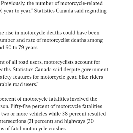
. Previously, the number of motorcycle-related 
% year to year,” Statistics Canada said regarding 
he rise in motorcycle deaths could have been 
number and rate of motorcyclist deaths among 
d 60 to 79 years.
t of all road users, motorcyclists account for 
deaths. Statistics Canada said despite government 
safety features for motorcycle gear, bike riders 
rable road users.”
ercent of motorcycle fatalities involved the 
on. Fifty-five percent of motorcycle fatalities 
 two or more vehicles while 38 percent resulted 
ntersections (31 percent) and highways (30 
ns of fatal motorcycle crashes.