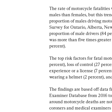
The rate of motorcycle fatalitie
males than females, but this tren
proportion of males driving mot
Survey for Ontario, Alberta, New
proportion of male drivers (84 pe
was more than five times greater 
percent).
The top risk factors for fatal mot
percent), loss of control (27 perce
experience or a license (7 percent
wearing a helmet (2 percent), and
The findings are based off data
Examiner Database from 2016 to 2
around motorcycle deaths are not
coroners and medical examiners “