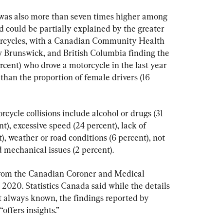
s was also more than seven times higher among 
d could be partially explained by the greater 
orcycles, with a Canadian Community Health 
 Brunswick, and British Columbia finding the 
rcent) who drove a motorcycle in the last year 
than the proportion of female drivers (16 
orcycle collisions include alcohol or drugs (31 
nt), excessive speed (24 percent), lack of 
), weather or road conditions (6 percent), not 
 mechanical issues (2 percent).
 from the Canadian Coroner and Medical 
020. Statistics Canada said while the details 
 always known, the findings reported by 
offers insights.”