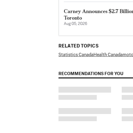
Carney Announces $2.7 Billio
Toronto
Aug 05, 2026
RELATED TOPICS
Statistics Canada
Health Canada
moto
RECOMMENDATIONS FOR YOU