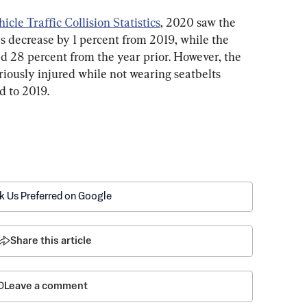
le Traffic Collision Statistics
, 2020 saw the 
s decrease by 1 percent from 2019, while the 
d 28 percent from the year prior. However, the 
iously injured while not wearing seatbelts 
d to 2019.
k Us Preferred on Google
Share this article
Leave a comment