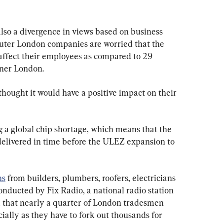
lso a divergence in views based on business 
 outer London companies are worried that the 
ffect their employees as compared to 29 
nner London.
 thought it would have a positive impact on their 
 a global chip shortage, which means that the 
delivered in time before the ULEZ expansion to 
ns
 from builders, plumbers, roofers, electricians 
onducted by Fix Radio, a national radio station 
 that nearly a quarter of London tradesmen 
cially as they have to fork out thousands for 