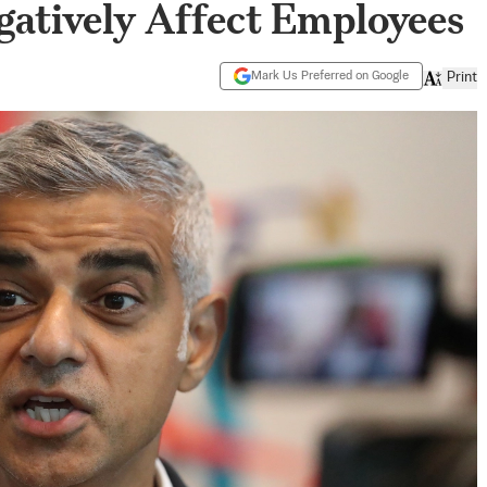
atively Affect Employees
Mark Us Preferred on Google
Print