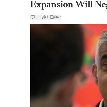
Expansion Will Neg
1
Save