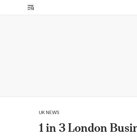
Open sidebar
UK NEWS
1 in 3 London Bus