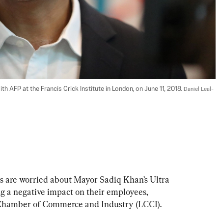
 AFP at the Francis Crick Institute in London, on June 11, 2018. 
Daniel Leal-
s are worried about Mayor Sadiq Khan’s Ultra 
 a negative impact on their employees, 
 Chamber of Commerce and Industry (LCCI).