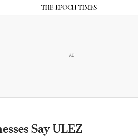
AD
inesses Say ULEZ