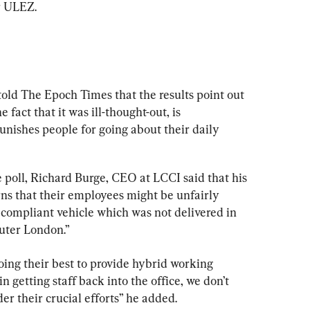
r ULEZ.
old The Epoch Times that the results point out 
he fact that it was ill-thought-out, is 
nishes people for going about their daily 
poll, Richard Burge, CEO at LCCI said that his 
s that their employees might be unfairly 
compliant vehicle which was not delivered in 
uter London.”
oing their best to provide hybrid working 
 getting staff back into the office, we don’t 
r their crucial efforts” he added.