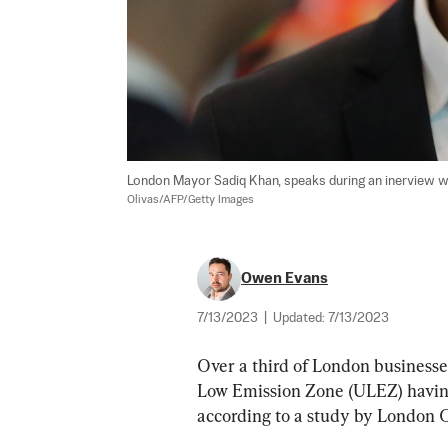
London Mayor Sadiq Khan, speaks during an inerview with
Olivas/AFP/Getty Images
Owen Evans
7/13/2023
|
Updated:
7/13/2023
Over a third of London businesse
Low Emission Zone (ULEZ) having
according to a study by London