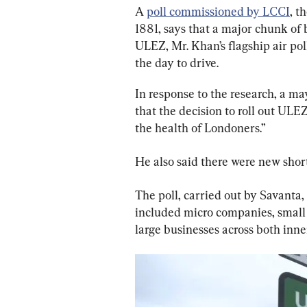
A 
poll commissioned by LCCI
, t
1881, says that a major chunk of
ULEZ, Mr. Khan’s flagship air pol
the day to drive.
In response to the research, a 
that the decision to roll out ULEZ
the health of Londoners.”
He also said there were new short
The poll, carried out by Savanta,
included micro companies, small
large businesses across both inn