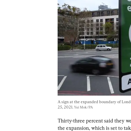
A sign at the expanded boundary of London
25, 2021. 
Yui Mok/PA
Thirty-three percent said they w
the expansion, which is set to ta