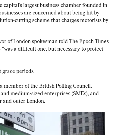
he capital’s largest business chamber founded in 
 businesses are concerned about being hit by 
lution-cutting scheme that charges motorists by 
mayor of London spokesman told The Epoch Times 
 “was a difficult one, but necessary to protect 
 grace periods.
 a member of the British Polling Council, 
 and medium-sized enterprises (SMEs), and 
er and outer London.