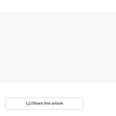
1
Share this article