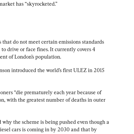
market has “skyrocketed.”
s that do not meet certain emissions standards 
o drive or face fines. It currently covers 4 
ent of London’s population.
son introduced the world’s first ULEZ in 2015 
oners “die prematurely each year because of 
on, with the greatest number of deaths in outer 
 why the scheme is being pushed even though a 
esel cars is coming in by 2030 and that by 