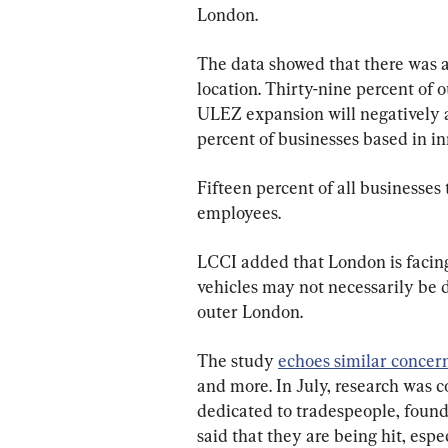
London.
The data showed that there was a
location. Thirty-nine percent of
ULEZ expansion will negatively a
percent of businesses based in i
Fifteen percent of all businesses
employees.
LCCI added that London is facing
vehicles may not necessarily be 
outer London.
The study 
echoes similar concer
and more. In July, research was c
dedicated to tradespeople, found
said that they are being hit, espe