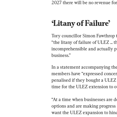
2027 there will be no revenue fo
‘Litany of Failure’
Tory councillor Simon Fawthrop t
“the litany of failure of ULEZ ... t
incomprehensible and actually pu
business.”
In a statement accompanying the 
members have “expressed concern
penalised if they bought a ULEZ 
time for the ULEZ extension to o
“At a time when businesses are d
options and are making progress in
want the ULEZ expansion to hinde