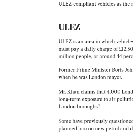
ULEZ-compliant vehicles as the 
ULEZ
ULEZ is an area in which vehicle
must pay a daily charge of £12.50 t
million people, or around 44 perc
Former Prime Minister Boris John
when he was London mayor.
Mr. Khan claims that 4,000 Lond
long-term exposure to air polluti
London boroughs.”
Some have previously questioned
planned ban on new petrol and di