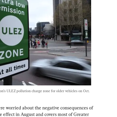
’s ULEZ pollution charge zone for older vehicles on Oct. 
ere worried about the negative consequences of 
ke effect in August and covers most of Greater 