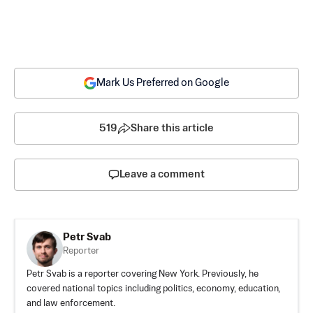
Mark Us Preferred on Google
519
Share this article
Leave a comment
Petr Svab
Reporter
Petr Svab is a reporter covering New York. Previously, he
covered national topics including politics, economy, education,
and law enforcement.