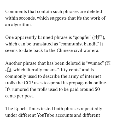
Comments that contain such phrases are deleted 
within seconds, which suggests that it’s the work of 
an algorithm.
One apparently banned phrase is “gongfei” (共匪), 
which can be translated as “communist bandit.” It 
seems to date back to the Chinese civil war era.
Another phrase that has been deleted is “wumao” (五
毛), which literally means “fifty cents” and is 
commonly used to describe the army of internet 
trolls the CCP uses to spread its propaganda online. 
It’s rumored the trolls used to be paid around 50 
cents per post.
The Epoch Times tested both phrases repeatedly 
under different YouTube accounts and different 