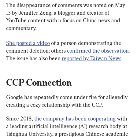
The disappearance of comments was noted on May 
13 by Jennifer Zeng, a blogger and creator of 
YouTube content with a focus on China news and 
commentary.
She posted a video
 of a person demonstrating the 
comment deletion; others 
confirmed the observation
. 
The issue has also been 
reported by Taiwan News
.
CCP Connection
Google has repeatedly come under fire for allegedly 
creating a cozy relationship with the CCP.
Since 2018, 
the company has been cooperating
 with 
a leading artificial intelligence (AI) research body at 
Tsinghua University, a prestigious Chinese academic 