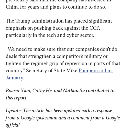
China for years and plans to continue to do so.
The Trump administration has placed significant 
emphasis on pushing back against the CCP, 
particularly in the tech and cyber sector.
“We need to make sure that our companies don’t do 
deals that strengthen a competitor’s military or 
tighten the regime’s grip of repression in parts of that 
country,” Secretary of State Mike 
Pompeo said in 
January
.
Bowen Xiao, Cathy He, and Nathan Su contributed to 
this report.
Update: The article has been updated with a response 
from a Google spokesman and a comment from a Google 
official.