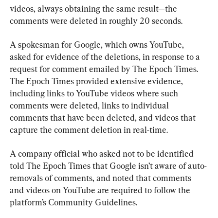
videos, always obtaining the same result—the 
comments were deleted in roughly 20 seconds.
A spokesman for Google, which owns YouTube, 
asked for evidence of the deletions, in response to a 
request for comment emailed by The Epoch Times. 
The Epoch Times provided extensive evidence, 
including links to YouTube videos where such 
comments were deleted, links to individual 
comments that have been deleted, and videos that 
capture the comment deletion in real-time.
A company official who asked not to be identified 
told The Epoch Times that Google isn’t aware of auto-
removals of comments, and noted that comments 
and videos on YouTube are required to follow the 
platform’s Community Guidelines.