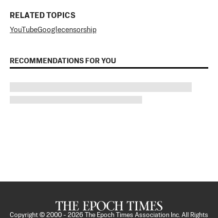
RELATED TOPICS
YouTube
Google
censorship
RECOMMENDATIONS FOR YOU
Copyright © 2000 -
2026
The Epoch Times Association Inc. All Rights