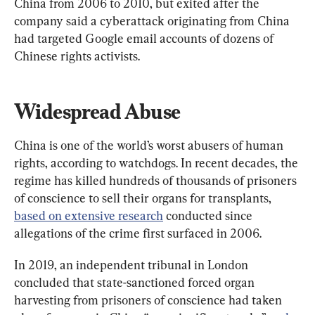
China from 2006 to 2010, but exited after the 
company said a cyberattack originating from China 
had targeted Google email accounts of dozens of 
Chinese rights activists.
Widespread Abuse
China is one of the world’s worst abusers of human 
rights, according to watchdogs. In recent decades, the 
regime has killed hundreds of thousands of prisoners 
of conscience to sell their organs for transplants, 
based on extensive research
 conducted since 
allegations of the crime first surfaced in 2006.
In 2019, an independent tribunal in London 
concluded that state-sanctioned forced organ 
harvesting from prisoners of conscience had taken 