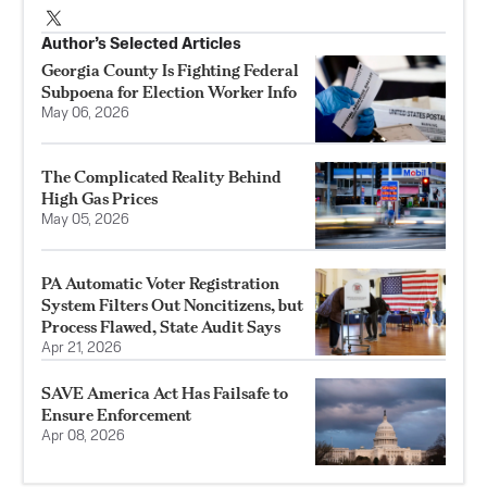
Author’s Selected Articles
Georgia County Is Fighting Federal
Subpoena for Election Worker Info
May 06, 2026
The Complicated Reality Behind
High Gas Prices
May 05, 2026
PA Automatic Voter Registration
System Filters Out Noncitizens, but
Process Flawed, State Audit Says
Apr 21, 2026
SAVE America Act Has Failsafe to
Ensure Enforcement
Apr 08, 2026