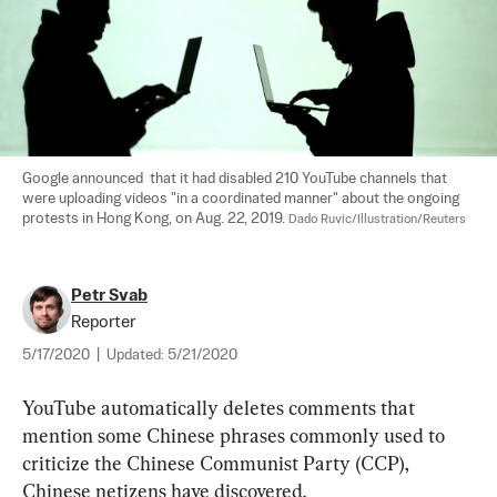
Google announced  that it had disabled 210 YouTube channels that 
were uploading videos "in a coordinated manner" about the ongoing 
protests in Hong Kong, on Aug. 22, 2019. 
Dado Ruvic/Illustration/Reuters
Petr Svab
Reporter
5/17/2020
|
Updated:
5/21/2020
YouTube automatically deletes comments that 
mention some Chinese phrases commonly used to 
criticize the Chinese Communist Party (CCP), 
Chinese netizens have discovered.