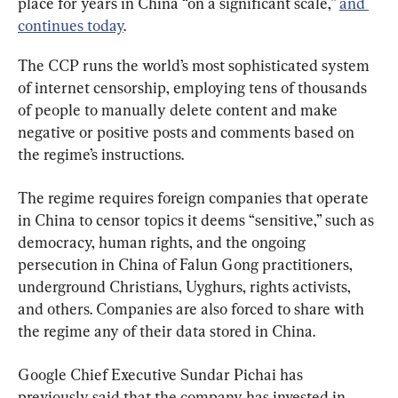
place for years in China “on a significant scale,” 
and 
continues today
.
The CCP runs the world’s most sophisticated system 
of internet censorship, employing tens of thousands 
of people to manually delete content and make 
negative or positive posts and comments based on 
the regime’s instructions.
The regime requires foreign companies that operate 
in China to censor topics it deems “sensitive,” such as 
democracy, human rights, and the ongoing 
persecution in China of Falun Gong practitioners, 
underground Christians, Uyghurs, rights activists, 
and others. Companies are also forced to share with 
the regime any of their data stored in China.
Google Chief Executive Sundar Pichai has 
previously said that the company has invested in 