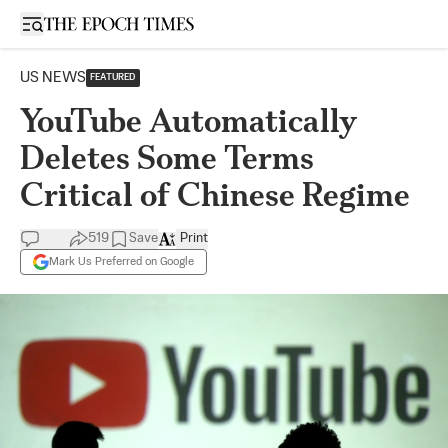
Open sidebar
US NEWS
FEATURED
YouTube Automatically
Deletes Some Terms
Critical of Chinese Regime
519
Save
Print
Mark Us Preferred on Google