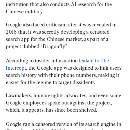
institution that also conducts AI research for the 
Chinese military.
Google also faced criticism after it was revealed in 
2018 that it was secretly developing a censored 
search app for the Chinese market, as part of a 
project dubbed “Dragonfly.”
According to insider information 
leaked to The 
Intercept
, the Google app was designed to link users’ 
search history with their phone numbers, making it 
easier for the regime to target dissidents.
Lawmakers, human-rights advocates, and even some 
Google employees spoke out against the project, 
which, it appears, has since been shelved.
Google ran a censored version of its search engine in 