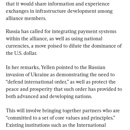
that it would share information and experience 
exchanges in infrastructure development among 
alliance members.
Russia has called for integrating payment systems 
within the alliance, as well as using national 
currencies, a move poised to dilute the dominance of 
the U.S. dollar.
In her remarks, Yellen pointed to the Russian 
invasion of Ukraine as demonstrating the need to 
“defend international order,” as well as protect the 
peace and prosperity that such order has provided to 
both advanced and developing nations.
This will involve bringing together partners who are 
“committed to a set of core values and principles.” 
Existing institutions such as the International 