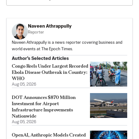
Naveen Athrappully
Reporter
Naveen Athrappully is a news reporter covering business and
world events at The Epoch Times.
Author’s Selected Articles
Congo Reels Under Largest Recorded
Ebola Disease Outbreak in Country:
WHO
Aug 05, 2026
DOT Announces $870 Million
Investment for Airport
Infrastructure Improvements
Nationwide
Aug 05, 2026
OpenAI, Anthropic Models Created