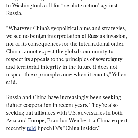
to Washington’s call for “resolute action” against 
Russia.
“Whatever China’s geopolitical aims and strategies, 
we see no benign interpretation of Russia’s invasion, 
nor of its consequences for the international order. 
China cannot expect the global community to 
respect its appeals to the principles of sovereignty 
and territorial integrity in the future if does not 
respect these principles now when it counts,” Yellen 
said.
Russia and China have increasingly been seeking 
tighter cooperation in recent years. They’re also 
seeking out alliances with U.S. adversaries in both 
Asia and Europe, Brandon Weichert, a China expert, 
recently 
told
 EpochTV’s “China Insider.”