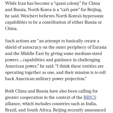
While Iran has become a “quasi colony” for China 
and Russia, North Korea is a “cat’s paw” for Beijing, 
he said. Weichert believes North Korea’s hypersonic 
capabilities to be a contribution of either Russia or 
China.
Such actions are “an attempt to basically create a 
shield of autocracy on the outer periphery of Eurasia 
and the Middle East by giving some medium-sized 
powers ... capabilities and guidance in challenging 
American power,” he said. “I think these entities are 
operating together as one, and their mission is to roll 
back American military power projection.”
Both China and Russia have also been calling for 
greater cooperation in the context of the 
BRICS
alliance, which includes countries such as India, 
Brazil, and South Africa. Beijing recently announced 