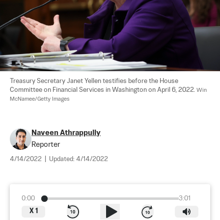
Treasury Secretary Janet Yellen testifies before the House 
Committee on Financial Services in Washington on April 6, 2022. 
Win 
McNamee/Getty Images
Naveen Athrappully
Reporter
4/14/2022
|
Updated:
4/14/2022
0:00
3:01
X
1