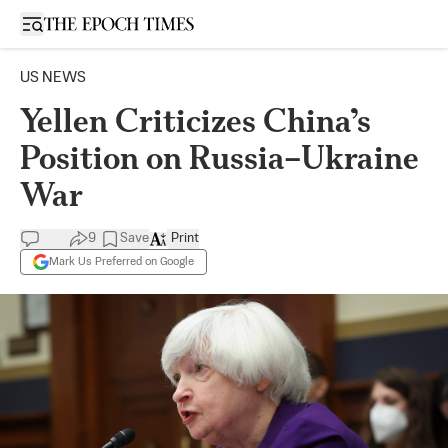
Open sidebar
US NEWS
Yellen Criticizes China’s
Position on Russia–Ukraine
War
9
Save
Print
Mark Us Preferred on Google