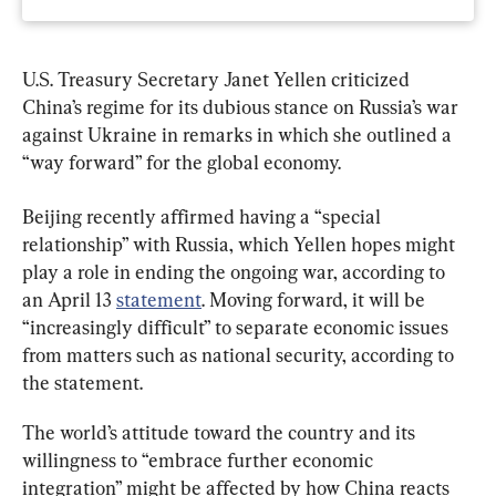
U.S. Treasury Secretary Janet Yellen criticized 
China’s regime for its dubious stance on Russia’s war 
against Ukraine in remarks in which she outlined a 
“way forward” for the global economy.
Beijing recently affirmed having a “special 
relationship” with Russia, which Yellen hopes might 
play a role in ending the ongoing war, according to 
an April 13 
statement
. Moving forward, it will be 
“increasingly difficult” to separate economic issues 
from matters such as national security, according to 
the statement.
The world’s attitude toward the country and its 
willingness to “embrace further economic 
integration” might be affected by how China reacts 