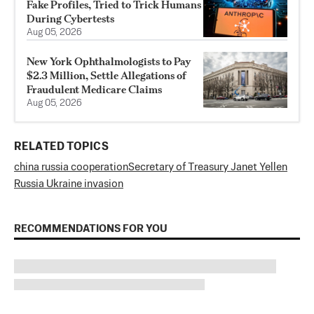
Fake Profiles, Tried to Trick Humans
During Cybertests
Aug 05, 2026
New York Ophthalmologists to Pay
$2.3 Million, Settle Allegations of
Fraudulent Medicare Claims
Aug 05, 2026
RELATED TOPICS
china russia cooperation
Secretary of Treasury Janet Yellen
Russia Ukraine invasion
RECOMMENDATIONS FOR YOU