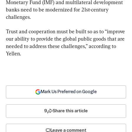
Monetary Fund (IMF) and multilateral development 
banks need to be modernized for 21st-century 
challenges.
Trust and cooperation must be built so as to “improve 
our ability to provide the global public goods that are 
needed to address these challenges,” according to 
Yellen.
Mark Us Preferred on Google
9
Share this article
Leave a comment