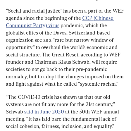
“Social and racial justice” has been a part of the WEF 
agenda since the beginning of the 
CCP (Chinese 
Communist Party) virus
 pandemic, which the 
globalist elites of the Davos, Switzerland-based 
organization see as a “rare but narrow window of 
opportunity” to overhaul the world’s economic and 
social structure. The Great Reset, according to WEF 
founder and Chairman Klaus Schwab, will require 
societies to not go back to their pre-pandemic 
normalcy, but to adopt the changes imposed on them 
and fight against what he called “systemic racism.”
“The COVID-19 crisis has shown us that our old 
systems are not fit any more for the 21st century,” 
Schwab 
said in June 2020
 at the 50th WEF annual 
meeting. “It has laid bare the fundamental lack of 
social cohesion, fairness, inclusion, and equality.”