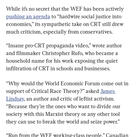
While it’s no secret that the WEF has been actively 
pushing an agenda
 to “hardwire social justice into 
economies,” its sympathetic take on CRT still drew 
much criticism, especially from conservatives.
“Insane pro-CRT propaganda video,” wrote author 
and filmmaker Christopher Rufo, who became a 
household name for his work exposing the quiet 
infiltration of CRT in schools and businesses.
“Why would the World Economic Forum come out in 
support of Critical Race Theory?” asked 
James 
Lindsay
, an author and critic of leftist activism. 
“Because they’re the ones who want to divide our 
society with this Marxist theory or any other tool 
they can use to break the world and seize power.”
“Run from the WEF working-class people,” Canadian 