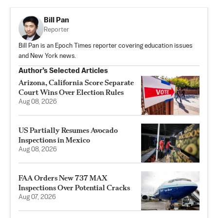
Bill Pan
Reporter
Bill Pan is an Epoch Times reporter covering education issues
and New York news.
Author’s Selected Articles
Arizona, California Score Separate
Court Wins Over Election Rules
Aug 08, 2026
US Partially Resumes Avocado
Inspections in Mexico
Aug 08, 2026
FAA Orders New 737 MAX
Inspections Over Potential Cracks
Aug 07, 2026