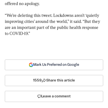
offered no apology.
“We’re deleting this tweet. Lockdowns aren’t ‘quietly 
improving cities’ around the world,” it said. “But they 
are an important part of the public health response 
to COVID-19.”
Mark Us Preferred on Google
1559
Share this article
Leave a comment