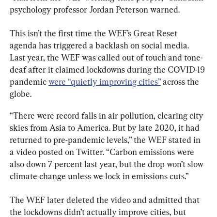
psychology professor Jordan Peterson warned.
This isn’t the first time the WEF’s Great Reset 
agenda has triggered a backlash on social media. 
Last year, the WEF was called out of touch and tone-
deaf after it claimed lockdowns during the COVID-19 
pandemic 
were “quietly improving cities”
 across the 
globe.
“There were record falls in air pollution, clearing city 
skies from Asia to America. But by late 2020, it had 
returned to pre-pandemic levels,” the WEF stated in 
a video posted on Twitter. “Carbon emissions were 
also down 7 percent last year, but the drop won’t slow 
climate change unless we lock in emissions cuts.”
The WEF later deleted the video and admitted that 
the lockdowns didn’t actually improve cities, but 