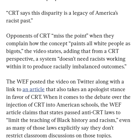
“CRT says this disparity is a legacy of America’s 
racist past.”
Opponents of CRT “miss the point” when they 
complain how the concept “paints all white people as 
bigots,” the video states, adding that from a CRT 
perspective, a system “doesn’t need racists working 
within it to produce racially imbalanced outcomes.”
The WEF posted the video on Twitter along with a 
link to 
an article
 that also takes an apologist stance 
in favor of CRT. When it comes to the debate over the 
injection of CRT into American schools, the WEF 
article claims that states passed anti-CRT laws to 
“limit the teaching of Black history and racism,” even 
as many of those laws explicitly say they don’t 
restrict classroom discussions on those topics.