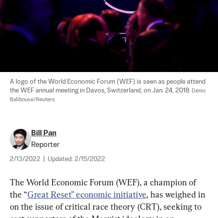
A logo of the World Economic Forum (WEF) is seen as people attend 
the WEF annual meeting in Davos, Switzerland, on Jan. 24, 2018. 
Denis 
Balibouse/Reuters
Bill Pan
Reporter
2/13/2022
|
Updated:
2/15/2022
The World Economic Forum (WEF), a champion of 
the “
Great Reset” economic initiative
, has weighed in 
on the issue of critical race theory (CRT), seeking to 