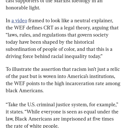
cast supporters of the Marxist ideology in an 
honorable light.
In 
a video
 framed to look like a neutral explainer, 
the WEF defines CRT as a legal theory, arguing that 
“laws, rules, and regulations that govern society 
today have been shaped by the historical 
subordination of people of color, and that this is a 
driving force behind racial inequality today.”
To illustrate the assertion that racism isn’t just a relic 
of the past but is woven into America’s institutions, 
the WEF points to the high incarceration rate among 
black Americans.
“Take the U.S. criminal justice system, for example,” 
it states. “While everyone is seen as equal under the 
law, Black Americans are imprisoned at five times 
the rate of white people.