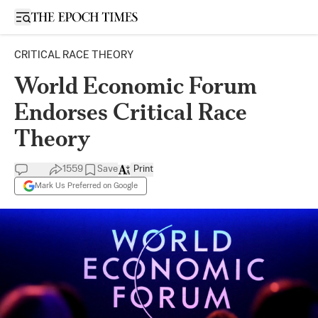
Open sidebar
CRITICAL RACE THEORY
World Economic Forum
Endorses Critical Race
Theory
1559
Save
Print
Mark Us Preferred on Google