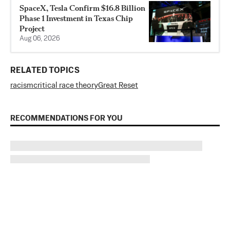
SpaceX, Tesla Confirm $16.8 Billion
Phase 1 Investment in Texas Chip
Project
Aug 06, 2026
RELATED TOPICS
racism
critical race theory
Great Reset
RECOMMENDATIONS FOR YOU