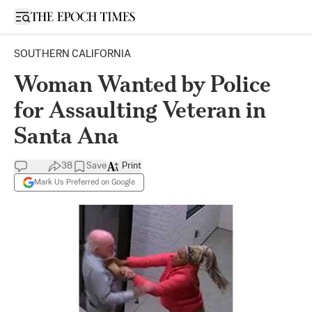
Open sidebar
SOUTHERN CALIFORNIA
Woman Wanted by Police
for Assaulting Veteran in
Santa Ana
38
Save
Print
Mark Us Preferred on Google