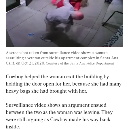
A screenshot taken from surveillance video shows a woman 
assaulting a veteran outside his apartment complex in Santa Ana, 
Calif., on Oct. 21, 2020. 
Courtesy of the Santa Ana Police Department
Cowboy helped the woman exit the building by 
holding the door open for her, because she had many 
heavy bags she had brought with her.
Surveillance video shows an argument ensued 
between the two as the woman was leaving. They 
were still arguing as Cowboy made his way back 
inside.