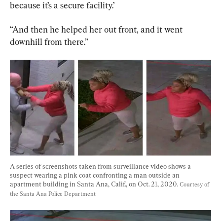
because it’s a secure facility.’
“And then he helped her out front, and it went 
downhill from there.”
A series of screenshots taken from surveillance video shows a 
suspect wearing a pink coat confronting a man outside an 
apartment building in Santa Ana, Calif., on Oct. 21, 2020. 
Courtesy of 
the Santa Ana Police Department