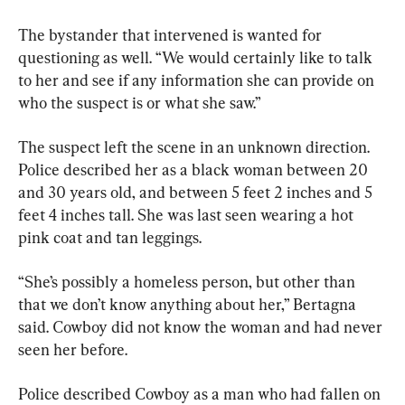
The bystander that intervened is wanted for 
questioning as well. “We would certainly like to talk 
to her and see if any information she can provide on 
who the suspect is or what she saw.”
The suspect left the scene in an unknown direction. 
Police described her as a black woman between 20 
and 30 years old, and between 5 feet 2 inches and 5 
feet 4 inches tall. She was last seen wearing a hot 
pink coat and tan leggings.
“She’s possibly a homeless person, but other than 
that we don’t know anything about her,” Bertagna 
said. Cowboy did not know the woman and had never 
seen her before.
Police described Cowboy as a man who had fallen on 