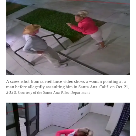
A screenshot from surveillance video shows a woman pointing at a 
man before allegedly assaulting him in Santa Ana, Calif., on Oct. 21, 
2020. 
Courtesy of the Santa Ana Police Department