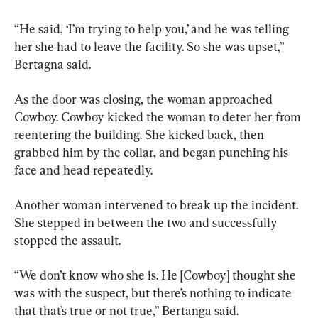
“He said, ‘I’m trying to help you,’ and he was telling 
her she had to leave the facility. So she was upset,” 
Bertagna said.
As the door was closing, the woman approached 
Cowboy. Cowboy kicked the woman to deter her from 
reentering the building. She kicked back, then 
grabbed him by the collar, and began punching his 
face and head repeatedly.
Another woman intervened to break up the incident. 
She stepped in between the two and successfully 
stopped the assault.
“We don’t know who she is. He [Cowboy] thought she 
was with the suspect, but there’s nothing to indicate 
that that’s true or not true,” Bertanga said.