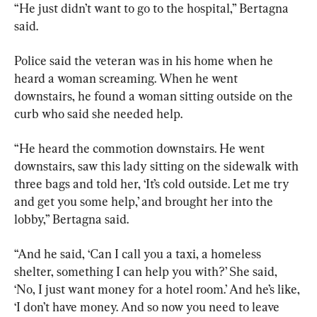
“He just didn’t want to go to the hospital,” Bertagna 
said.
Police said the veteran was in his home when he 
heard a woman screaming. When he went 
downstairs, he found a woman sitting outside on the 
curb who said she needed help.
“He heard the commotion downstairs. He went 
downstairs, saw this lady sitting on the sidewalk with 
three bags and told her, ‘It’s cold outside. Let me try 
and get you some help,’ and brought her into the 
lobby,” Bertagna said.
“And he said, ‘Can I call you a taxi, a homeless 
shelter, something I can help you with?’ She said, 
‘No, I just want money for a hotel room.’ And he’s like, 
‘I don’t have money. And so now you need to leave 