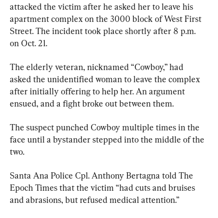
attacked the victim after he asked her to leave his 
apartment complex on the 3000 block of West First 
Street. The incident took place shortly after 8 p.m. 
on Oct. 21.
The elderly veteran, nicknamed “Cowboy,” had 
asked the unidentified woman to leave the complex 
after initially offering to help her. An argument 
ensued, and a fight broke out between them.
The suspect punched Cowboy multiple times in the 
face until a bystander stepped into the middle of the 
two.
Santa Ana Police Cpl. Anthony Bertagna told The 
Epoch Times that the victim “had cuts and bruises 
and abrasions, but refused medical attention.”