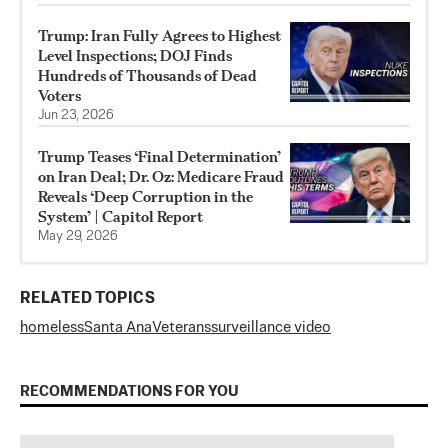
Trump: Iran Fully Agrees to Highest
Level Inspections; DOJ Finds
Hundreds of Thousands of Dead
Voters
Jun 23, 2026
Trump Teases ‘Final Determination’
on Iran Deal; Dr. Oz: Medicare Fraud
Reveals ‘Deep Corruption in the
System’ | Capitol Report
May 29, 2026
RELATED TOPICS
homeless
Santa Ana
Veterans
surveillance video
RECOMMENDATIONS FOR YOU