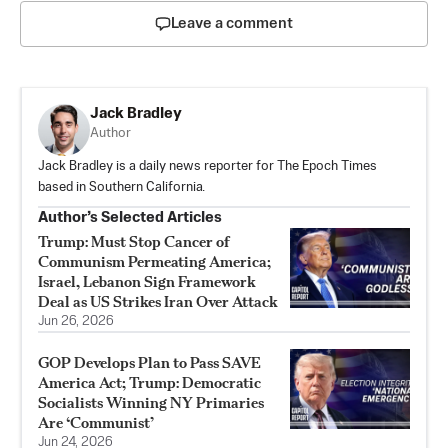
Leave a comment
Jack Bradley
Author
Jack Bradley is a daily news reporter for The Epoch Times
based in Southern California.
Author’s Selected Articles
Trump: Must Stop Cancer of
Communism Permeating America;
Israel, Lebanon Sign Framework
Deal as US Strikes Iran Over Attack
Jun 26, 2026
GOP Develops Plan to Pass SAVE
America Act; Trump: Democratic
Socialists Winning NY Primaries
Are ‘Communist’
Jun 24, 2026