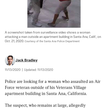
A screenshot taken from surveillance video shows a woman 
attacking a man outside an apartment building in Santa Ana, Calif., on 
Oct. 21, 2020. 
Courtesy of the Santa Ana Police Department
Jack Bradley
11/13/2020
|
Updated:
11/13/2020
Police are looking for a woman who assaulted an Air 
Force veteran outside of his Veterans Village 
apartment building in Santa Ana, California.
The suspect, who remains at large, allegedly 