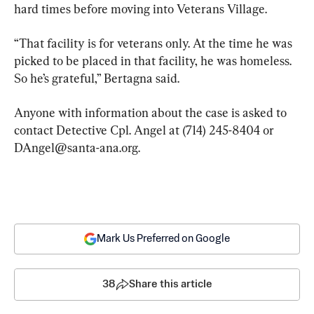
hard times before moving into Veterans Village.
“That facility is for veterans only. At the time he was 
picked to be placed in that facility, he was homeless. 
So he’s grateful,” Bertagna said.
Anyone with information about the case is asked to 
contact Detective Cpl. Angel at (714) 245-8404 or 
DAngel@santa-ana.org
.
Mark Us Preferred on Google
38
Share this article