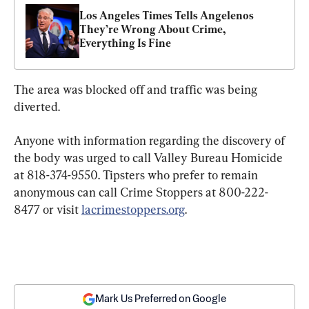
Los Angeles Times Tells Angelenos 
They’re Wrong About Crime, 
Everything Is Fine
The area was blocked off and traffic was being 
diverted.
Anyone with information regarding the discovery of 
the body was urged to call Valley Bureau Homicide 
at 818-374-9550. Tipsters who prefer to remain 
anonymous can call Crime Stoppers at 800-222-
8477 or visit 
lacrimestoppers.org
.
Mark Us Preferred on Google