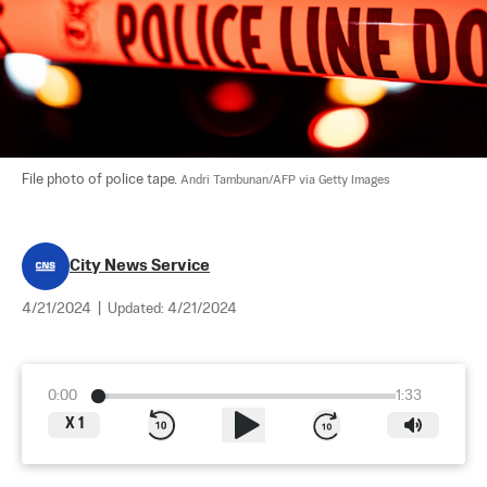
File photo of police tape. 
Andri Tambunan/AFP via Getty Images
City News Service
4/21/2024
|
Updated:
4/21/2024
0:00
1:33
X
1