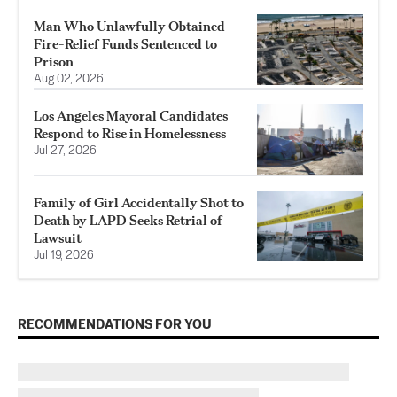
Man Who Unlawfully Obtained
Fire-Relief Funds Sentenced to
Prison
Aug 02, 2026
Los Angeles Mayoral Candidates
Respond to Rise in Homelessness
Jul 27, 2026
Family of Girl Accidentally Shot to
Death by LAPD Seeks Retrial of
Lawsuit
Jul 19, 2026
RECOMMENDATIONS FOR YOU