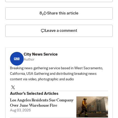
8
Share this article
Leave a comment
City News Service
Author
Breaking news gathering service based in West Sacramento,
California, USA Gathering and distributing breaking news
content via video, photographic and audio
Author’s Selected Articles
Los Angeles Residents Sue Company
Over June Warehouse Fire
Aug 03, 2026