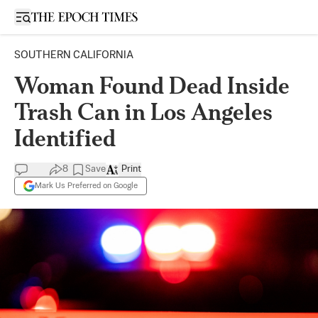
Open sidebar
SOUTHERN CALIFORNIA
Woman Found Dead Inside
Trash Can in Los Angeles
Identified
8
Save
Print
Mark Us Preferred on Google