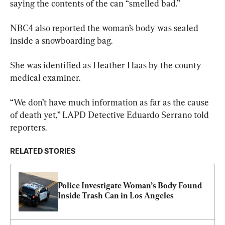
saying the contents of the can “smelled bad.”
NBC4 also reported the woman’s body was sealed 
inside a snowboarding bag.
She was identified as Heather Haas by the county 
medical examiner.
“We don’t have much information as far as the cause 
of death yet,” LAPD Detective Eduardo Serrano told 
reporters.
RELATED STORIES
Police Investigate Woman’s Body Found 
Inside Trash Can in Los Angeles