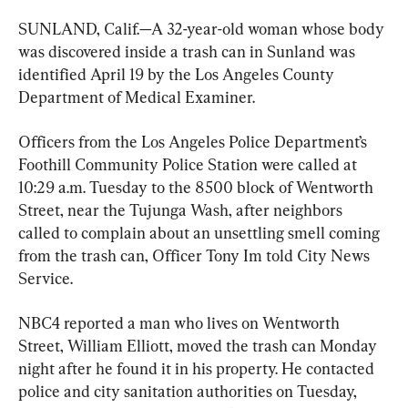
SUNLAND, Calif.—A 32-year-old woman whose body 
was discovered inside a trash can in Sunland was 
identified April 19 by the Los Angeles County 
Department of Medical Examiner.
Officers from the Los Angeles Police Department’s 
Foothill Community Police Station were called at 
10:29 a.m. Tuesday to the 8500 block of Wentworth 
Street, near the Tujunga Wash, after neighbors 
called to complain about an unsettling smell coming 
from the trash can, Officer Tony Im told City News 
Service.
NBC4 reported a man who lives on Wentworth 
Street, William Elliott, moved the trash can Monday 
night after he found it in his property. He contacted 
police and city sanitation authorities on Tuesday, 