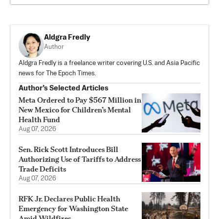
Aldgra Fredly
Author
Aldgra Fredly is a freelance writer covering U.S. and Asia Pacific
news for The Epoch Times.
Author’s Selected Articles
Meta Ordered to Pay $567 Million in
New Mexico for Children’s Mental
Health Fund
Aug 07, 2026
Sen. Rick Scott Introduces Bill
Authorizing Use of Tariffs to Address
Trade Deficits
Aug 07, 2026
RFK Jr. Declares Public Health
Emergency for Washington State
Amid Wildfires