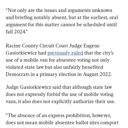
“Not only are the issues and arguments unknown 
and briefing notably absent, but at the earliest, oral 
argument for this matter cannot be scheduled until 
fall 2024.”
Racine County Circuit Court Judge Eugene 
Gasiorkiewicz had 
previously ruled
 that the city’s 
use of a mobile van for absentee voting not only 
violated state law but also unfairly benefited 
Democrats in a primary election in August 2022.
Judge Gasiorkiewicz said that although state law 
does not expressly forbid the use of mobile voting 
vans, it also does not explicitly authorize their use.
“The absence of an express prohibition, however, 
does not mean mobile absentee ballot sites comport 