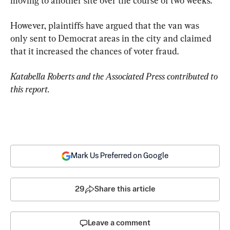
moving to another site over the course of two weeks.
However, plaintiffs have argued that the van was 
only sent to Democrat areas in the city and claimed 
that it increased the chances of voter fraud.
Katabella Roberts and the Associated Press contributed to 
this report.
Mark Us Preferred on Google
29
Share this article
Leave a comment