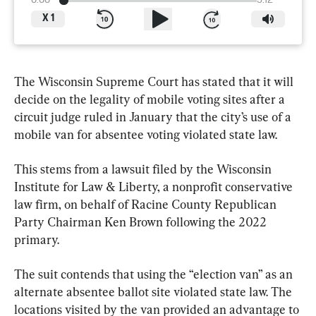
0:00
3:12
X
1
The Wisconsin Supreme Court has stated that it will 
decide on the legality of mobile voting sites after a 
circuit judge ruled in January that the city’s use of a 
mobile van for absentee voting violated state law.
This stems from a lawsuit filed by the Wisconsin 
Institute for Law & Liberty, a nonprofit conservative 
law firm, on behalf of Racine County Republican 
Party Chairman Ken Brown following the 2022 
primary.
The suit contends that using the “election van” as an 
alternate absentee ballot site violated state law. The 
locations visited by the van provided an advantage to 