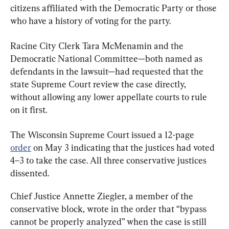
citizens affiliated with the Democratic Party or those 
who have a history of voting for the party.
Racine City Clerk Tara McMenamin and the 
Democratic National Committee—both named as 
defendants in the lawsuit—had requested that the 
state Supreme Court review the case directly, 
without allowing any lower appellate courts to rule 
on it first.
The Wisconsin Supreme Court issued a 12-page 
order
 on May 3 indicating that the justices had voted 
4–3 to take the case. All three conservative justices 
dissented.
Chief Justice Annette Ziegler, a member of the 
conservative block, wrote in the order that “bypass 
cannot be properly analyzed” when the case is still 