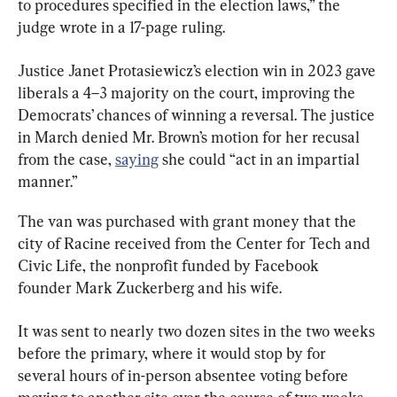
to procedures specified in the election laws,” the 
judge wrote in a 17-page ruling.
Justice Janet Protasiewicz’s election win in 2023 gave 
liberals a 4–3 majority on the court, improving the 
Democrats’ chances of winning a reversal. The justice 
in March denied Mr. Brown’s motion for her recusal 
from the case, 
saying
 she could “act in an impartial 
manner.”
The van was purchased with grant money that the 
city of Racine received from the Center for Tech and 
Civic Life, the nonprofit funded by Facebook 
founder Mark Zuckerberg and his wife.
It was sent to nearly two dozen sites in the two weeks 
before the primary, where it would stop by for 
several hours of in-person absentee voting before 