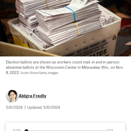
Election ballots are shown as workers count mail-in and in-person 
absentee ballots at the Wisconsin Center in Milwaukee, Wis., on Nov. 
8, 2022. 
Scott Olson/Getty Images
Aldgra Fredly
5/6/2024
|
Updated:
5/6/2024