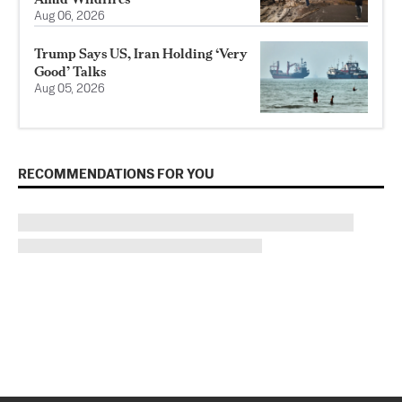
Aug 06, 2026
Trump Says US, Iran Holding ‘Very
Good’ Talks
Aug 05, 2026
RECOMMENDATIONS FOR YOU