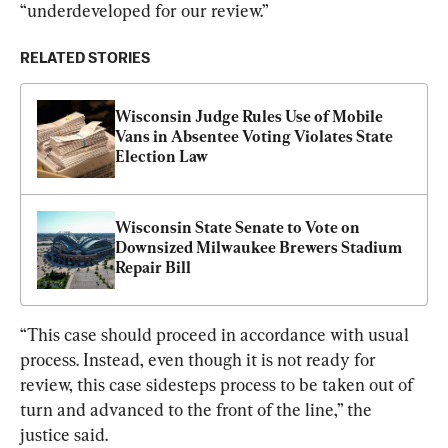
“underdeveloped for our review.”
RELATED STORIES
Wisconsin Judge Rules Use of Mobile 
Vans in Absentee Voting Violates State 
Election Law
Wisconsin State Senate to Vote on 
Downsized Milwaukee Brewers Stadium 
Repair Bill
“This case should proceed in accordance with usual 
process. Instead, even though it is not ready for 
review, this case sidesteps process to be taken out of 
turn and advanced to the front of the line,” the 
justice said.