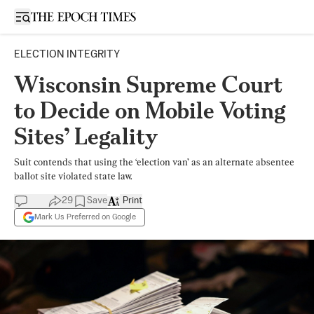
Open sidebar
ELECTION INTEGRITY
Wisconsin Supreme Court
to Decide on Mobile Voting
Sites’ Legality
Suit contends that using the ‘election van’ as an alternate absentee
ballot site violated state law.
29
Save
Print
Mark Us Preferred on Google