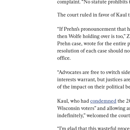
complaint. “No statute prohibits 
The court ruled in favor of Kaul t
“If Prehn’s pronouncement that ho
then Wolfe holding over is too,” 
Prehn case, wrote for the entire pa
resolution of each case should n
office.
“Advocates are free to switch side
interests warrant, but justices ar
of the impact on their political b
Kaul, who had 
condemned
 the 2
Wisconsin voters” and allowing an
indefinitely,” welcomed the court’
“I’m glad that this wasteful proc