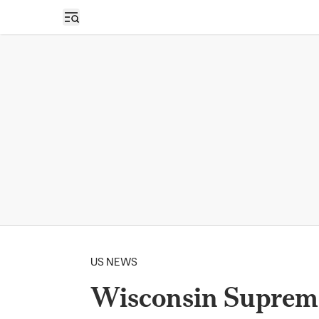
Open sidebar
US NEWS
Wisconsin Supreme