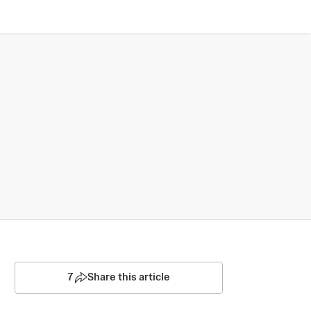
7
Share this article