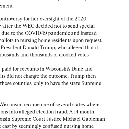
tement.
ontroversy for her oversight of the 2020 
ly after the WEC decided not to send special 
s due to the COVID-19 pandemic and instead 
ballots to nursing home residents upon request. 
 President Donald Trump, who alleged that it 
housands and thousands of crooked votes.”
aid for recounts in Wisconsin’s Dane and 
lts did not change the outcome. Trump then 
 those counties, only to have the state Supreme 
, Wisconsin became one of several states where 
ons into alleged election fraud. A 14-month 
consin Supreme Court Justice Michael Gableman 
e cast by seemingly confused nursing home 