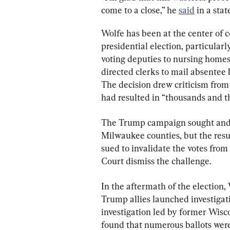
come to a close,” he 
said
 in a sta
Wolfe has been at the center of c
presidential election, particular
voting deputies to nursing home
directed clerks to mail absentee 
The decision drew criticism from
had resulted in “thousands and t
The Trump campaign sought and p
Milwaukee counties, but the resu
sued to invalidate the votes from
Court dismiss the challenge.
In the aftermath of the election
Trump allies launched investigati
investigation led by former Wis
found that numerous ballots wer