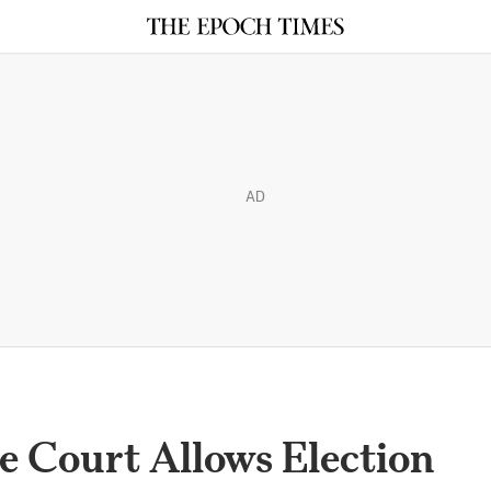
AD
 Court Allows Election