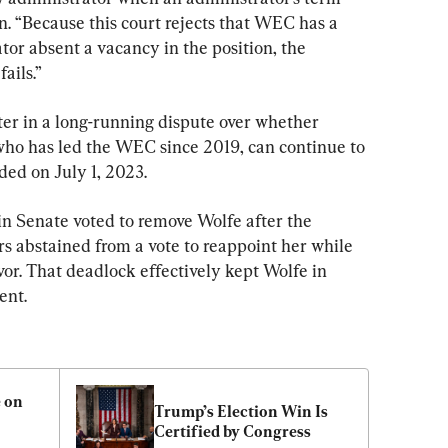
on. “Because this court rejects that WEC has a 
or absent a vacancy in the position, the 
ails.”
ter in a long-running dispute over whether 
who has led the WEC since 2019, can continue to 
ded on July 1, 2023.
n Senate voted to remove Wolfe after the 
abstained from a vote to reappoint her while 
r. That deadlock effectively kept Wolfe in 
ent.
 on 
Trump’s Election Win Is 
Certified by Congress