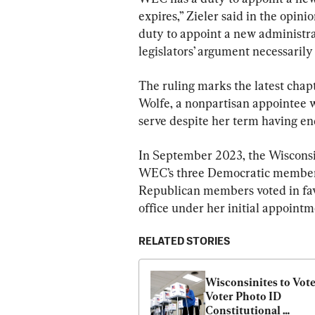
expires,” Zieler said in the opini
duty to appoint a new administrat
legislators’ argument necessarily f
The ruling marks the latest chap
Wolfe, a nonpartisan appointee 
serve despite her term having en
In September 2023, the Wisconsi
WEC’s three Democratic members 
Republican members voted in favo
office under her initial appointm
RELATED STORIES
Wisconsinites to Vote
Voter Photo ID 
Constitutional 