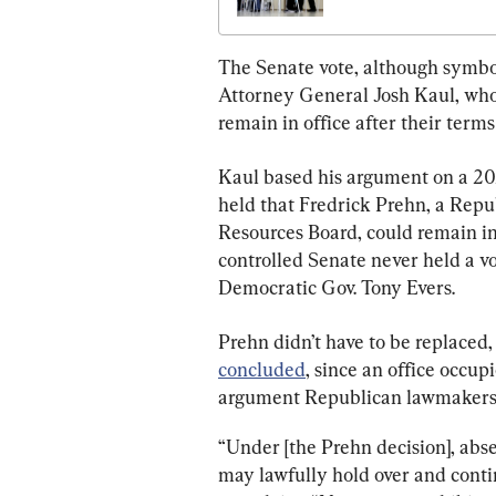
Amendment on April 
The Senate vote, although symbol
Attorney General Josh Kaul, who 
remain in office after their terms
Kaul based his argument on a 20
held that Fredrick Prehn, a Repu
Resources Board, could remain i
controlled Senate never held a v
Democratic Gov. Tony Evers.
Prehn didn’t have to be replaced,
concluded
, since an office occup
argument Republican lawmakers 
“Under [the Prehn decision], abse
may lawfully hold over and continu