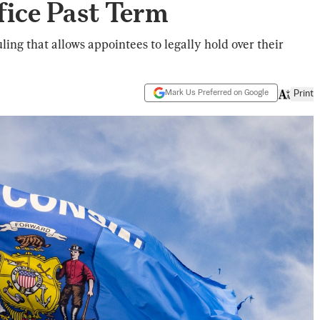
fice Past Term
ing that allows appointees to legally hold over their
Mark Us Preferred on Google
Print