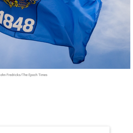
John Fredricks/The Epoch Times