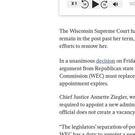
X
1
0:
The Wisconsin Supreme Court has r
remain in the post past her term
efforts to remove her.
In a unanimous 
decision
 on Frida
argument from Republican state 
Commission (WEC) must replace i
appointment expires.
Chief Justice Annette Ziegler, wr
required to appoint a new admini
official does not create a vacancy
“The legislators’ separation-of-p
WEC has a duty to appoint a new