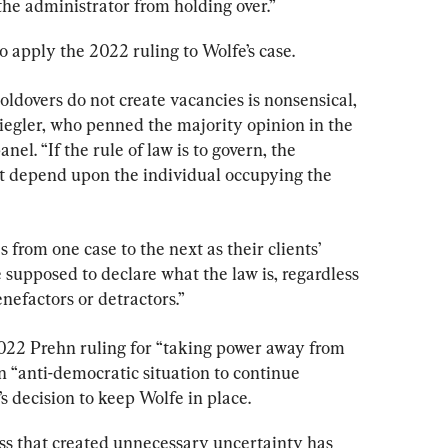
the administrator from holding over.”
o apply the 2022 ruling to Wolfe’s case.
ldovers do not create vacancies is nonsensical, 
Ziegler, who penned the majority opinion in the 
nel. “If the rule of law is to govern, the 
ot depend upon the individual occupying the 
s from one case to the next as their clients’ 
e supposed to declare what the law is, regardless 
enefactors or detractors.”
022 Prehn ruling for “taking power away from 
 “anti-democratic situation to continue 
s decision to keep Wolfe in place.
ess that created unnecessary uncertainty has 