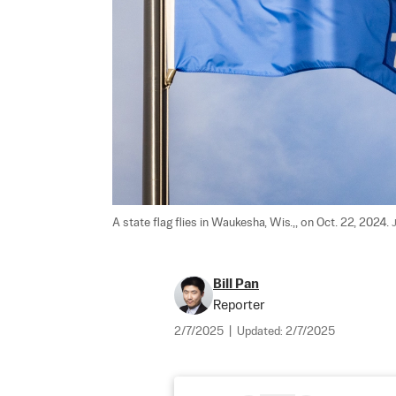
A state flag flies in Waukesha, Wis.,, on Oct. 22, 2024. 
Bill Pan
Reporter
2/7/2025
|
Updated:
2/7/2025