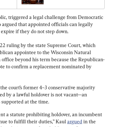
1
ic, triggered a legal challenge from Democratic 
argued that appointed officials can legally 
 expire if they do not step down.
22 ruling by the state Supreme Court, which 
blican appointee to the Wisconsin Natural 
n office beyond his term because the Republican-
ote to confirm a replacement nominated by 
 the court’s former 4–3 conservative majority 
ied by a lawful holdover is not vacant—an 
supported at the time.
nt a statute prohibiting holdover, an incumbent 
e to fulfill their duties,” Kaul 
argued
 in the 