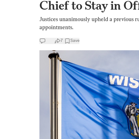
Chief to Stay in Of
Justices unanimously upheld a previous rul
appointments.
7
Save