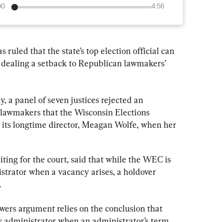
00
4:56
uled that the state’s top election official can 
, dealing a setback to Republican lawmakers’ 
y, a panel of seven justices rejected an 
lawmakers that the Wisconsin Elections 
ts longtime director, Meagan Wolfe, when her 
iting for the court, said that while the WEC is 
strator when a vacancy arises, a holdover 
.
owers argument relies on the conclusion that 
 administrator when an administrator’s term 