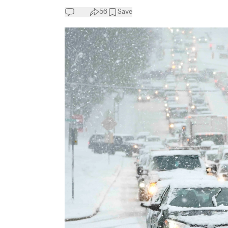
56
Save