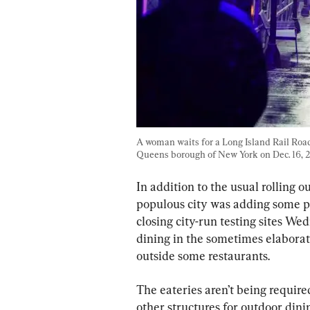
A woman waits for a Long Island Rail Road 
Queens borough of New York on Dec. 16, 
In addition to the usual rolling o
populous city was adding some pan
closing city-run testing sites W
dining in the sometimes elaborat
outside some restaurants.
The eateries aren’t being requir
other structures for outdoor dini