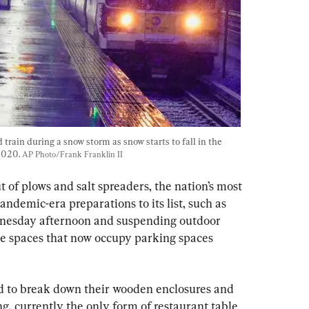
train during a snow storm as snow starts to fall in the 
2020. 
AP Photo/Frank Franklin II
ut of plows and salt spreaders, the nation’s most 
demic-era preparations to its list, such as 
ednesday afternoon and suspending outdoor 
e spaces that now occupy parking spaces 
ed to break down their wooden enclosures and 
ng, currently the only form of restaurant table 