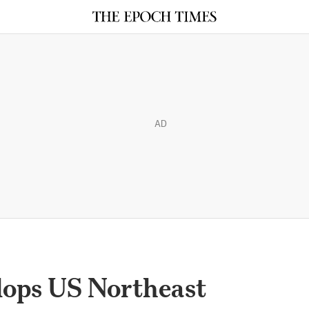
AD
ops US Northeast