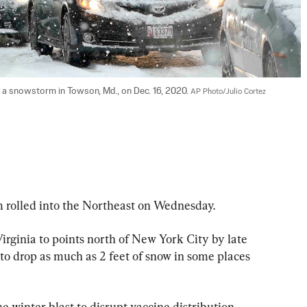
ng a snowstorm in Towson, Md., on Dec. 16, 2020. 
AP Photo/Julio Cortez
lled into the Northeast on Wednesday.
rginia to points north of New York City by late 
to drop as much as 2 feet of snow in some places 
he winter blast to disrupt vaccine distribution 