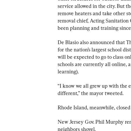
service allowed in the city. But t
remove heaters and take other st
removal chief, Acting Sanitatio
been planning and training sinc
De Blasio also announced that 
for the nation’s largest school dis
will be expected to go to class 
schools are currently all online,
learning).
“I know we all grew up with the e
different,” the mayor tweeted.
Rhode Island, meanwhile, closed s
New Jersey Gov. Phil Murphy re
neighbors shovel.