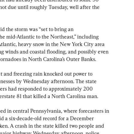
not due until roughly Tuesday, well after the 
d the storm was “set to bring an 
e mid-Atlantic to the Northeast,” including 
Atlantic, heavy snow in the New York City area 
 winds and coastal flooding, and possibly even 
ornadoes in North Carolina’s Outer Banks.
eet and freezing rain knocked out power to 
nesses by Wednesday afternoon. The state 
oopers had responded to approximately 200 
erstate 81 that killed a North Carolina man.
ed in central Pennsylvania, where forecasters in 
aid a six-decade-old record for a December 
ken. A crash in the state killed two people and 
 major highway Wednesday afternoon, police 