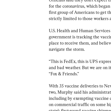
for the coronavirus, which began
first group of Americans to get th
strictly limited to those workers
U.S. Health and Human Services 
government is tracking the vaccin
place to receive them, and belie
navigate the storm.
“This is FedEx, this is UPS expr
and bad weather. But we are on it
“Fox & Friends.”
With 35 vaccine deliveries to Ne
two, Murphy said his administra
including by exempting vaccine d
on commercial traffic on some h
state’s first-round vaccine shipm