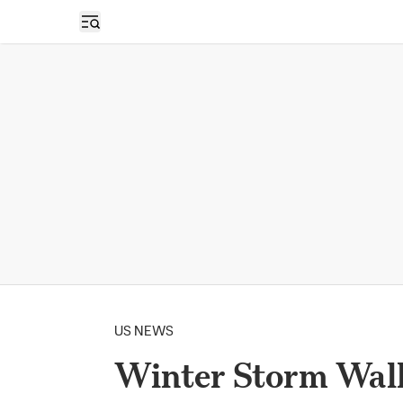
Open sidebar
US NEWS
Winter Storm Wall