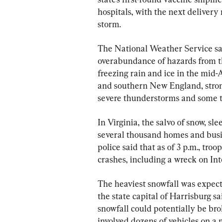
hospitals, with the next delivery 
storm.
The National Weather Service sai
overabundance of hazards from th
freezing rain and ice in the mid-
and southern New England, strong
severe thunderstorms and some t
In Virginia, the salvo of snow, sl
several thousand homes and busi
police said that as of 3 p.m., tr
crashes, including a wreck on Int
The heaviest snowfall was expect
the state capital of Harrisburg s
snowfall could potentially be bro
involved dozens of vehicles on a