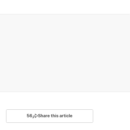
56
Share this article