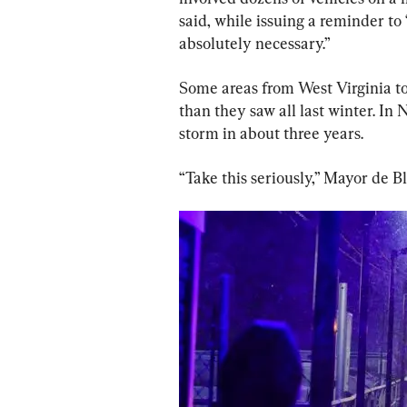
said, while issuing a reminder to 
absolutely necessary.”
Some areas from West Virginia to
than they saw all last winter. In 
storm in about three years.
“Take this seriously,” Mayor de B