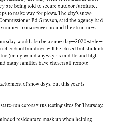
hey are being told to secure outdoor furniture, 
eps to make way for plows. The city’s snow-
n Commissioner Ed Grayson, said the agency had 
e summer to maneuver around the structures.
Thursday would also be a snow day—2020-style—
trict. School buildings will be closed but students 
online (many would anyway, as middle and high 
 and many families have chosen all-remote 
xcitement of snow days, but this year is 
tate-run coronavirus testing sites for Thursday.
minded residents to mask up when helping 