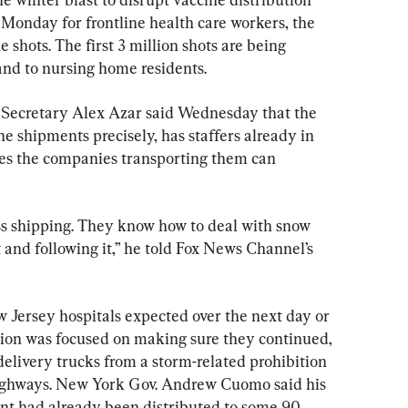
 Monday for frontline health care workers, the 
e shots. The first 3 million shots are being 
 and to nursing home residents.
Secretary Alex Azar said Wednesday that the 
e shipments precisely, has staffers already in 
ves the companies transporting them can 
ess shipping. They know how to deal with snow 
 and following it,” he told Fox News Channel’s 
w Jersey hospitals expected over the next day or 
tion was focused on making sure they continued, 
elivery trucks from a storm-related prohibition 
ighways. New York Gov. Andrew Cuomo said his 
ent had already been distributed to some 90 