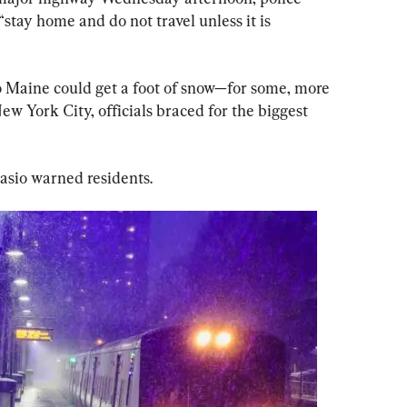
“stay home and do not travel unless it is 
 Maine could get a foot of snow—for some, more 
New York City, officials braced for the biggest 
lasio warned residents.