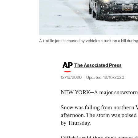
A traffic jam is caused by vehicles stuck on a hill duri
The Associated Press
12/16/2020
|
Updated:
12/16/2020
NEW YORK—A major snowstorm ro
Snow was falling from northern Vi
afternoon. The storm was poised 
by Thursday.
Officials said they don’t expect t