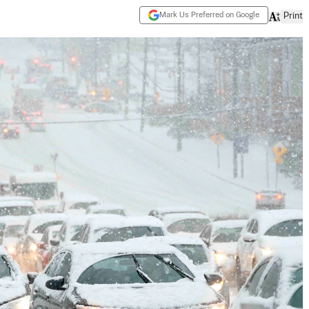
Mark Us Preferred on Google
Print