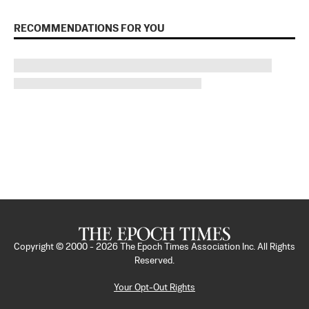
RECOMMENDATIONS FOR YOU
Copyright © 2000 -
2026
The Epoch Times Association Inc. All Rights
Reserved.
Your Opt-Out Rights