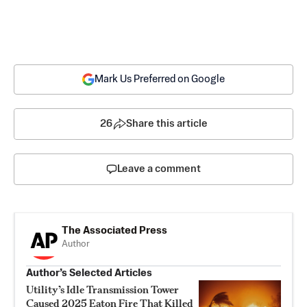
Mark Us Preferred on Google
26
Share this article
Leave a comment
The Associated Press
Author
Author’s Selected Articles
Utility’s Idle Transmission Tower
Caused 2025 Eaton Fire That Killed