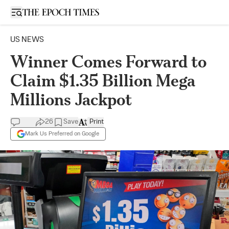
Open sidebar
US NEWS
Winner Comes Forward to
Claim $1.35 Billion Mega
Millions Jackpot
26
Save
Print
Mark Us Preferred on Google