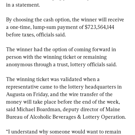
in a statement.
By choosing the cash option, the winner will receive 
a one-time, lump-sum payment of $723,564,144 
before taxes, officials said.
The winner had the option of coming forward in 
person with the winning ticket or remaining 
anonymous through a trust, lottery officials said.
The winning ticket was validated when a 
representative came to the lottery headquarters in 
Augusta on Friday, and the wire transfer of the 
money will take place before the end of the week, 
said Michael Boardman, deputy director of Maine 
Bureau of Alcoholic Beverages & Lottery Operation.
“I understand why someone would want to remain 