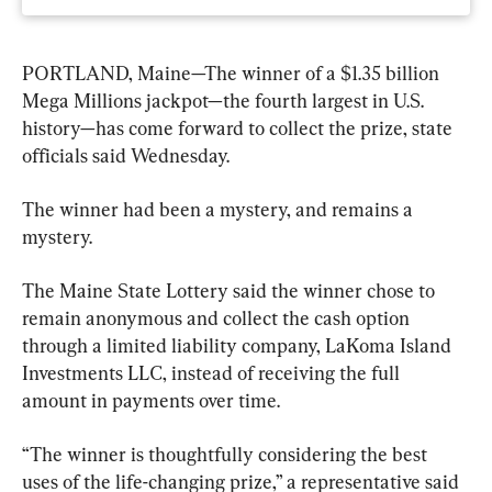
PORTLAND, Maine—The winner of a $1.35 billion 
Mega Millions jackpot—the fourth largest in U.S. 
history—has come forward to collect the prize, state 
officials said Wednesday.
The winner had been a mystery, and remains a 
mystery.
The Maine State Lottery said the winner chose to 
remain anonymous and collect the cash option 
through a limited liability company, LaKoma Island 
Investments LLC, instead of receiving the full 
amount in payments over time.
“The winner is thoughtfully considering the best 
uses of the life-changing prize,” a representative said 