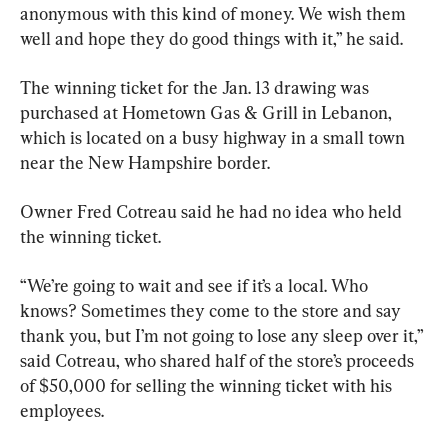
anonymous with this kind of money. We wish them 
well and hope they do good things with it,” he said.
The winning ticket for the Jan. 13 drawing was 
purchased at Hometown Gas & Grill in Lebanon, 
which is located on a busy highway in a small town 
near the New Hampshire border.
Owner Fred Cotreau said he had no idea who held 
the winning ticket.
“We’re going to wait and see if it’s a local. Who 
knows? Sometimes they come to the store and say 
thank you, but I’m not going to lose any sleep over it,” 
said Cotreau, who shared half of the store’s proceeds 
of $50,000 for selling the winning ticket with his 
employees.