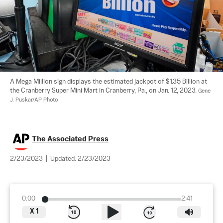
A Mega Million sign displays the estimated jackpot of $1.35 Billion at 
the Cranberry Super Mini Mart in Cranberry, Pa., on Jan. 12, 2023. 
Gene 
J. Puskar/AP Photo
The Associated Press
2/23/2023
|
Updated:
2/23/2023
0:00
2:41
X
1