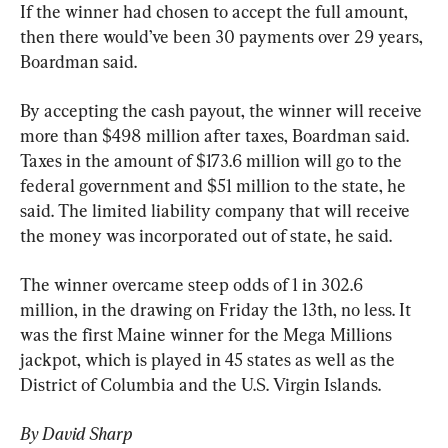
If the winner had chosen to accept the full amount, 
then there would’ve been 30 payments over 29 years, 
Boardman said.
By accepting the cash payout, the winner will receive 
more than $498 million after taxes, Boardman said. 
Taxes in the amount of $173.6 million will go to the 
federal government and $51 million to the state, he 
said. The limited liability company that will receive 
the money was incorporated out of state, he said.
The winner overcame steep odds of 1 in 302.6 
million, in the drawing on Friday the 13th, no less. It 
was the first Maine winner for the Mega Millions 
jackpot, which is played in 45 states as well as the 
District of Columbia and the U.S. Virgin Islands.
By David Sharp