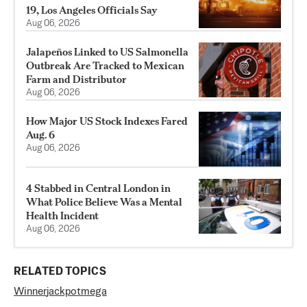
19, Los Angeles Officials Say
Aug 06, 2026
Jalapeños Linked to US Salmonella
Outbreak Are Tracked to Mexican
Farm and Distributor
Aug 06, 2026
How Major US Stock Indexes Fared
Aug. 6
Aug 06, 2026
4 Stabbed in Central London in
What Police Believe Was a Mental
Health Incident
Aug 06, 2026
RELATED TOPICS
Winner
jackpot
mega