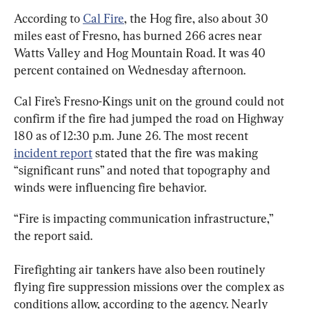
According to 
Cal Fire
, the Hog fire, also about 30 
miles east of Fresno, has burned 266 acres near 
Watts Valley and Hog Mountain Road. It was 40 
percent contained on Wednesday afternoon.
Cal Fire’s Fresno-Kings unit on the ground could not 
confirm if the fire had jumped the road on Highway 
180 as of 12:30 p.m. June 26. The most recent 
incident report
 stated that the fire was making 
“significant runs” and noted that topography and 
winds were influencing fire behavior.
“Fire is impacting communication infrastructure,” 
the report said.
Firefighting air tankers have also been routinely 
flying fire suppression missions over the complex as 
conditions allow, according to the agency. Nearly 