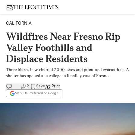
Open sidebar
CALIFORNIA
Wildfires Near Fresno Rip
Valley Foothills and
Displace Residents
Three blazes have charred 7,000 acres and prompted evacuations. A
shelter has opened at a college in Reedley, east of Fresno.
2
Save
Print
Mark Us Preferred on Google