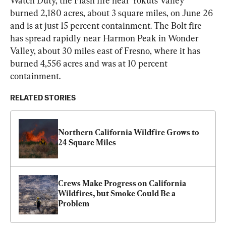
Watch Duty, the Flash fire near Yokuts Valley 
burned 2,180 acres, about 3 square miles, on June 26 
and is at just 15 percent containment. The Bolt fire 
has spread rapidly near Harmon Peak in Wonder 
Valley, about 30 miles east of Fresno, where it has 
burned 4,556 acres and was at 10 percent 
containment.
RELATED STORIES
Northern California Wildfire Grows to 
24 Square Miles
Crews Make Progress on California 
Wildfires, but Smoke Could Be a 
Problem