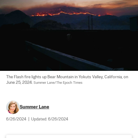
The Flash fire lights up Bear Mountain in Yokuts Valley, California, on 
June 25, 2024. 
Summer Lane/The Epoch Times
Summer Lane
6/26/2024
|
Updated:
6/26/2024