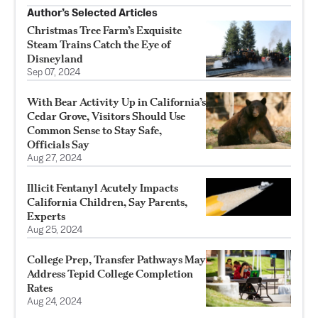
Author’s Selected Articles
Christmas Tree Farm’s Exquisite
Steam Trains Catch the Eye of
Disneyland
Sep 07, 2024
With Bear Activity Up in California’s
Cedar Grove, Visitors Should Use
Common Sense to Stay Safe,
Officials Say
Aug 27, 2024
Illicit Fentanyl Acutely Impacts
California Children, Say Parents,
Experts
Aug 25, 2024
College Prep, Transfer Pathways May
Address Tepid College Completion
Rates
Aug 24, 2024