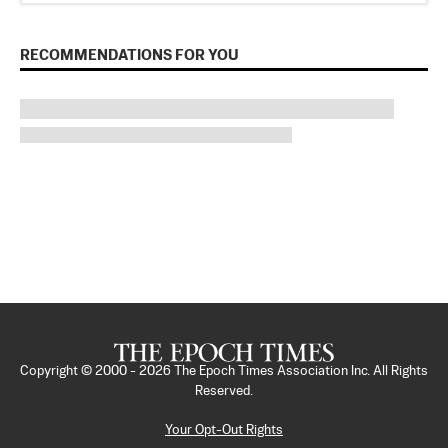
RECOMMENDATIONS FOR YOU
Copyright © 2000 -
2026
The Epoch Times Association Inc. All Rights
Reserved.
Your Opt-Out Rights