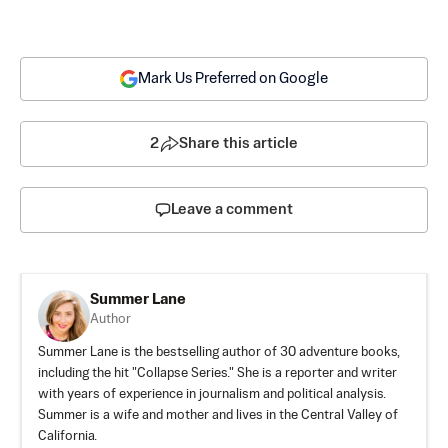
Mark Us Preferred on Google
2
Share this article
Leave a comment
Summer Lane
Author
Summer Lane is the bestselling author of 30 adventure books,
including the hit "Collapse Series." She is a reporter and writer
with years of experience in journalism and political analysis.
Summer is a wife and mother and lives in the Central Valley of
California.