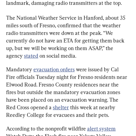
landmark, damaging radio transmitters at the top.
The National Weather Service in Hanford, about 35 
miles south of Fresno, confirmed that the weather 
radio transmitters were down at the peak. “We 
currently do not have an ETA for getting them back 
up, but we will be working on them ASAP,” the 
agency 
stated
 on social media.
Mandatory 
evacuation orders
 were issued by Cal 
Fire officials Tuesday night for Fresno residents near 
Elwood Road. Fresno County residences near the 
fires but outside the mandatory evacuation zones 
have been placed on an evacuation warning. The 
Red Cross opened a 
shelter
 this week at nearby 
Reedley College for evacuees and their pets.
According to the nonprofit wildfire 
alert system