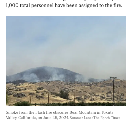
1,000 total personnel have been assigned to the fire.
Smoke from the Flash fire obscures Bear Mountain in Yokuts 
Valley, California, on June 26, 2024. 
Summer Lane/The Epoch Times