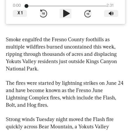
0:00
2:31
X
1
Smoke engulfed the Fresno County foothills as 
multiple wildfires burned uncontained this week, 
ripping through thousands of acres and displacing 
Yokuts Valley residents just outside Kings Canyon 
National Park.
The fires were started by lightning strikes on June 24 
and have become known as the Fresno June 
Lightning Complex fires, which include the Flash, 
Bolt, and Hog fires.
Strong winds Tuesday night moved the Flash fire 
quickly across Bear Mountain, a Yokuts Valley 